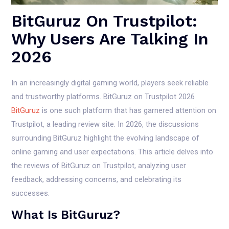
BitGuruz On Trustpilot:
Why Users Are Talking In
2026
In an increasingly digital gaming world, players seek reliable
and trustworthy platforms. BitGuruz on Trustpilot 2026
BitGuruz
is one such platform that has garnered attention on
Trustpilot, a leading review site. In 2026, the discussions
surrounding BitGuruz highlight the evolving landscape of
online gaming and user expectations. This article delves into
the reviews of BitGuruz on Trustpilot, analyzing user
feedback, addressing concerns, and celebrating its
successes.
What Is BitGuruz?