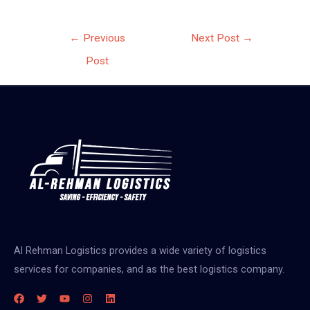
←
Previous
Next Post
→
Post
Al Rehman Logistics provides a wide variety of logistics
services for companies, and as the best logistics company.