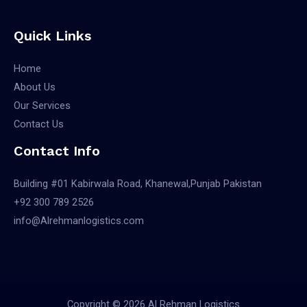
Quick Links
Home
About Us
Our Services
Contact Us
Contact Info
Building #01 Kabirwala Road, Khanewal,Punjab Pakistan
+92 300 789 2526
info@Alrehmanlogistics.com
Copyright © 2026 Al Rehman Logistics