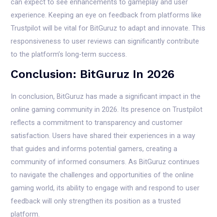
can expect to see enhancements to gameplay and user
experience. Keeping an eye on feedback from platforms like
Trustpilot will be vital for BitGuruz to adapt and innovate. This
responsiveness to user reviews can significantly contribute
to the platform’s long-term success.
Conclusion: BitGuruz In 2026
In conclusion, BitGuruz has made a significant impact in the
online gaming community in 2026. Its presence on Trustpilot
reflects a commitment to transparency and customer
satisfaction. Users have shared their experiences in a way
that guides and informs potential gamers, creating a
community of informed consumers. As BitGuruz continues
to navigate the challenges and opportunities of the online
gaming world, its ability to engage with and respond to user
feedback will only strengthen its position as a trusted
platform.