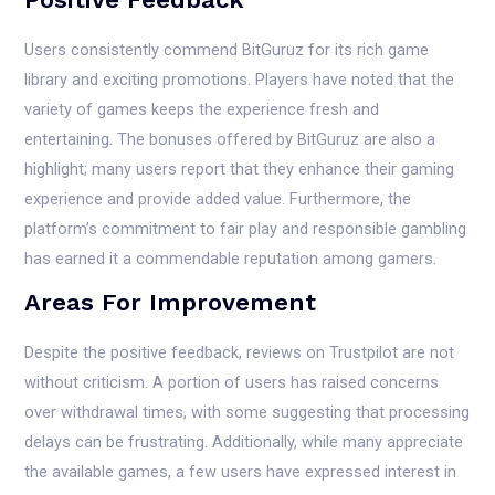
Users consistently commend BitGuruz for its rich game
library and exciting promotions. Players have noted that the
variety of games keeps the experience fresh and
entertaining. The bonuses offered by BitGuruz are also a
highlight; many users report that they enhance their gaming
experience and provide added value. Furthermore, the
platform’s commitment to fair play and responsible gambling
has earned it a commendable reputation among gamers.
Areas For Improvement
Despite the positive feedback, reviews on Trustpilot are not
without criticism. A portion of users has raised concerns
over withdrawal times, with some suggesting that processing
delays can be frustrating. Additionally, while many appreciate
the available games, a few users have expressed interest in