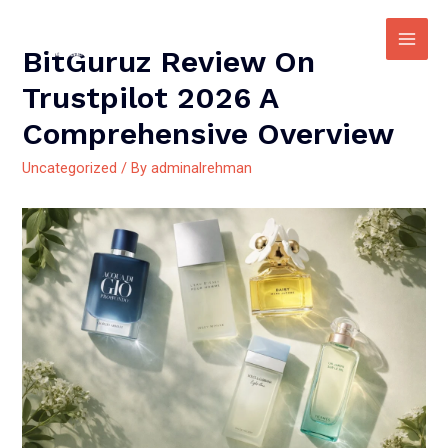
BitGuruz Review On
Trustpilot 2026 A
Comprehensive Overview
Uncategorized
/ By
adminalrehman