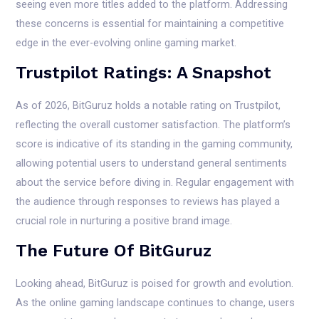
seeing even more titles added to the platform. Addressing
these concerns is essential for maintaining a competitive
edge in the ever-evolving online gaming market.
Trustpilot Ratings: A Snapshot
As of 2026, BitGuruz holds a notable rating on Trustpilot,
reflecting the overall customer satisfaction. The platform’s
score is indicative of its standing in the gaming community,
allowing potential users to understand general sentiments
about the service before diving in. Regular engagement with
the audience through responses to reviews has played a
crucial role in nurturing a positive brand image.
The Future Of BitGuruz
Looking ahead, BitGuruz is poised for growth and evolution.
As the online gaming landscape continues to change, users