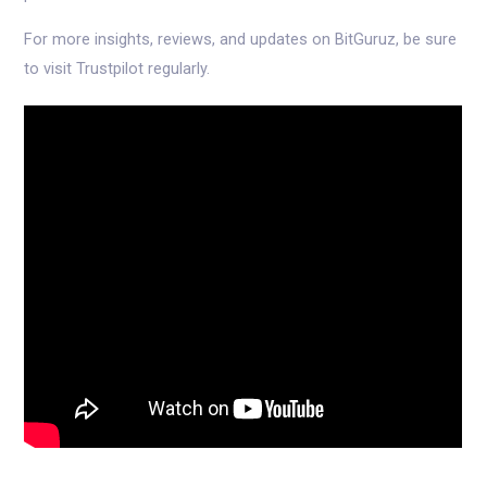
For more insights, reviews, and updates on BitGuruz, be sure
to visit Trustpilot regularly.