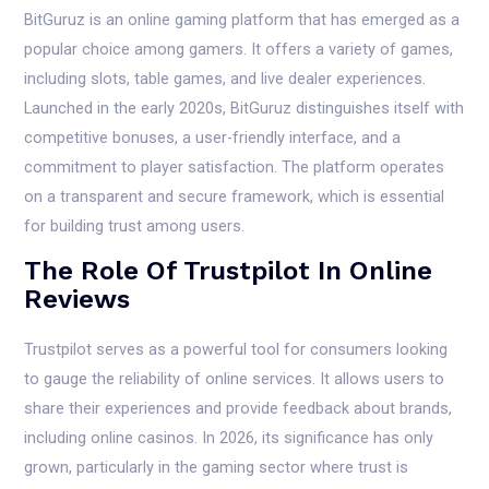
BitGuruz is an online gaming platform that has emerged as a
popular choice among gamers. It offers a variety of games,
including slots, table games, and live dealer experiences.
Launched in the early 2020s, BitGuruz distinguishes itself with
competitive bonuses, a user-friendly interface, and a
commitment to player satisfaction. The platform operates
on a transparent and secure framework, which is essential
for building trust among users.
The Role Of Trustpilot In Online
Reviews
Trustpilot serves as a powerful tool for consumers looking
to gauge the reliability of online services. It allows users to
share their experiences and provide feedback about brands,
including online casinos. In 2026, its significance has only
grown, particularly in the gaming sector where trust is