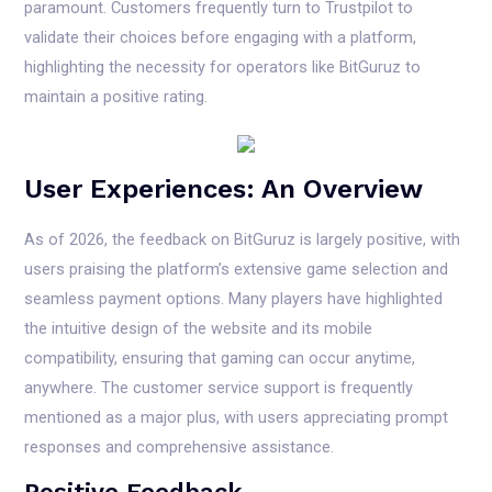
paramount. Customers frequently turn to Trustpilot to
validate their choices before engaging with a platform,
highlighting the necessity for operators like BitGuruz to
maintain a positive rating.
User Experiences: An Overview
As of 2026, the feedback on BitGuruz is largely positive, with
users praising the platform’s extensive game selection and
seamless payment options. Many players have highlighted
the intuitive design of the website and its mobile
compatibility, ensuring that gaming can occur anytime,
anywhere. The customer service support is frequently
mentioned as a major plus, with users appreciating prompt
responses and comprehensive assistance.
Positive Feedback