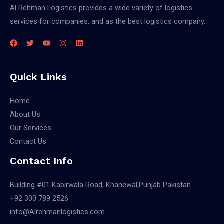
Al Rehman Logistics provides a wide variety of logistics
services for companies, and as the best logistics company.
Quick Links
Home
About Us
Our Services
Contact Us
Contact Info
Building #01 Kabirwala Road, Khanewal,Punjab Pakistan
+92 300 789 2526
info@Alrehmanlogistics.com