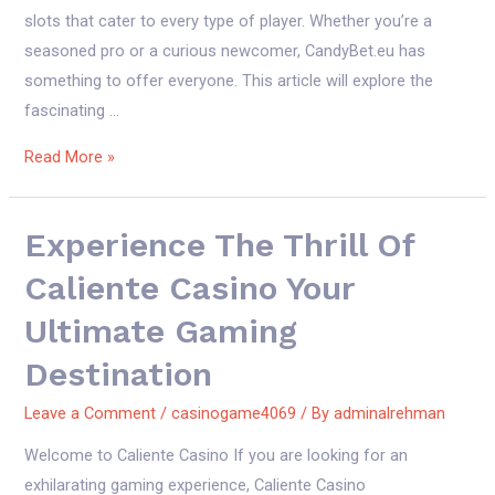
slots that cater to every type of player. Whether you’re a
seasoned pro or a curious newcomer, CandyBet.eu has
something to offer everyone. This article will explore the
fascinating …
Read More »
Experience The Thrill Of
Caliente Casino Your
Ultimate Gaming
Destination
Leave a Comment
/
casinogame4069
/ By
adminalrehman
Welcome to Caliente Casino If you are looking for an
exhilarating gaming experience, Caliente Casino