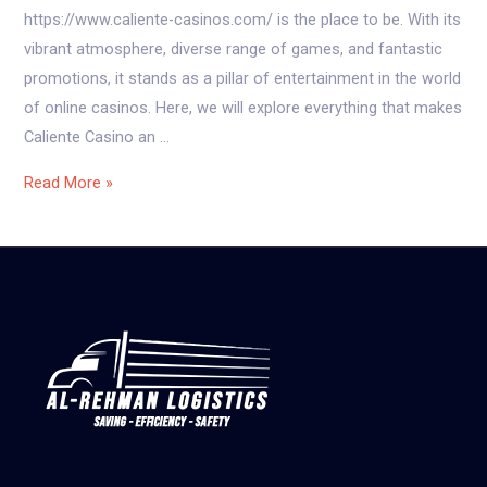
https://www.caliente-casinos.com/ is the place to be. With its
vibrant atmosphere, diverse range of games, and fantastic
promotions, it stands as a pillar of entertainment in the world
of online casinos. Here, we will explore everything that makes
Caliente Casino an …
Read More »