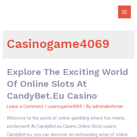
Casinogame4069
Explore The Exciting World
Of Online Slots At
CandyBet.eu Casino
Leave a Comment
/
casinogame4069
/ By
adminalrehman
Welcome to the world of online gambling where fun meets
excitement! At CandyBet.eu Casino Online Slots casino
CandyBet.eu, you can discover an astounding array of online