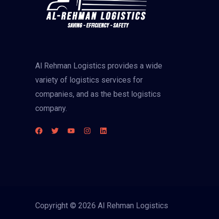
Al Rehman Logistics provides a wide
variety of logistics services for
companies, and as the best logistics
company.
Copyright © 2026 Al Rehman Logistics