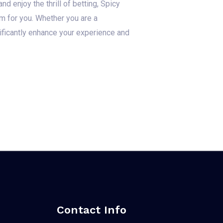
d enjoy the thrill of betting, Spicy
rm for you. Whether you are a
ificantly enhance your experience and
Contact Info