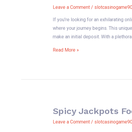
Leave a Comment
/
slotcasinogame9
If you’re looking for an exhilarating
where your journey begins. This unique
make an initial deposit. With a pletho
Read More »
Spicy Jackpots Fo
Leave a Comment
/
slotcasinogame9