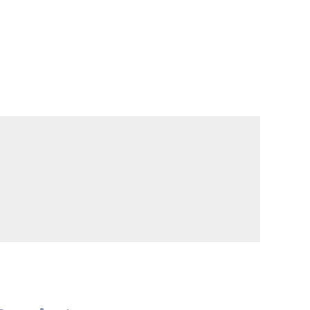
Home
About Us
Our Services
Contact Us