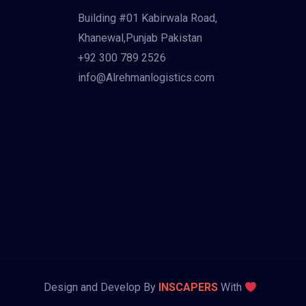
Building #01 Kabirwala Road,
Khanewal,Punjab Pakistan
+92 300 789 2526
info@Alrehmanlogistics.com
Design and Develop By
INSCAPERS
With