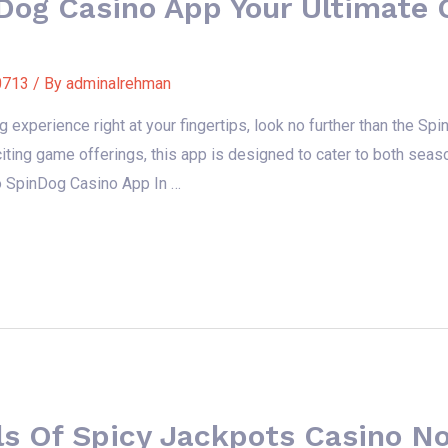
Dog Casino App Your Ultimate
0713
/ By
adminalrehman
ng experience right at your fingertips, look no further than the
xciting game offerings, this app is designed to cater to both se
to SpinDog Casino App In …
lls Of Spicy Jackpots Casino N