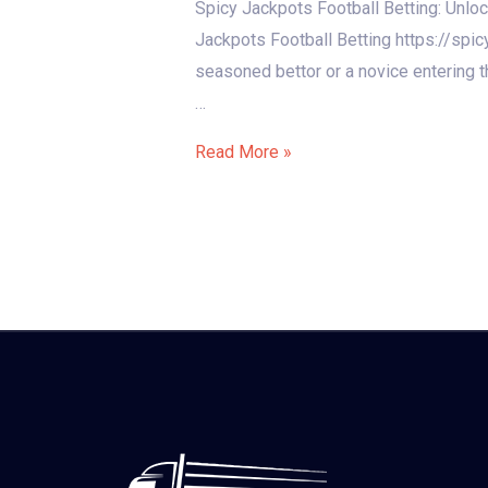
Spicy Jackpots Football Betting: Unlock
Jackpots Football Betting https://spic
seasoned bettor or a novice entering t
…
Read More »