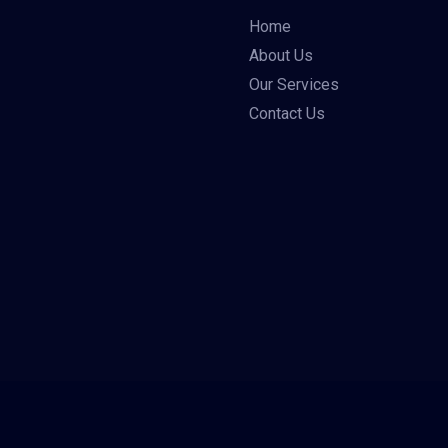
Home
About Us
Our Services
Contact Us