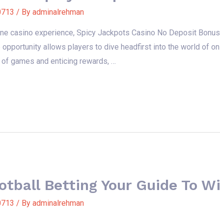
0713
/ By
adminalrehman
 online casino experience, Spicy Jackpots Casino No Deposit Bonu
 opportunity allows players to dive headfirst into the world of o
ra of games and enticing rewards, …
otball Betting Your Guide To W
0713
/ By
adminalrehman