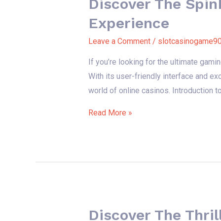
Discover The Spin
Experience
Leave a Comment
/
slotcasinogame9
If you’re looking for the ultimate gami
With its user-friendly interface and e
world of online casinos. Introduction 
Read More »
Discover The Thri