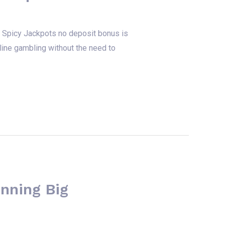
s Spicy Jackpots no deposit bonus is
nline gambling without the need to
inning Big