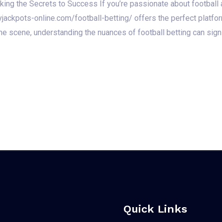
ing the Secrets to Success If you’re passionate about football an
yjackpots-online.com/football-betting/ offers the perfect platfo
he scene, understanding the nuances of football betting can sign
Quick Links