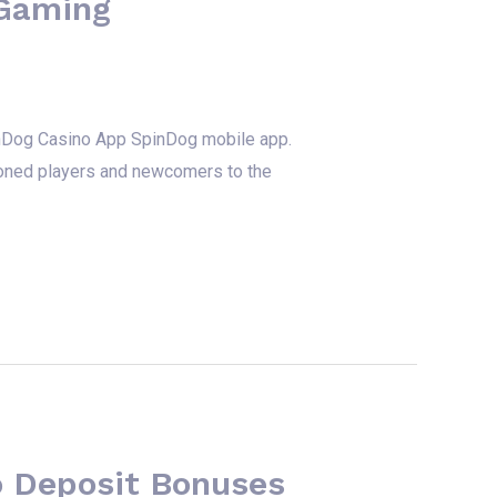
 Gaming
 SpinDog Casino App SpinDog mobile app.
asoned players and newcomers to the
o Deposit Bonuses