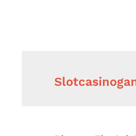
Slotcasinoga