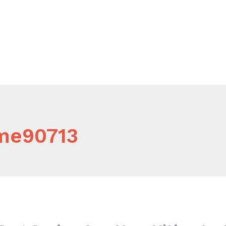
me90713