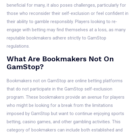
beneficial for many, it also poses challenges, particularly for
those who reconsider their self-exclusion or feel confident in
their ability to gamble responsibly. Players looking to re-
engage with betting may find themselves at a loss, as many
reputable bookmakers adhere strictly to GamStop
regulations.
What Are Bookmakers Not On
GamStop?
Bookmakers not on GamStop are online betting platforms
that do not participate in the GamStop self-exclusion
program. These bookmakers provide an avenue for players
who might be looking for a break from the limitations
imposed by GamStop but want to continue enjoying sports
betting, casino games, and other gambling activities. This
category of bookmakers can include both established and