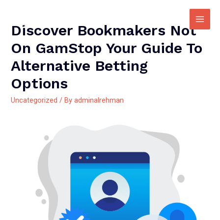
Discover Bookmakers Not
On GamStop Your Guide To
Alternative Betting
Options
Uncategorized
/ By
adminalrehman