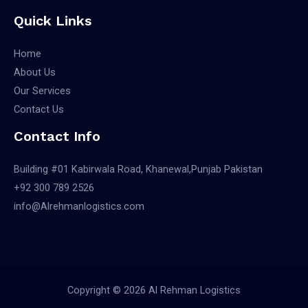
Quick Links
Home
About Us
Our Services
Contact Us
Contact Info
Building #01 Kabirwala Road, Khanewal,Punjab Pakistan
+92 300 789 2526
info@Alrehmanlogistics.com
Copyright © 2026 Al Rehman Logistics