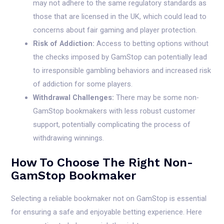
may not adhere to the same regulatory standards as
those that are licensed in the UK, which could lead to
concerns about fair gaming and player protection.
Risk of Addiction:
Access to betting options without
the checks imposed by GamStop can potentially lead
to irresponsible gambling behaviors and increased risk
of addiction for some players.
Withdrawal Challenges:
There may be some non-
GamStop bookmakers with less robust customer
support, potentially complicating the process of
withdrawing winnings.
How To Choose The Right Non-
GamStop Bookmaker
Selecting a reliable bookmaker not on GamStop is essential
for ensuring a safe and enjoyable betting experience. Here