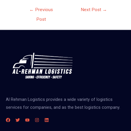
←
Previous
Next Post
→
Post
Al Rehman Logistics provides a wide variety of logistics
services for companies, and as the best logistics company.