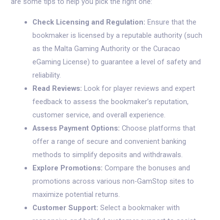
are some tips to help you pick the right one:
Check Licensing and Regulation:
Ensure that the
bookmaker is licensed by a reputable authority (such
as the Malta Gaming Authority or the Curacao
eGaming License) to guarantee a level of safety and
reliability.
Read Reviews:
Look for player reviews and expert
feedback to assess the bookmaker’s reputation,
customer service, and overall experience.
Assess Payment Options:
Choose platforms that
offer a range of secure and convenient banking
methods to simplify deposits and withdrawals.
Explore Promotions:
Compare the bonuses and
promotions across various non-GamStop sites to
maximize potential returns.
Customer Support:
Select a bookmaker with