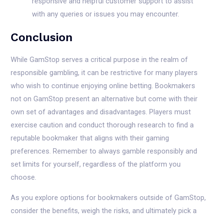
responsive and helpful customer support to assist
with any queries or issues you may encounter.
Conclusion
While GamStop serves a critical purpose in the realm of
responsible gambling, it can be restrictive for many players
who wish to continue enjoying online betting. Bookmakers
not on GamStop present an alternative but come with their
own set of advantages and disadvantages. Players must
exercise caution and conduct thorough research to find a
reputable bookmaker that aligns with their gaming
preferences. Remember to always gamble responsibly and
set limits for yourself, regardless of the platform you
choose.
As you explore options for bookmakers outside of GamStop,
consider the benefits, weigh the risks, and ultimately pick a