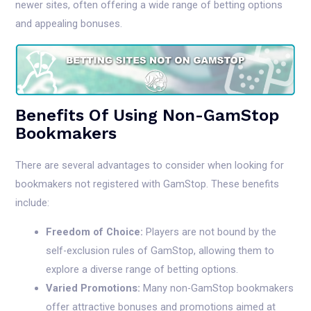
newer sites, often offering a wide range of betting options
and appealing bonuses.
Benefits Of Using Non-GamStop
Bookmakers
There are several advantages to consider when looking for
bookmakers not registered with GamStop. These benefits
include:
Freedom of Choice:
Players are not bound by the
self-exclusion rules of GamStop, allowing them to
explore a diverse range of betting options.
Varied Promotions:
Many non-GamStop bookmakers
offer attractive bonuses and promotions aimed at