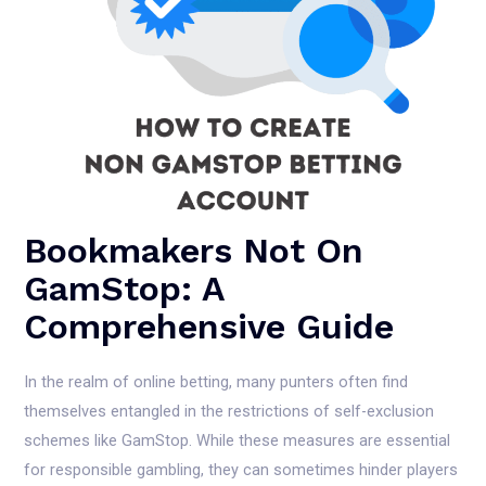
Bookmakers Not On
GamStop: A
Comprehensive Guide
In the realm of online betting, many punters often find
themselves entangled in the restrictions of self-exclusion
schemes like GamStop. While these measures are essential
for responsible gambling, they can sometimes hinder players