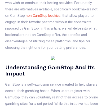
who wish to continue their betting activities. Fortunately,
there are alternatives available, specifically bookmakers not
on GamStop
non GamStop bookies
, that allow players to
engage in their favorite pastime without the constraints
imposed by GamStop. In this article, we will delve into what
bookmakers not on GamStop offer, the benefits and
disadvantages of utilizing these platforms, and tips for
choosing the right one for your betting preferences.
Understanding GamStop And Its
Impact
GamStop is a self-exclusion service created to help players
control their gambling habits. When users register with
GamStop, they can voluntarily restrict their access to online
gambling sites for a set period. While this initiative has been