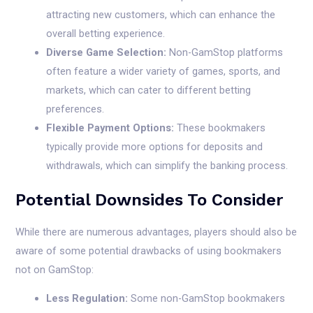
attracting new customers, which can enhance the
overall betting experience.
Diverse Game Selection:
Non-GamStop platforms
often feature a wider variety of games, sports, and
markets, which can cater to different betting
preferences.
Flexible Payment Options:
These bookmakers
typically provide more options for deposits and
withdrawals, which can simplify the banking process.
Potential Downsides To Consider
While there are numerous advantages, players should also be
aware of some potential drawbacks of using bookmakers
not on GamStop:
Less Regulation:
Some non-GamStop bookmakers