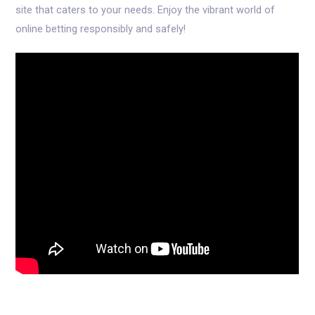
site that caters to your needs. Enjoy the vibrant world of
online betting responsibly and safely!