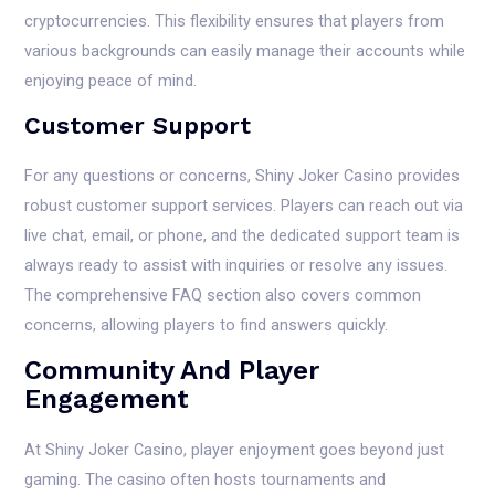
cryptocurrencies. This flexibility ensures that players from
various backgrounds can easily manage their accounts while
enjoying peace of mind.
Customer Support
For any questions or concerns, Shiny Joker Casino provides
robust customer support services. Players can reach out via
live chat, email, or phone, and the dedicated support team is
always ready to assist with inquiries or resolve any issues.
The comprehensive FAQ section also covers common
concerns, allowing players to find answers quickly.
Community And Player
Engagement
At Shiny Joker Casino, player enjoyment goes beyond just
gaming. The casino often hosts tournaments and