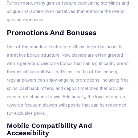
Furthermore, many games feature captivating storylines and
unique character-driven narratives that enhance the overall
gaming experience.
Promotions And Bonuses
One of the standout features of Shiny Joker Casino is its
attractive bonus structure. New players are often greeted
with a generous welcome bonus that can significantly boost
their initial bankroll. But that’s just the tip of the iceberg;
regular players can enjoy ongoing promotions, including free
spins, cashback offers, and deposit matches that provide
even more chances to win. Additionally, the loyalty program
rewards frequent players with points that can be redeemed
for exclusive perks.
Mobile Compatibility And
Accessibility