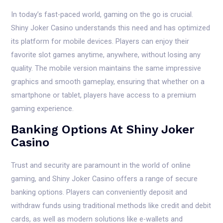
In today’s fast-paced world, gaming on the go is crucial.
Shiny Joker Casino understands this need and has optimized
its platform for mobile devices. Players can enjoy their
favorite slot games anytime, anywhere, without losing any
quality. The mobile version maintains the same impressive
graphics and smooth gameplay, ensuring that whether on a
smartphone or tablet, players have access to a premium
gaming experience.
Banking Options At Shiny Joker
Casino
Trust and security are paramount in the world of online
gaming, and Shiny Joker Casino offers a range of secure
banking options. Players can conveniently deposit and
withdraw funds using traditional methods like credit and debit
cards, as well as modern solutions like e-wallets and