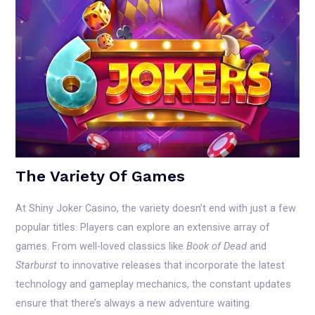
The Variety Of Games
At Shiny Joker Casino, the variety doesn’t end with just a few
popular titles. Players can explore an extensive array of
games. From well-loved classics like
Book of Dead
and
Starburst
to innovative releases that incorporate the latest
technology and gameplay mechanics, the constant updates
ensure that there’s always a new adventure waiting.