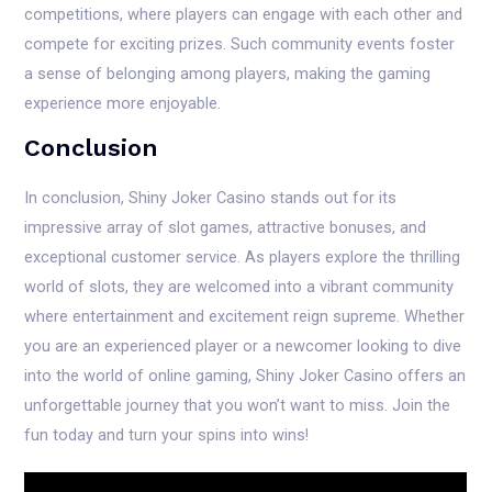
competitions, where players can engage with each other and
compete for exciting prizes. Such community events foster
a sense of belonging among players, making the gaming
experience more enjoyable.
Conclusion
In conclusion, Shiny Joker Casino stands out for its
impressive array of slot games, attractive bonuses, and
exceptional customer service. As players explore the thrilling
world of slots, they are welcomed into a vibrant community
where entertainment and excitement reign supreme. Whether
you are an experienced player or a newcomer looking to dive
into the world of online gaming, Shiny Joker Casino offers an
unforgettable journey that you won’t want to miss. Join the
fun today and turn your spins into wins!