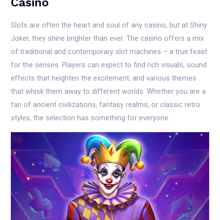
Casino
Slots are often the heart and soul of any casino, but at Shiny
Joker, they shine brighter than ever. The casino offers a mix
of traditional and contemporary slot machines – a true feast
for the senses. Players can expect to find rich visuals, sound
effects that heighten the excitement, and various themes
that whisk them away to different worlds. Whether you are a
fan of ancient civilizations, fantasy realms, or classic retro
styles, the selection has something for everyone.