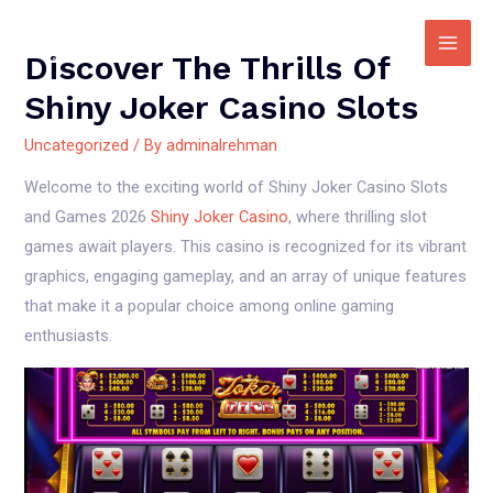
Discover The Thrills Of
Shiny Joker Casino Slots
Uncategorized
/ By
adminalrehman
Welcome to the exciting world of Shiny Joker Casino Slots
and Games 2026
Shiny Joker Casino
, where thrilling slot
games await players. This casino is recognized for its vibrant
graphics, engaging gameplay, and an array of unique features
that make it a popular choice among online gaming
enthusiasts.