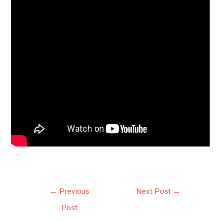
←
Previous
Next Post
→
Post