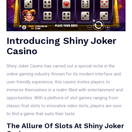
Introducing Shiny Joker
Casino
Shiny Joker Casino has carved out a special niche in the
online gaming industry. Known for its modern interface and
user-friendly experience, this casino invites players to
immerse themselves in a realm filled with entertainment and
opportunities. With a plethora of slot games ranging from
classic fruit slots to innovative video slots, players are sure
to find a game that suits their taste.
The Allure Of Slots At Shiny Joker