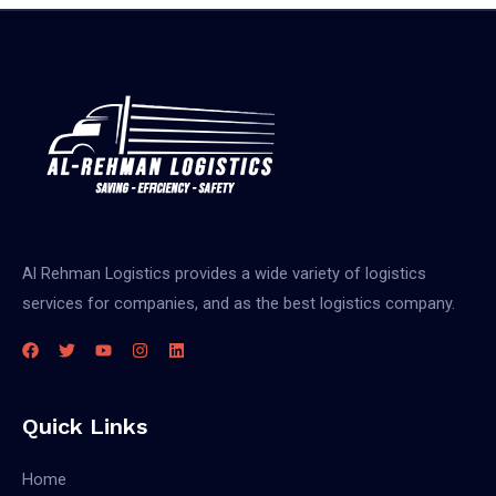
Al Rehman Logistics provides a wide variety of logistics
services for companies, and as the best logistics company.
Quick Links
Home