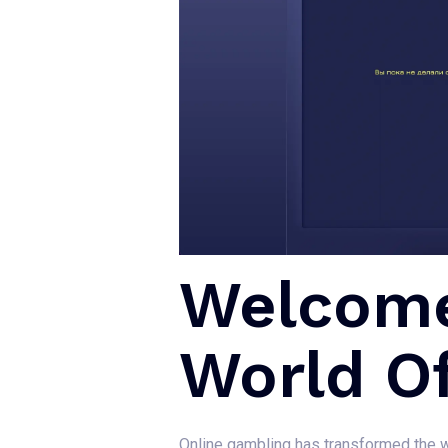
Welcome
World Of
Online gambling has transformed the wa