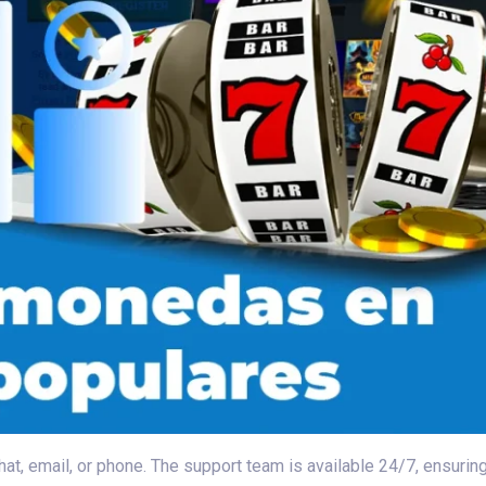
hat, email, or phone. The support team is available 24/7, ensuring