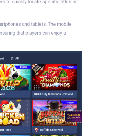
s to quickly locate specific titles or
martphones and tablets. The mobile
nsuring that players can enjoy a