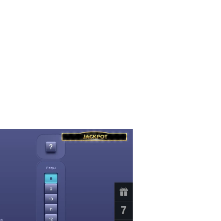
Home
About Us
Our Services
Contact Us