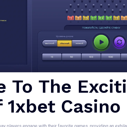
 To The Excit
 1xbet Casino
y players engage with their favorite games, providing an exhilar