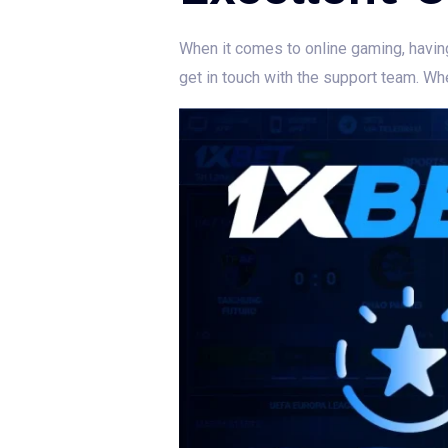
When it comes to online gaming, having 
get in touch with the support team. Wh