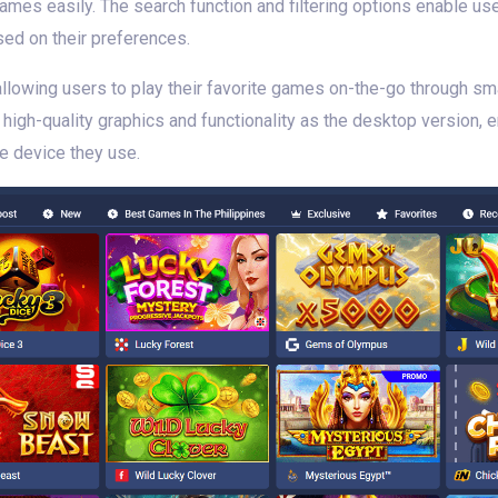
games easily. The search function and filtering options enable user
ed on their preferences.
allowing users to play their favorite games on-the-go through s
high-quality graphics and functionality as the desktop version, e
e device they use.