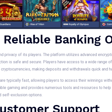
 Reliable Banking 
nd privacy of its players. The platform utilizes advanced encrypt
action is safe and secure. Players have access to a wide range of
n cryptocurrencies, making deposits and withdrawals quick and h
re typically fast, allowing players to access their winnings with
ible gaming and provides numerous tools and resources to help 
nd self-exclusion options.
Customer Support