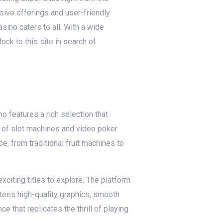
sive offerings and user-friendly
sino caters to all. With a wide
ck to this site in search of
o features a rich selection that
y of slot machines and video poker
e, from traditional fruit machines to
citing titles to explore. The platform
tees high-quality graphics, smooth
 that replicates the thrill of playing