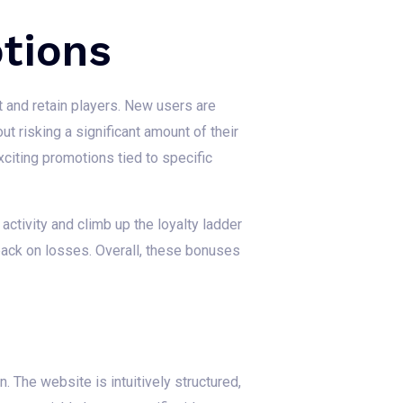
tions
 and retain players. New users are
 risking a significant amount of their
citing promotions tied to specific
activity and climb up the loyalty ladder
back on losses. Overall, these bonuses
. The website is intuitively structured,