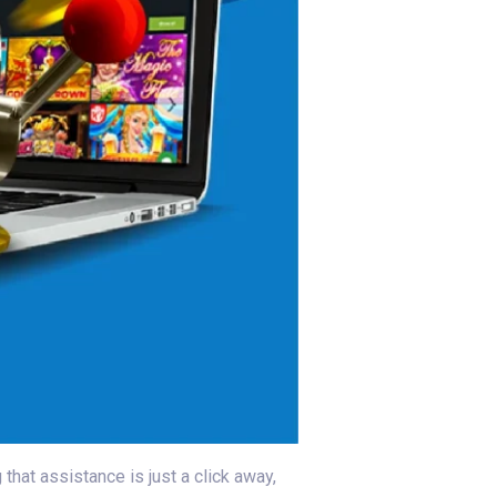
 that assistance is just a click away,