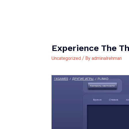
Experience The Th
Uncategorized
/ By
adminalrehman