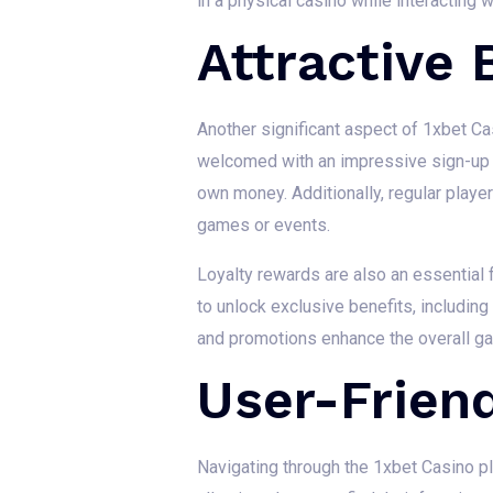
in a physical casino while interacting w
Attractive
Another significant aspect of 1xbet C
welcomed with an impressive sign-up bo
own money. Additionally, regular playe
games or events.
Loyalty rewards are also an essential f
to unlock exclusive benefits, includin
and promotions enhance the overall ga
User-Frien
Navigating through the 1xbet Casino pla