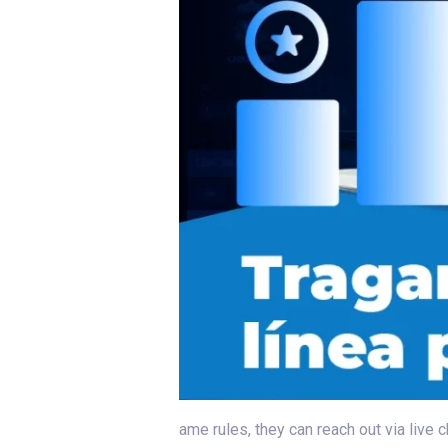
ame rules, they can reach out via live c