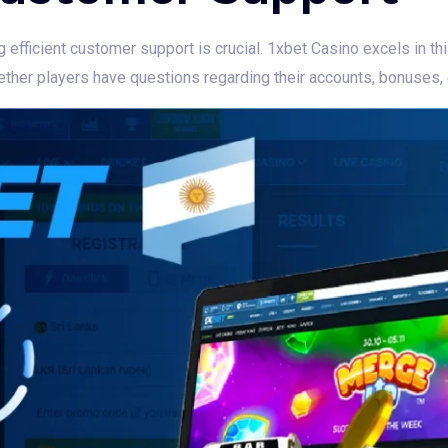
efficient customer support is crucial. 1xbet Casino excels in this
ether players have questions regarding their accounts, bonuses, 