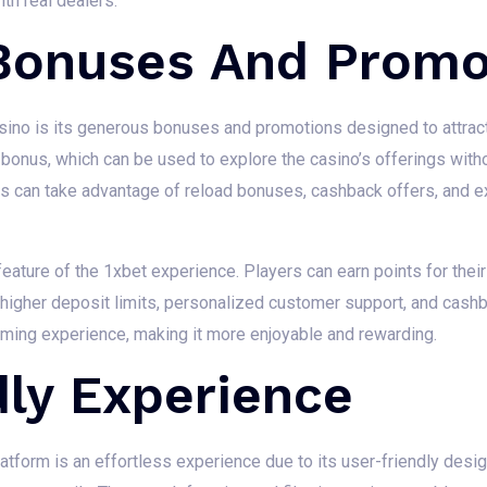
ith real dealers.
 Bonuses And Promo
asino is its generous bonuses and promotions designed to attract
nus, which can be used to explore the casino’s offerings without
rs can take advantage of reload bonuses, cashback offers, and ex
eature of the 1xbet experience. Players can earn points for their 
g higher deposit limits, personalized customer support, and cash
ming experience, making it more enjoyable and rewarding.
dly Experience
tform is an effortless experience due to its user-friendly design