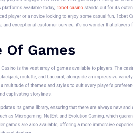
platforms available today,
1xbet casino
stands out for its exten
ced player or a novice looking to enjoy some casual fun, 1xbet Ca
and exceptional customer service, it’s no wonder that players flo
e Of Games
 Casino is the vast array of games available to players. The casin
lackjack, roulette, and baccarat, alongside an impressive variet
a multitude of themes and styles to suit every player’s preferenc
d captivating storylines.
dates its game library, ensuring that there are always new and ex
such as Microgaming, NetEnt, and Evolution Gaming, which guaran
er games are also available, offering a more immersive experience