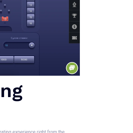
ing
ating experience right from the