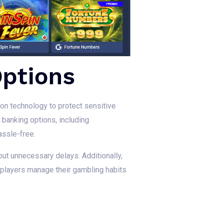
Options
ion technology to protect sensitive
 banking options, including
assle-free.
out unnecessary delays. Additionally,
players manage their gambling habits