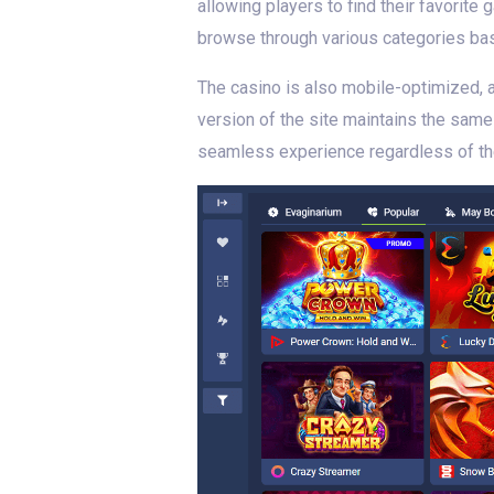
allowing players to find their favorite 
browse through various categories bas
The casino is also mobile-optimized, 
version of the site maintains the same 
seamless experience regardless of th