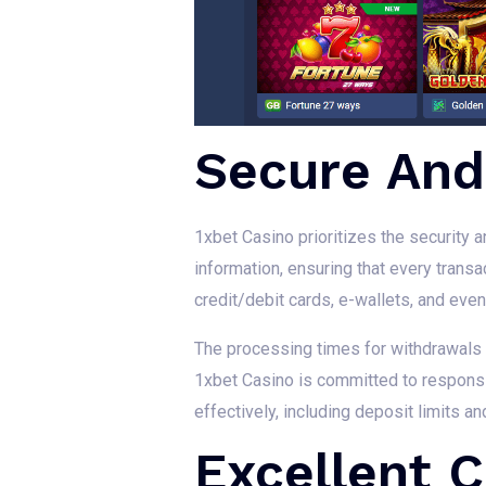
Secure And
1xbet Casino prioritizes the security a
information, ensuring that every trans
credit/debit cards, e-wallets, and eve
The processing times for withdrawals a
1xbet Casino is committed to respons
effectively, including deposit limits a
Excellent 