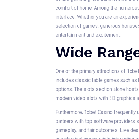
comfort of home. Among the numerous 
interface. Whether you are an experien
selection of games, generous bonuses, 
entertainment and excitement.
Wide Rang
One of the primary attractions of 1xbet
includes classic table games such as b
options. The slots section alone hosts 
modern video slots with 3D graphics an
Furthermore, 1xbet Casino frequently up
partners with top software providers 
gameplay, and fair outcomes. Live deal