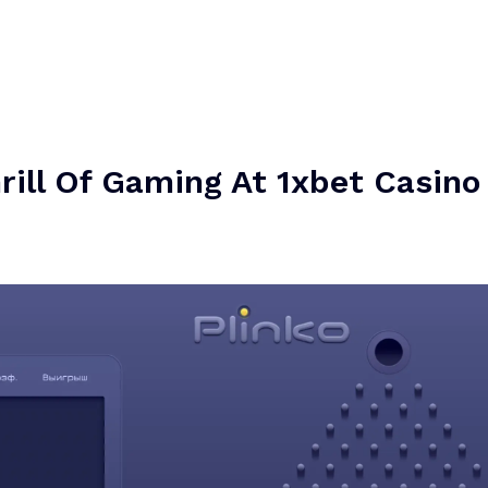
rill Of Gaming At 1xbet Casino