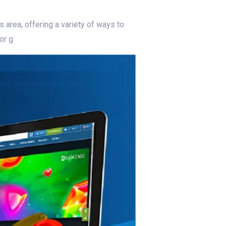
 area, offering a variety of ways to
or g