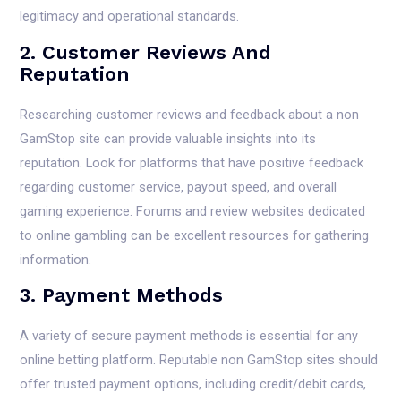
legitimacy and operational standards.
2. Customer Reviews And
Reputation
Researching customer reviews and feedback about a non
GamStop site can provide valuable insights into its
reputation. Look for platforms that have positive feedback
regarding customer service, payout speed, and overall
gaming experience. Forums and review websites dedicated
to online gambling can be excellent resources for gathering
information.
3. Payment Methods
A variety of secure payment methods is essential for any
online betting platform. Reputable non GamStop sites should
offer trusted payment options, including credit/debit cards,