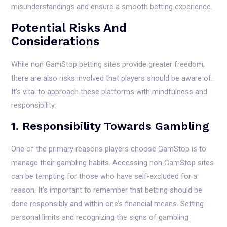
misunderstandings and ensure a smooth betting experience.
Potential Risks And
Considerations
While non GamStop betting sites provide greater freedom,
there are also risks involved that players should be aware of.
It’s vital to approach these platforms with mindfulness and
responsibility.
1. Responsibility Towards Gambling
One of the primary reasons players choose GamStop is to
manage their gambling habits. Accessing non GamStop sites
can be tempting for those who have self-excluded for a
reason. It’s important to remember that betting should be
done responsibly and within one’s financial means. Setting
personal limits and recognizing the signs of gambling