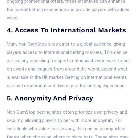
ongoing promotional offers, these incentives can enhance
the overall betting experience and provide players with added
value.
4. Access To International Markets
Many non GamStop sites cater to a global audience, giving
players access to international betting markets. This can be
particularly appealing for sports enthusiasts who want to bet
on events and leagues from around the world, beyond what
is available in the UK market. Betting on international events
can add excitement and diversity to the betting experience.
5. Anonymity And Privacy
Non GamStop betting sites often prioritize user privacy and
security, allowing players to bet with more anonymity. For
individuals who value their privacy, this can be an important
factor when choosing where to place bets. These sites may