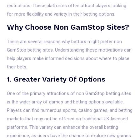
restrictions. These platforms often attract players looking
for more flexibility and variety in their betting options.
Why Choose Non GamStop Sites?
There are several reasons why bettors might prefer non
GamStop betting sites. Understanding these motivations can
help players make informed decisions about where to place
their bets.
1. Greater Variety Of Options
One of the primary attractions of non GamStop betting sites
is the wider array of games and betting options available.
Players can find numerous sports, casino games, and betting
markets that may not be offered on traditional UK-licensed
platforms. This variety can enhance the overall betting
experience, as users have the chance to explore new games