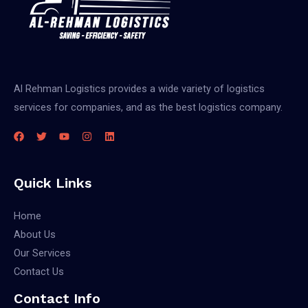
Al Rehman Logistics provides a wide variety of logistics
services for companies, and as the best logistics company.
Quick Links
Home
About Us
Our Services
Contact Us
Contact Info