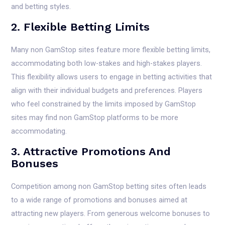
and betting styles.
2. Flexible Betting Limits
Many non GamStop sites feature more flexible betting limits,
accommodating both low-stakes and high-stakes players.
This flexibility allows users to engage in betting activities that
align with their individual budgets and preferences. Players
who feel constrained by the limits imposed by GamStop
sites may find non GamStop platforms to be more
accommodating.
3. Attractive Promotions And
Bonuses
Competition among non GamStop betting sites often leads
to a wide range of promotions and bonuses aimed at
attracting new players. From generous welcome bonuses to