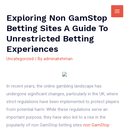
Exploring Non GamStop
Betting Sites A Guide To
Unrestricted Betting
Experiences
Uncategorized
/ By
adminalrehman
In recent years, the online gambling landscape has
undergone significant changes, particularly in the UK, where
strict regulations have been implemented to protect players
from potential harm. While these regulations serve an
important purpose, they have also led to a rise in the
popularity of non GamStop betting sites
non GamStop