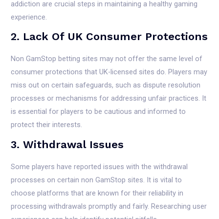
addiction are crucial steps in maintaining a healthy gaming
experience.
2. Lack Of UK Consumer Protections
Non GamStop betting sites may not offer the same level of
consumer protections that UK-licensed sites do. Players may
miss out on certain safeguards, such as dispute resolution
processes or mechanisms for addressing unfair practices. It
is essential for players to be cautious and informed to
protect their interests.
3. Withdrawal Issues
Some players have reported issues with the withdrawal
processes on certain non GamStop sites. It is vital to
choose platforms that are known for their reliability in
processing withdrawals promptly and fairly. Researching user