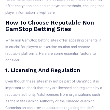
offer encryption and secure payment methods, ensuring that
player information is kept safe.
How To Choose Reputable Non
GamStop Betting Sites
While non GamStop betting sites offer appealing benefits, it
is crucial for players to exercise caution and choose
reputable platforms. Here are some essential factors to
consider:
1. Licensing And Regulation
Even though these sites may not be part of GamStop, it is
important to check that they are licensed and regulated by a
reputable authority. Valid licenses from organizations such
as the Malta Gaming Authority or the Curacao eGaming
Commission can provide assurance regarding the site’s