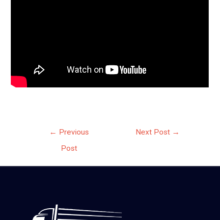
←
Previous
Next Post
→
Post