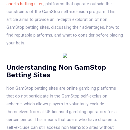
sports betting sites
, platforms that operate outside the
constraints of the GamStop self-exclusion program. This
article aims to provide an in-depth exploration of non
GamStop betting sites, discussing their advantages, how to
find reputable platforms, and what to consider before placing
your bets.
Understanding Non GamStop
Betting Sites
Non GamStop betting sites are online gambling platforms
that do not participate in the GamStop self-exclusion
scheme, which allows players to voluntarily exclude
themselves from all UK-licensed gambling operators for a
certain period. This means that users who have chosen to
self-exclude can still access non GamStop sites without