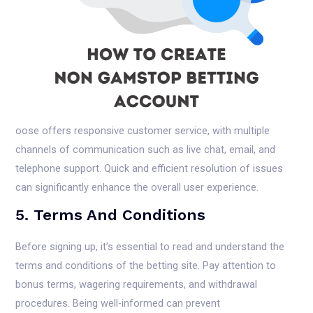
oose offers responsive customer service, with multiple
channels of communication such as live chat, email, and
telephone support. Quick and efficient resolution of issues
can significantly enhance the overall user experience.
5. Terms And Conditions
Before signing up, it’s essential to read and understand the
terms and conditions of the betting site. Pay attention to
bonus terms, wagering requirements, and withdrawal
procedures. Being well-informed can prevent