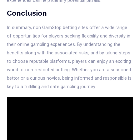
experiences can help identify potential pitfalls.
Conclusion
In summary, non GamStop betting sites offer a wide range
of opportunities for players seeking flexibility and diversity in
their online gambling experiences. By understanding the
benefits along with the associated risks, and by taking steps
to choose reputable platforms, players can enjoy an exciting
world of non-restricted betting. Whether you are a seasoned
bettor or a curious novice, being informed and responsible is
key to a fulfilling and safe gambling journey.