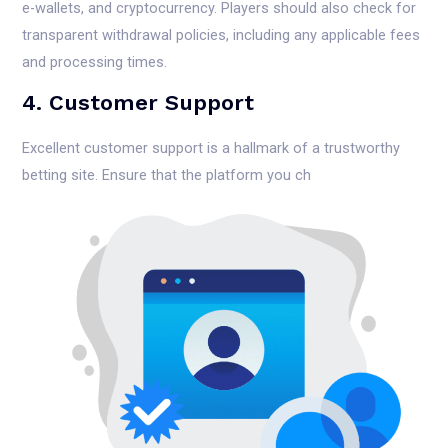
e-wallets, and cryptocurrency. Players should also check for
transparent withdrawal policies, including any applicable fees
and processing times.
4. Customer Support
Excellent customer support is a hallmark of a trustworthy
betting site. Ensure that the platform you ch