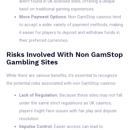
aren’t found in UK-licensed sites, offering a unique
twist on traditional gaming experiences.
More Payment Options:
Non GamStop casinos tend
to accept a wider variety of payment methods, making
it easier for players to deposit and withdraw funds in
their preferred currencies.
Risks Involved With Non GamStop
Gambling Sites
While there are various benefits, it’s essential to recognize
the potential risks associated with non GamStop casinos:
Lack of Regulation:
Because these sites may not fall
under the same strict regulations as UK casinos,
players might face issues with fair play and dispute
resolution.
Impulse Control:
Easier access can lead to