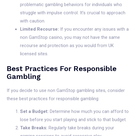
problematic gambling behaviors for individuals who
struggle with impulse control. It’s crucial to approach
with caution.
Limited Recourse:
If you encounter any issues with a
non GamStop casino, you may not have the same
recourse and protection as you would from UK
licensed sites.
Best Practices For Responsible
Gambling
If you decide to use non GamStop gambling sites, consider
these best practices for responsible gambling:
Set a Budget:
Determine how much you can afford to
lose before you start playing and stick to that budget.
Take Breaks:
Regularly take breaks during your
gaming sessions to avoid excessive play.