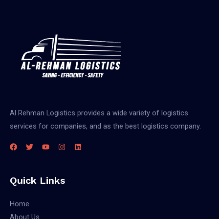
Al Rehman Logistics provides a wide variety of logistics
services for companies, and as the best logistics company.
Quick Links
Home
About Us