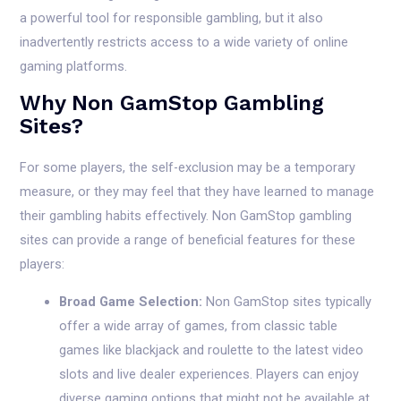
a powerful tool for responsible gambling, but it also
inadvertently restricts access to a wide variety of online
gaming platforms.
Why Non GamStop Gambling
Sites?
For some players, the self-exclusion may be a temporary
measure, or they may feel that they have learned to manage
their gambling habits effectively. Non GamStop gambling
sites can provide a range of beneficial features for these
players:
Broad Game Selection:
Non GamStop sites typically
offer a wide array of games, from classic table
games like blackjack and roulette to the latest video
slots and live dealer experiences. Players can enjoy
diverse gaming options that might not be available at