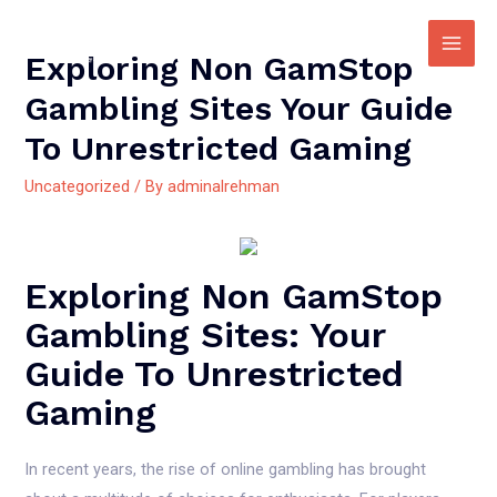
Exploring Non GamStop
Gambling Sites Your Guide
To Unrestricted Gaming
Uncategorized
/ By
adminalrehman
Exploring Non GamStop
Gambling Sites: Your
Guide To Unrestricted
Gaming
In recent years, the rise of online gambling has brought