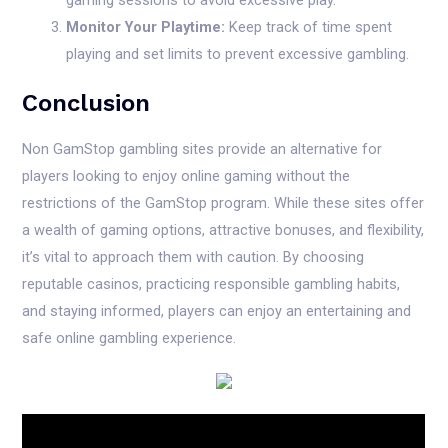
Monitor Your Playtime:
Keep track of time spent
playing and set limits to prevent excessive gambling.
Conclusion
Non GamStop gambling sites provide an alternative for
players looking to enjoy online gaming without the
restrictions of the GamStop program. While these sites offer
a wealth of gaming options, attractive bonuses, and flexibility,
it’s vital to approach them with caution. By choosing
reputable casinos, practicing responsible gambling habits,
and staying informed, players can enjoy an entertaining and
safe online gambling experience.