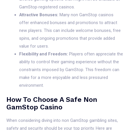
GamStop-registered casinos.
Attractive Bonuses:
Many non GamStop casinos
offer enhanced bonuses and promotions to attract
new players. This can include welcome bonuses, free
spins, and ongoing promotions that provide added
value for users.
Flexibility and Freedom:
Players often appreciate the
ability to control their gaming experience without the
constraints imposed by GamStop. This freedom can
make for a more enjoyable and less pressured
environment.
How To Choose A Safe Non
GamStop Casino
When considering diving into non GamStop gambling sites,
safety and security should be your top priority. Here are