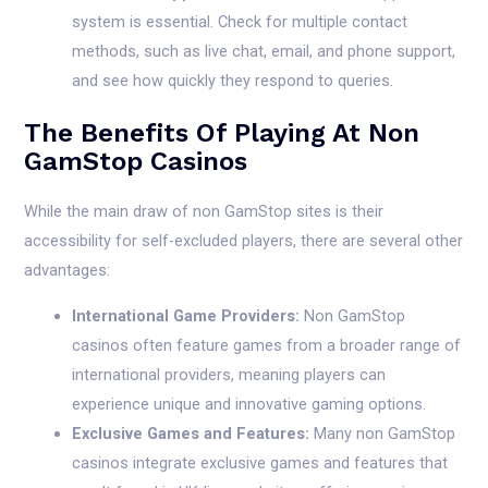
system is essential. Check for multiple contact
methods, such as live chat, email, and phone support,
and see how quickly they respond to queries.
The Benefits Of Playing At Non
GamStop Casinos
While the main draw of non GamStop sites is their
accessibility for self-excluded players, there are several other
advantages:
International Game Providers:
Non GamStop
casinos often feature games from a broader range of
international providers, meaning players can
experience unique and innovative gaming options.
Exclusive Games and Features:
Many non GamStop
casinos integrate exclusive games and features that