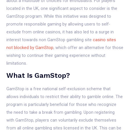
about a multitude of choices for enthusiasts. For players
located in the UK, one significant aspect to consider is the
GamStop program. While this initiative was designed to
promote responsible gaming by allowing users to self-
exclude from online casinos, it has also led to a surge in
interest towards non GamStop gambling site
casino sites
not blocked by GamStop
, which offer an alternative for those
wishing to continue their gaming experience without
limitations.
What Is GamStop?
GamStop is a free national self-exclusion scheme that
allows individuals to restrict their ability to gamble online. The
program is particularly beneficial for those who recognize
the need to take a break from gambling. Upon registering
with GamStop, players can voluntarily exclude themselves
from all online gambling sites licensed in the UK. This can be