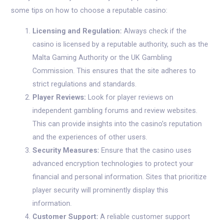
some tips on how to choose a reputable casino:
Licensing and Regulation:
Always check if the
casino is licensed by a reputable authority, such as the
Malta Gaming Authority or the UK Gambling
Commission. This ensures that the site adheres to
strict regulations and standards.
Player Reviews:
Look for player reviews on
independent gambling forums and review websites.
This can provide insights into the casino’s reputation
and the experiences of other users.
Security Measures:
Ensure that the casino uses
advanced encryption technologies to protect your
financial and personal information. Sites that prioritize
player security will prominently display this
information.
Customer Support:
A reliable customer support