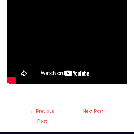
←
Previous
Next Post
→
Post