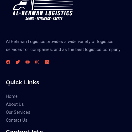
Al Rehman Logistics provides a wide variety of logistics
services for companies, and as the best logistics company.
Quick Links
Home
About Us
Our Services
Contact Us
Contact Info