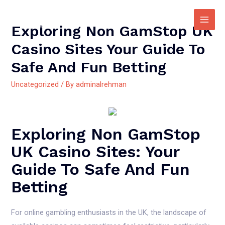
Exploring Non GamStop UK
Casino Sites Your Guide To
Safe And Fun Betting
Uncategorized
/ By
adminalrehman
Exploring Non GamStop
UK Casino Sites: Your
Guide To Safe And Fun
Betting
For online gambling enthusiasts in the UK, the landscape of