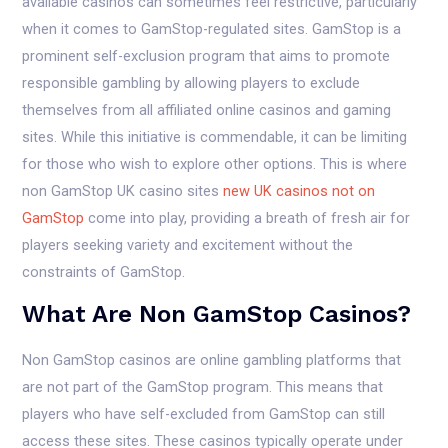
available casinos can sometimes feel restrictive, particularly
when it comes to GamStop-regulated sites. GamStop is a
prominent self-exclusion program that aims to promote
responsible gambling by allowing players to exclude
themselves from all affiliated online casinos and gaming
sites. While this initiative is commendable, it can be limiting
for those who wish to explore other options. This is where
non GamStop UK casino sites
new UK casinos not on
GamStop
come into play, providing a breath of fresh air for
players seeking variety and excitement without the
constraints of GamStop.
What Are Non GamStop Casinos?
Non GamStop casinos are online gambling platforms that
are not part of the GamStop program. This means that
players who have self-excluded from GamStop can still
access these sites. These casinos typically operate under