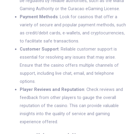
be regulated by reliable authorities, such as the Malta
Gaming Authority or the Curacao eGaming License.
Payment Methods
: Look for casinos that offer a
variety of secure and popular payment methods, such
as credit/debit cards, e-wallets, and cryptocurrencies,
to facilitate safe transactions.
Customer Support
: Reliable customer support is
essential for resolving any issues that may arise.
Ensure that the casino offers multiple channels of
support, including live chat, email, and telephone
options.
Player Reviews and Reputation
: Check reviews and
feedback from other players to gauge the overall
reputation of the casino. This can provide valuable
insights into the quality of service and gaming
experience offered.