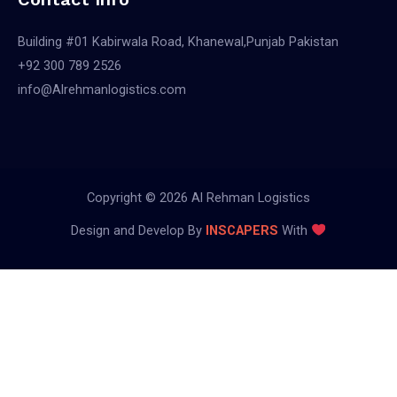
Building #01 Kabirwala Road, Khanewal,Punjab Pakistan
+92 300 789 2526
info@Alrehmanlogistics.com
Copyright © 2026 Al Rehman Logistics
Design and Develop By
INSCAPERS
With