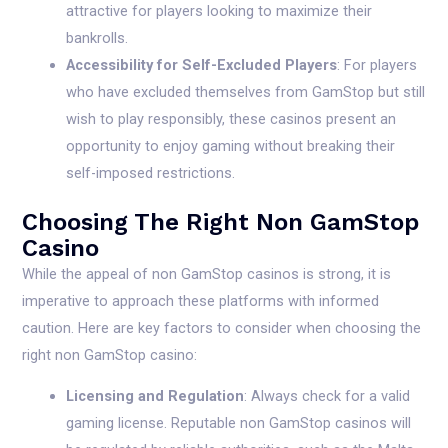
attractive for players looking to maximize their
bankrolls.
Accessibility for Self-Excluded Players
: For players
who have excluded themselves from GamStop but still
wish to play responsibly, these casinos present an
opportunity to enjoy gaming without breaking their
self-imposed restrictions.
Choosing The Right Non GamStop
Casino
While the appeal of non GamStop casinos is strong, it is
imperative to approach these platforms with informed
caution. Here are key factors to consider when choosing the
right non GamStop casino:
Licensing and Regulation
: Always check for a valid
gaming license. Reputable non GamStop casinos will