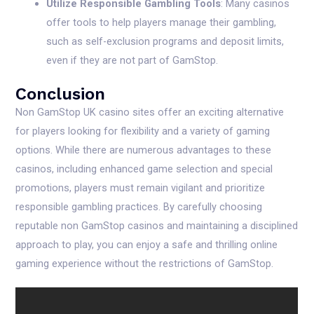
Utilize Responsible Gambling Tools
: Many casinos
offer tools to help players manage their gambling,
such as self-exclusion programs and deposit limits,
even if they are not part of GamStop.
Conclusion
Non GamStop UK casino sites offer an exciting alternative
for players looking for flexibility and a variety of gaming
options. While there are numerous advantages to these
casinos, including enhanced game selection and special
promotions, players must remain vigilant and prioritize
responsible gambling practices. By carefully choosing
reputable non GamStop casinos and maintaining a disciplined
approach to play, you can enjoy a safe and thrilling online
gaming experience without the restrictions of GamStop.