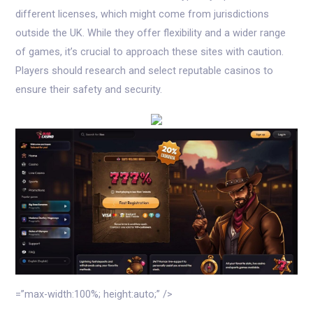
different licenses, which might come from jurisdictions
outside the UK. While they offer flexibility and a wider range
of games, it’s crucial to approach these sites with caution.
Players should research and select reputable casinos to
ensure their safety and security.
=”max-width:100%; height:auto;” />