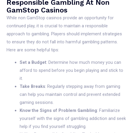
Responsible Gambling At Non
GamStop Casinos
While non GamStop casinos provide an opportunity for
continued play, it is crucial to maintain a responsible
approach to gambling. Players should implement strategies
to ensure they do not fall into harmful gambling patterns.
Here are some helpful tips:
Set a Budget
: Determine how much money you can
afford to spend before you begin playing and stick to
it.
Take Breaks
: Regularly stepping away from gaming
can help you maintain control and prevent extended
gaming sessions.
Know the Signs of Problem Gambling
: Familiarize
yourself with the signs of gambling addiction and seek
help if you find yourself struggling.