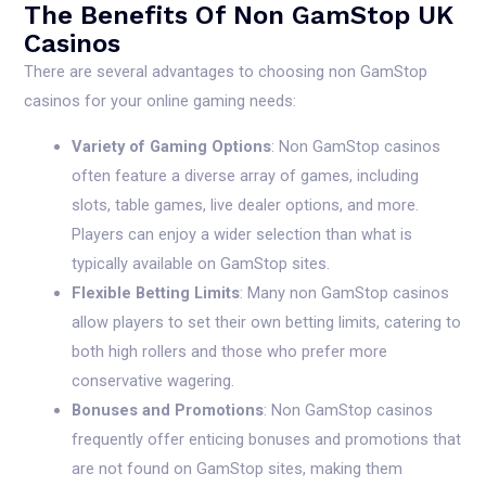
The Benefits Of Non GamStop UK
Casinos
There are several advantages to choosing non GamStop
casinos for your online gaming needs:
Variety of Gaming Options
: Non GamStop casinos
often feature a diverse array of games, including
slots, table games, live dealer options, and more.
Players can enjoy a wider selection than what is
typically available on GamStop sites.
Flexible Betting Limits
: Many non GamStop casinos
allow players to set their own betting limits, catering to
both high rollers and those who prefer more
conservative wagering.
Bonuses and Promotions
: Non GamStop casinos
frequently offer enticing bonuses and promotions that
are not found on GamStop sites, making them