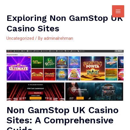
Exploring Non GamStop UK
Casino Sites
Uncategorized
/ By
adminalrehman
Non GamStop UK Casino
Sites: A Comprehensive