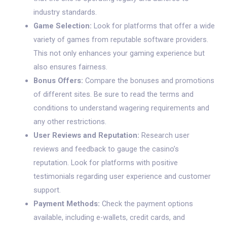
industry standards.
Game Selection:
Look for platforms that offer a wide
variety of games from reputable software providers.
This not only enhances your gaming experience but
also ensures fairness.
Bonus Offers:
Compare the bonuses and promotions
of different sites. Be sure to read the terms and
conditions to understand wagering requirements and
any other restrictions.
User Reviews and Reputation:
Research user
reviews and feedback to gauge the casino’s
reputation. Look for platforms with positive
testimonials regarding user experience and customer
support.
Payment Methods:
Check the payment options
available, including e-wallets, credit cards, and