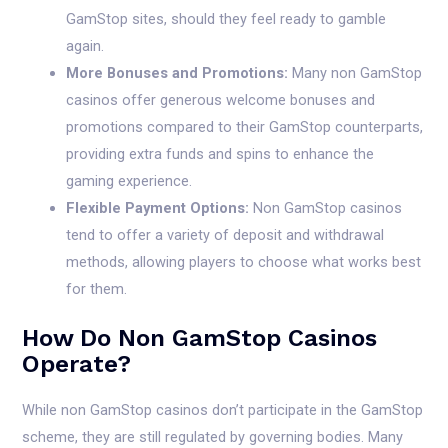
GamStop sites, should they feel ready to gamble
again.
More Bonuses and Promotions:
Many non GamStop
casinos offer generous welcome bonuses and
promotions compared to their GamStop counterparts,
providing extra funds and spins to enhance the
gaming experience.
Flexible Payment Options:
Non GamStop casinos
tend to offer a variety of deposit and withdrawal
methods, allowing players to choose what works best
for them.
How Do Non GamStop Casinos
Operate?
While non GamStop casinos don’t participate in the GamStop
scheme, they are still regulated by governing bodies. Many