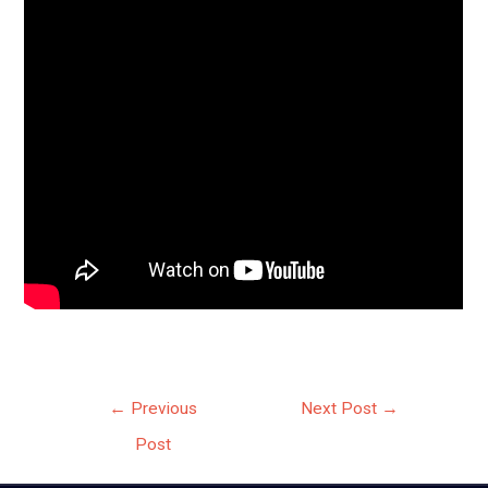
←
Previous
Next Post
→
Post