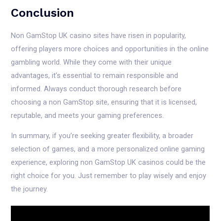
Conclusion
Non GamStop UK casino sites have risen in popularity,
offering players more choices and opportunities in the online
gambling world. While they come with their unique
advantages, it’s essential to remain responsible and
informed. Always conduct thorough research before
choosing a non GamStop site, ensuring that it is licensed,
reputable, and meets your gaming preferences.
In summary, if you’re seeking greater flexibility, a broader
selection of games, and a more personalized online gaming
experience, exploring non GamStop UK casinos could be the
right choice for you. Just remember to play wisely and enjoy
the journey.