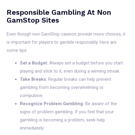
Responsible Gambling At Non
GamStop Sites
Even though non GamStop casinos provide more choices, it
is important for players to gamble responsibly. Here are
some tips:
Set a Budget:
Always set a budget before you start
playing and stick to it, even during a winning streak.
Take Breaks:
Regular breaks can help prevent
gambling from becoming overwhelming or
compulsive.
Recognize Problem Gambling:
Be aware of the
signs of problem gambling. If you feel that your
gambling is becoming a problem, seek help
immediately.