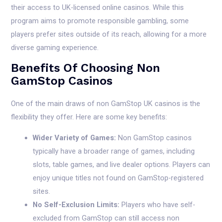
their access to UK-licensed online casinos. While this
program aims to promote responsible gambling, some
players prefer sites outside of its reach, allowing for a more
diverse gaming experience.
Benefits Of Choosing Non
GamStop Casinos
One of the main draws of non GamStop UK casinos is the
flexibility they offer. Here are some key benefits:
Wider Variety of Games:
Non GamStop casinos
typically have a broader range of games, including
slots, table games, and live dealer options. Players can
enjoy unique titles not found on GamStop-registered
sites.
No Self-Exclusion Limits:
Players who have self-
excluded from GamStop can still access non