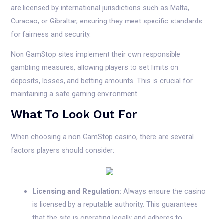
are licensed by international jurisdictions such as Malta,
Curacao, or Gibraltar, ensuring they meet specific standards
for fairness and security.
Non GamStop sites implement their own responsible
gambling measures, allowing players to set limits on
deposits, losses, and betting amounts. This is crucial for
maintaining a safe gaming environment.
What To Look Out For
When choosing a non GamStop casino, there are several
factors players should consider:
Licensing and Regulation:
Always ensure the casino
is licensed by a reputable authority. This guarantees
that the site is operating legally and adheres to