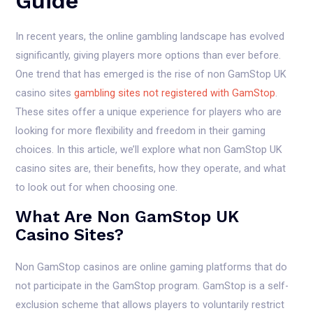
Guide
In recent years, the online gambling landscape has evolved
significantly, giving players more options than ever before.
One trend that has emerged is the rise of non GamStop UK
casino sites
gambling sites not registered with GamStop
.
These sites offer a unique experience for players who are
looking for more flexibility and freedom in their gaming
choices. In this article, we’ll explore what non GamStop UK
casino sites are, their benefits, how they operate, and what
to look out for when choosing one.
What Are Non GamStop UK
Casino Sites?
Non GamStop casinos are online gaming platforms that do
not participate in the GamStop program. GamStop is a self-
exclusion scheme that allows players to voluntarily restrict