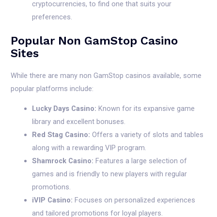
cryptocurrencies, to find one that suits your
preferences.
Popular Non GamStop Casino
Sites
While there are many non GamStop casinos available, some
popular platforms include:
Lucky Days Casino:
Known for its expansive game
library and excellent bonuses.
Red Stag Casino:
Offers a variety of slots and tables
along with a rewarding VIP program.
Shamrock Casino:
Features a large selection of
games and is friendly to new players with regular
promotions.
iVIP Casino:
Focuses on personalized experiences
and tailored promotions for loyal players.