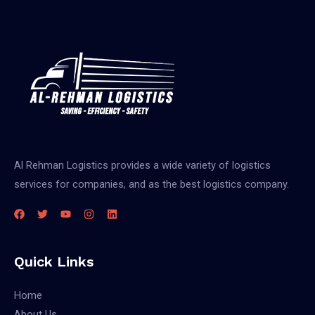
Al Rehman Logistics provides a wide variety of logistics
services for companies, and as the best logistics company.
Quick Links
Home
About Us