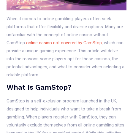
When it comes to online gambling, players often seek
platforms that offer flexibility and diverse options. Many are
unfamiliar with the concept of online casino without
GamStop
online casino not covered by GamStop
, which can
provide a unique gaming experience. This article will delve
into the reasons some players opt for these casinos, the
potential advantages, and what to consider when selecting a
reliable platform.
What Is GamStop?
GamStop is a self-exclusion program launched in the UK,
designed to help individuals who want to take a break from
gambling. When players register with GamStop, they can
voluntarily exclude themselves from all online gambling sites
licensed in the UK for a specified period. While this initiative