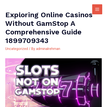
Exploring Online Casinos
Without GamStop A
Comprehensive Guide
1899709343
Uncategorized
/ By
adminalrehman