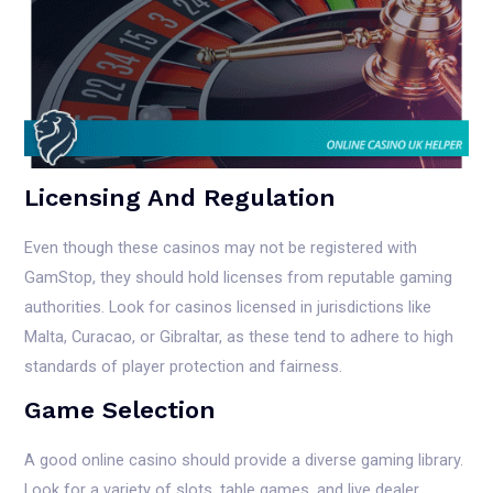
Licensing And Regulation
Even though these casinos may not be registered with
GamStop, they should hold licenses from reputable gaming
authorities. Look for casinos licensed in jurisdictions like
Malta, Curacao, or Gibraltar, as these tend to adhere to high
standards of player protection and fairness.
Game Selection
A good online casino should provide a diverse gaming library.
Look for a variety of slots, table games, and live dealer