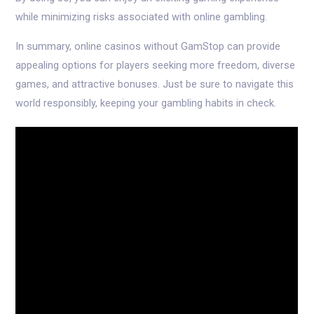
while minimizing risks associated with online gambling.
In summary, online casinos without GamStop can provide
appealing options for players seeking more freedom, diverse
games, and attractive bonuses. Just be sure to navigate this
world responsibly, keeping your gambling habits in check.