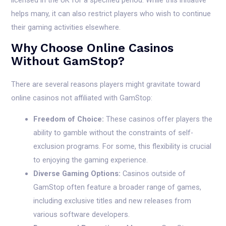
helps many, it can also restrict players who wish to continue
their gaming activities elsewhere.
Why Choose Online Casinos
Without GamStop?
There are several reasons players might gravitate toward
online casinos not affiliated with GamStop:
Freedom of Choice:
These casinos offer players the
ability to gamble without the constraints of self-
exclusion programs. For some, this flexibility is crucial
to enjoying the gaming experience.
Diverse Gaming Options:
Casinos outside of
GamStop often feature a broader range of games,
including exclusive titles and new releases from
various software developers.