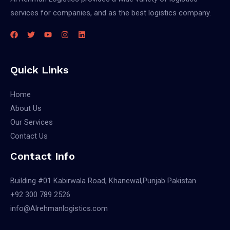
services for companies, and as the best logistics company.
Quick Links
Home
About Us
Our Services
Contact Us
Contact Info
Building #01 Kabirwala Road, Khanewal,Punjab Pakistan
+92 300 789 2526
info@Alrehmanlogistics.com