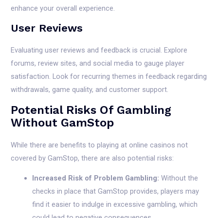
enhance your overall experience.
User Reviews
Evaluating user reviews and feedback is crucial. Explore
forums, review sites, and social media to gauge player
satisfaction. Look for recurring themes in feedback regarding
withdrawals, game quality, and customer support.
Potential Risks Of Gambling
Without GamStop
While there are benefits to playing at online casinos not
covered by GamStop, there are also potential risks:
Increased Risk of Problem Gambling:
Without the
checks in place that GamStop provides, players may
find it easier to indulge in excessive gambling, which
could lead to negative consequences.