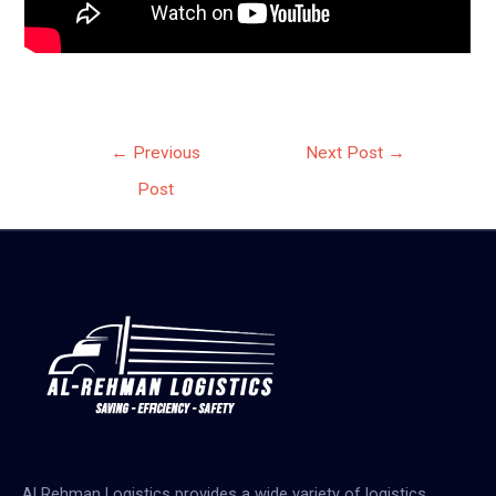
←
Previous
Next Post
→
Post
Al Rehman Logistics provides a wide variety of logistics