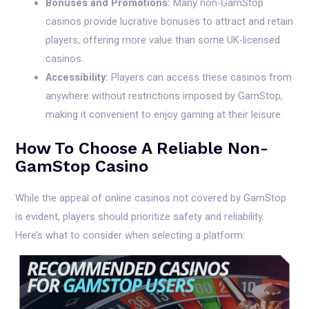
Bonuses and Promotions:
Many non-GamStop
casinos provide lucrative bonuses to attract and retain
players, offering more value than some UK-licensed
casinos.
Accessibility:
Players can access these casinos from
anywhere without restrictions imposed by GamStop,
making it convenient to enjoy gaming at their leisure.
How To Choose A Reliable Non-
GamStop Casino
While the appeal of online casinos not covered by GamStop
is evident, players should prioritize safety and reliability.
Here’s what to consider when selecting a platform: