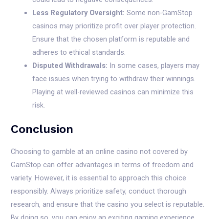
Less Regulatory Oversight:
Some non-GamStop
casinos may prioritize profit over player protection.
Ensure that the chosen platform is reputable and
adheres to ethical standards.
Disputed Withdrawals:
In some cases, players may
face issues when trying to withdraw their winnings.
Playing at well-reviewed casinos can minimize this
risk.
Conclusion
Choosing to gamble at an online casino not covered by
GamStop can offer advantages in terms of freedom and
variety. However, it is essential to approach this choice
responsibly. Always prioritize safety, conduct thorough
research, and ensure that the casino you select is reputable.
By doing so, you can enjoy an exciting gaming experience