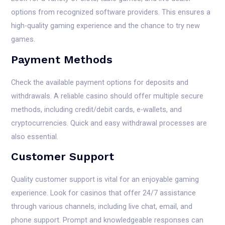
options from recognized software providers. This ensures a
high-quality gaming experience and the chance to try new
games.
Payment Methods
Check the available payment options for deposits and
withdrawals. A reliable casino should offer multiple secure
methods, including credit/debit cards, e-wallets, and
cryptocurrencies. Quick and easy withdrawal processes are
also essential.
Customer Support
Quality customer support is vital for an enjoyable gaming
experience. Look for casinos that offer 24/7 assistance
through various channels, including live chat, email, and
phone support. Prompt and knowledgeable responses can