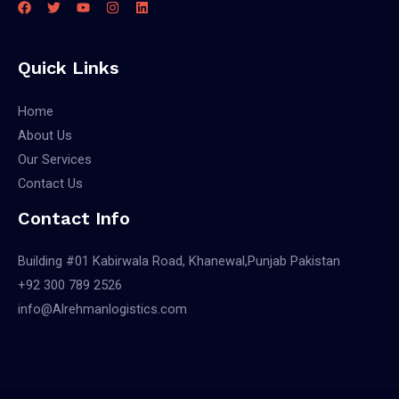
Quick Links
Home
About Us
Our Services
Contact Us
Contact Info
Building #01 Kabirwala Road, Khanewal,Punjab Pakistan
+92 300 789 2526
info@Alrehmanlogistics.com