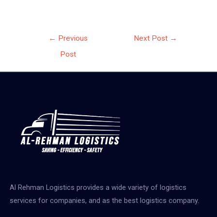
←
Previous
Next Post
→
Post
Al Rehman Logistics provides a wide variety of logistics
services for companies, and as the best logistics company.