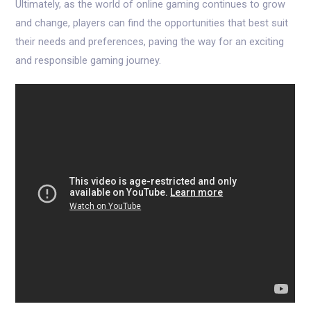
Ultimately, as the world of online gaming continues to grow
and change, players can find the opportunities that best suit
their needs and preferences, paving the way for an exciting
and responsible gaming journey.