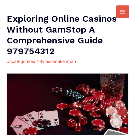
Exploring Online Casinos
Without GamStop A
Comprehensive Guide
979754312
Uncategorized
/ By
adminalrehman