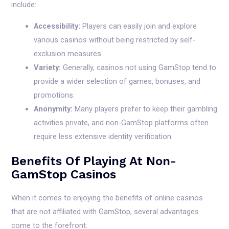
include:
Accessibility:
Players can easily join and explore
various casinos without being restricted by self-
exclusion measures.
Variety:
Generally, casinos not using GamStop tend to
provide a wider selection of games, bonuses, and
promotions.
Anonymity:
Many players prefer to keep their gambling
activities private, and non-GamStop platforms often
require less extensive identity verification.
Benefits Of Playing At Non-
GamStop Casinos
When it comes to enjoying the benefits of online casinos
that are not affiliated with GamStop, several advantages
come to the forefront: