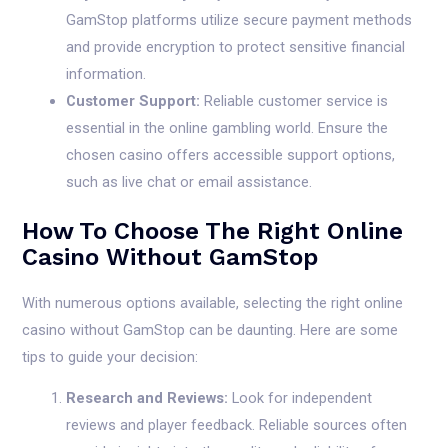
GamStop platforms utilize secure payment methods
and provide encryption to protect sensitive financial
information.
Customer Support:
Reliable customer service is
essential in the online gambling world. Ensure the
chosen casino offers accessible support options,
such as live chat or email assistance.
How To Choose The Right Online
Casino Without GamStop
With numerous options available, selecting the right online
casino without GamStop can be daunting. Here are some
tips to guide your decision:
Research and Reviews:
Look for independent
reviews and player feedback. Reliable sources often