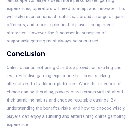
landscape. As players seek more personalized gaming
experiences, operators will need to adapt and innovate. This
will likely mean enhanced features, a broader range of game
offerings, and more sophisticated player engagement
strategies. However, the fundamental principles of
responsible gaming must always be prioritized.
Conclusion
Online casinos not using GamStop provide an exciting and
less restrictive gaming experience for those seeking
alternatives to traditional platforms. While the freedom of
choice can be liberating, players must remain vigilant about
their gambling habits and choose reputable casinos. By
understanding the benefits, risks, and how to choose wisely,
players can enjoy a fulfilling and entertaining online gambling
experience.