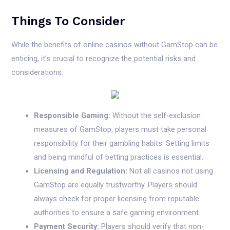
Things To Consider
While the benefits of online casinos without GamStop can be
enticing, it’s crucial to recognize the potential risks and
considerations:
Responsible Gaming:
Without the self-exclusion
measures of GamStop, players must take personal
responsibility for their gambling habits. Setting limits
and being mindful of betting practices is essential.
Licensing and Regulation:
Not all casinos not using
GamStop are equally trustworthy. Players should
always check for proper licensing from reputable
authorities to ensure a safe gaming environment.
Payment Security:
Players should verify that non-