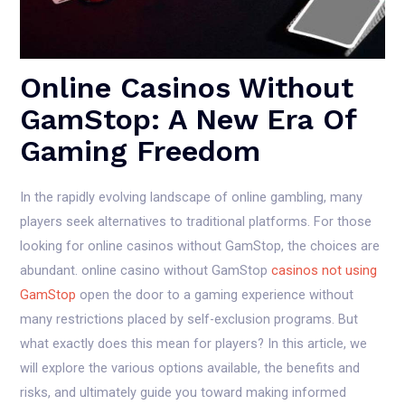
Online Casinos Without
GamStop: A New Era Of
Gaming Freedom
In the rapidly evolving landscape of online gambling, many
players seek alternatives to traditional platforms. For those
looking for online casinos without GamStop, the choices are
abundant. online casino without GamStop
casinos not using
GamStop
open the door to a gaming experience without
many restrictions placed by self-exclusion programs. But
what exactly does this mean for players? In this article, we
will explore the various options available, the benefits and
risks, and ultimately guide you toward making informed