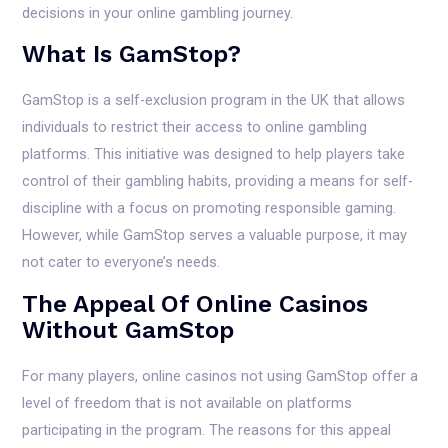
decisions in your online gambling journey.
What Is GamStop?
GamStop is a self-exclusion program in the UK that allows
individuals to restrict their access to online gambling
platforms. This initiative was designed to help players take
control of their gambling habits, providing a means for self-
discipline with a focus on promoting responsible gaming.
However, while GamStop serves a valuable purpose, it may
not cater to everyone’s needs.
The Appeal Of Online Casinos
Without GamStop
For many players, online casinos not using GamStop offer a
level of freedom that is not available on platforms
participating in the program. The reasons for this appeal