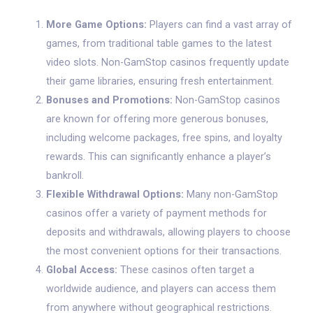
More Game Options:
Players can find a vast array of
games, from traditional table games to the latest
video slots. Non-GamStop casinos frequently update
their game libraries, ensuring fresh entertainment.
Bonuses and Promotions:
Non-GamStop casinos
are known for offering more generous bonuses,
including welcome packages, free spins, and loyalty
rewards. This can significantly enhance a player’s
bankroll.
Flexible Withdrawal Options:
Many non-GamStop
casinos offer a variety of payment methods for
deposits and withdrawals, allowing players to choose
the most convenient options for their transactions.
Global Access:
These casinos often target a
worldwide audience, and players can access them
from anywhere without geographical restrictions.