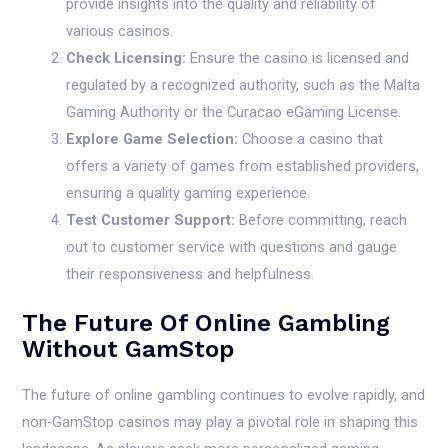
provide insights into the quality and reliability of
various casinos.
Check Licensing:
Ensure the casino is licensed and
regulated by a recognized authority, such as the Malta
Gaming Authority or the Curacao eGaming License.
Explore Game Selection:
Choose a casino that
offers a variety of games from established providers,
ensuring a quality gaming experience.
Test Customer Support:
Before committing, reach
out to customer service with questions and gauge
their responsiveness and helpfulness.
The Future Of Online Gambling
Without GamStop
The future of online gambling continues to evolve rapidly, and
non-GamStop casinos may play a pivotal role in shaping this