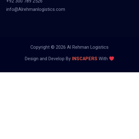
+92 300 789 2526
info@Alrehmanlogistics.com
Copyright © 2026 Al Rehman Logistics
Design and Develop By
INSCAPERS
With