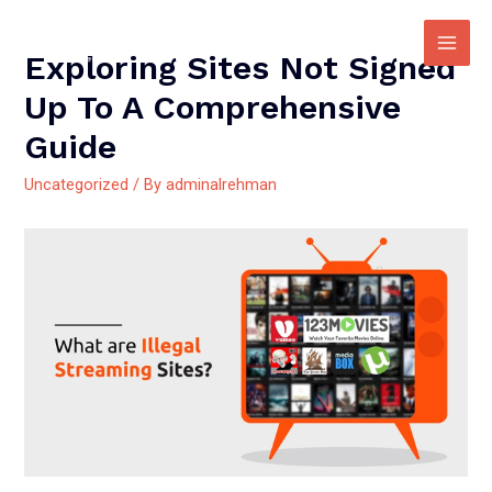
Exploring Sites Not Signed
Up To A Comprehensive
Guide
Uncategorized
/ By
adminalrehman