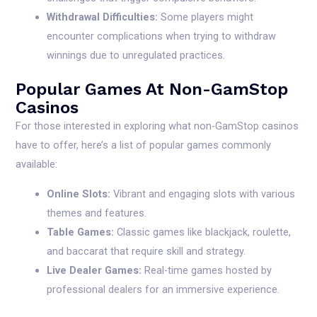
Withdrawal Difficulties:
Some players might
encounter complications when trying to withdraw
winnings due to unregulated practices.
Popular Games At Non-GamStop
Casinos
For those interested in exploring what non-GamStop casinos
have to offer, here’s a list of popular games commonly
available:
Online Slots:
Vibrant and engaging slots with various
themes and features.
Table Games:
Classic games like blackjack, roulette,
and baccarat that require skill and strategy.
Live Dealer Games:
Real-time games hosted by
professional dealers for an immersive experience.