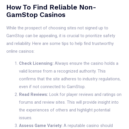
How To Find Reliable Non-
GamStop Casinos
While the prospect of choosing sites not signed up to
GamStop can be appealing, it is crucial to prioritize safety
and reliability. Here are some tips to help find trustworthy
online casinos:
Check Licensing:
Always ensure the casino holds a
valid license from a recognized authority. This
confirms that the site adheres to industry regulations,
even if not connected to GamStop.
Read Reviews:
Look for player reviews and ratings on
forums and review sites. This will provide insight into
the experiences of others and highlight potential
issues.
Assess Game Variety:
A reputable casino should