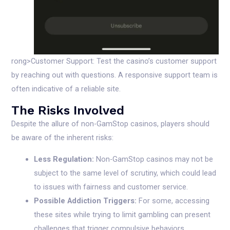
rong>Customer Support: Test the casino’s customer support
by reaching out with questions. A responsive support team is
often indicative of a reliable site.
The Risks Involved
Despite the allure of non-GamStop casinos, players should
be aware of the inherent risks:
Less Regulation:
Non-GamStop casinos may not be
subject to the same level of scrutiny, which could lead
to issues with fairness and customer service.
Possible Addiction Triggers:
For some, accessing
these sites while trying to limit gambling can present
challenges that trigger compulsive behaviors.