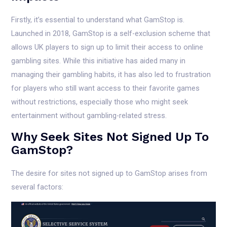
Firstly, it’s essential to understand what GamStop is.
Launched in 2018, GamStop is a self-exclusion scheme that
allows UK players to sign up to limit their access to online
gambling sites. While this initiative has aided many in
managing their gambling habits, it has also led to frustration
for players who still want access to their favorite games
without restrictions, especially those who might seek
entertainment without gambling-related stress.
Why Seek Sites Not Signed Up To
GamStop?
The desire for sites not signed up to GamStop arises from
several factors: