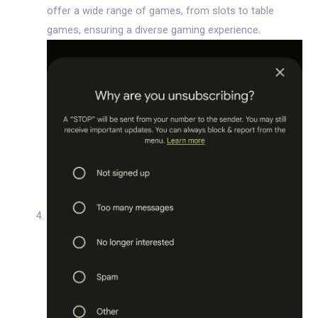
offer a wide range of games, from slots to table
games, ensuring a diverse gaming experience.