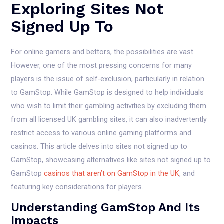
Exploring Sites Not
Signed Up To
For online gamers and bettors, the possibilities are vast.
However, one of the most pressing concerns for many
players is the issue of self-exclusion, particularly in relation
to GamStop. While GamStop is designed to help individuals
who wish to limit their gambling activities by excluding them
from all licensed UK gambling sites, it can also inadvertently
restrict access to various online gaming platforms and
casinos. This article delves into sites not signed up to
GamStop, showcasing alternatives like sites not signed up to
GamStop
casinos that aren’t on GamStop in the UK
, and
featuring key considerations for players.
Understanding GamStop And Its
Impacts