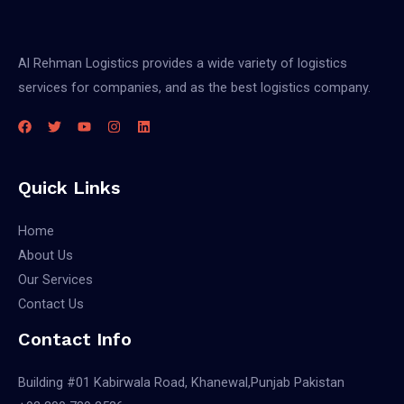
Al Rehman Logistics provides a wide variety of logistics
services for companies, and as the best logistics company.
Quick Links
Home
About Us
Our Services
Contact Us
Contact Info
Building #01 Kabirwala Road, Khanewal,Punjab Pakistan