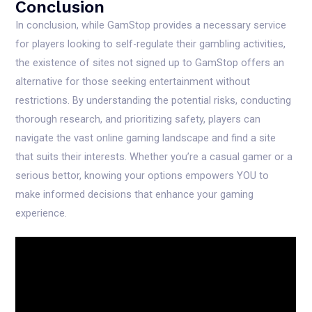
Conclusion
In conclusion, while GamStop provides a necessary service
for players looking to self-regulate their gambling activities,
the existence of sites not signed up to GamStop offers an
alternative for those seeking entertainment without
restrictions. By understanding the potential risks, conducting
thorough research, and prioritizing safety, players can
navigate the vast online gaming landscape and find a site
that suits their interests. Whether you’re a casual gamer or a
serious bettor, knowing your options empowers YOU to
make informed decisions that enhance your gaming
experience.