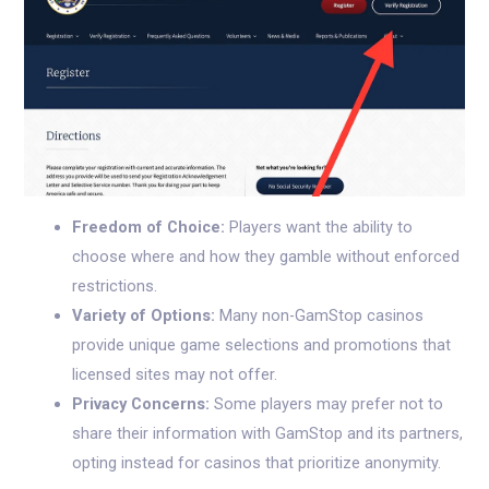
Freedom of Choice:
Players want the ability to
choose where and how they gamble without enforced
restrictions.
Variety of Options:
Many non-GamStop casinos
provide unique game selections and promotions that
licensed sites may not offer.
Privacy Concerns:
Some players may prefer not to
share their information with GamStop and its partners,
opting instead for casinos that prioritize anonymity.