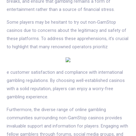
breaks, and ensure that gambling remains a form of
entertainment rather than a source of financial stress.
Some players may be hesitant to try out non-GamStop
casinos due to concerns about the legitimacy and safety of
these platforms. To address these apprehensions, it’s crucial
to highlight that many renowned operators prioritiz
e customer satisfaction and compliance with international
gambling regulations. By choosing well-established casinos
with a solid reputation, players can enjoy a worry-free
gambling experience.
Furthermore, the diverse range of online gambling
communities surrounding non-GamStop casinos provides
invaluable support and information for players. Engaging with
fellow gamblers through forums, social media groups, and