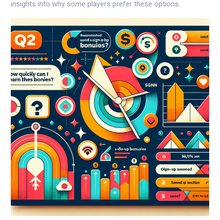
insights into why some players prefer these options.