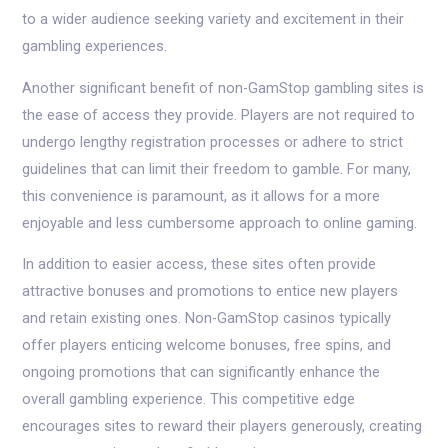
to a wider audience seeking variety and excitement in their
gambling experiences.
Another significant benefit of non-GamStop gambling sites is
the ease of access they provide. Players are not required to
undergo lengthy registration processes or adhere to strict
guidelines that can limit their freedom to gamble. For many,
this convenience is paramount, as it allows for a more
enjoyable and less cumbersome approach to online gaming.
In addition to easier access, these sites often provide
attractive bonuses and promotions to entice new players
and retain existing ones. Non-GamStop casinos typically
offer players enticing welcome bonuses, free spins, and
ongoing promotions that can significantly enhance the
overall gambling experience. This competitive edge
encourages sites to reward their players generously, creating