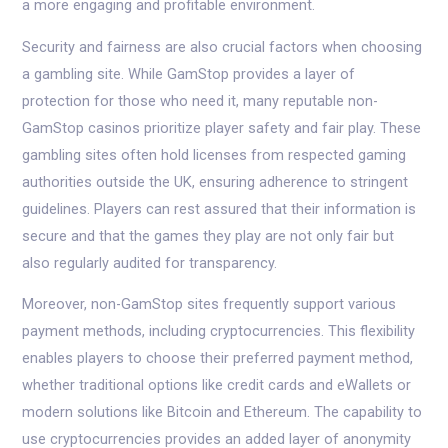
a more engaging and profitable environment.
Security and fairness are also crucial factors when choosing
a gambling site. While GamStop provides a layer of
protection for those who need it, many reputable non-
GamStop casinos prioritize player safety and fair play. These
gambling sites often hold licenses from respected gaming
authorities outside the UK, ensuring adherence to stringent
guidelines. Players can rest assured that their information is
secure and that the games they play are not only fair but
also regularly audited for transparency.
Moreover, non-GamStop sites frequently support various
payment methods, including cryptocurrencies. This flexibility
enables players to choose their preferred payment method,
whether traditional options like credit cards and eWallets or
modern solutions like Bitcoin and Ethereum. The capability to
use cryptocurrencies provides an added layer of anonymity