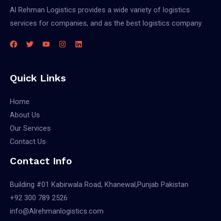
Al Rehman Logistics provides a wide variety of logistics
services for companies, and as the best logistics company.
Quick Links
Home
About Us
Our Services
Contact Us
Contact Info
Building #01 Kabirwala Road, Khanewal,Punjab Pakistan
+92 300 789 2526
info@Alrehmanlogistics.com