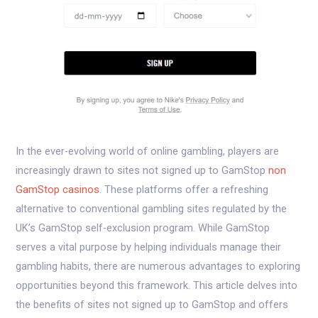
In the ever-evolving world of online gambling, players are
increasingly drawn to sites not signed up to GamStop
non
GamStop casinos
. These platforms offer a refreshing
alternative to conventional gambling sites regulated by the
UK’s GamStop self-exclusion program. While GamStop
serves a vital purpose by helping individuals manage their
gambling habits, there are numerous advantages to exploring
opportunities beyond this framework. This article delves into
the benefits of sites not signed up to GamStop and offers