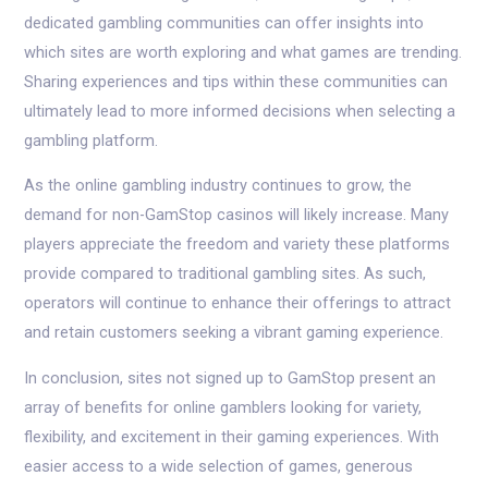
dedicated gambling communities can offer insights into
which sites are worth exploring and what games are trending.
Sharing experiences and tips within these communities can
ultimately lead to more informed decisions when selecting a
gambling platform.
As the online gambling industry continues to grow, the
demand for non-GamStop casinos will likely increase. Many
players appreciate the freedom and variety these platforms
provide compared to traditional gambling sites. As such,
operators will continue to enhance their offerings to attract
and retain customers seeking a vibrant gaming experience.
In conclusion, sites not signed up to GamStop present an
array of benefits for online gamblers looking for variety,
flexibility, and excitement in their gaming experiences. With
easier access to a wide selection of games, generous