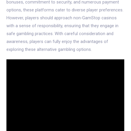
bonuses, commitment to security, and numerous payment
options, these platforms cater to diverse player preferences.
However, players should approach non-GamStop casinos
with a sense of responsibility, ensuring that they engage in
safe gambling practices. With careful consideration and
awareness, players can fully enjoy the advantages of
exploring these alternative gambling options.