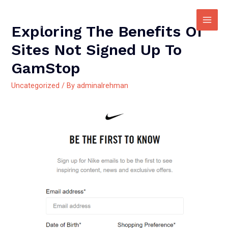
Exploring The Benefits Of
Sites Not Signed Up To
GamStop
Uncategorized
/ By
adminalrehman