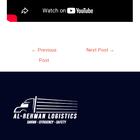
←
Previous
Next Post
→
Post