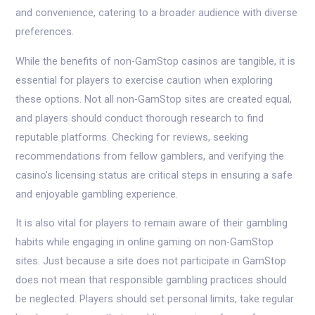
and convenience, catering to a broader audience with diverse
preferences.
While the benefits of non-GamStop casinos are tangible, it is
essential for players to exercise caution when exploring
these options. Not all non-GamStop sites are created equal,
and players should conduct thorough research to find
reputable platforms. Checking for reviews, seeking
recommendations from fellow gamblers, and verifying the
casino’s licensing status are critical steps in ensuring a safe
and enjoyable gambling experience.
It is also vital for players to remain aware of their gambling
habits while engaging in online gaming on non-GamStop
sites. Just because a site does not participate in GamStop
does not mean that responsible gambling practices should
be neglected. Players should set personal limits, take regular