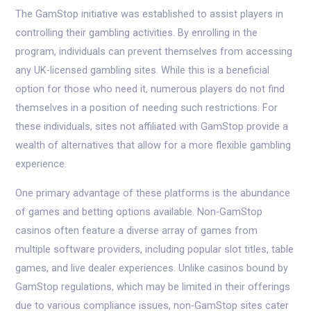
The GamStop initiative was established to assist players in
controlling their gambling activities. By enrolling in the
program, individuals can prevent themselves from accessing
any UK-licensed gambling sites. While this is a beneficial
option for those who need it, numerous players do not find
themselves in a position of needing such restrictions. For
these individuals, sites not affiliated with GamStop provide a
wealth of alternatives that allow for a more flexible gambling
experience.
One primary advantage of these platforms is the abundance
of games and betting options available. Non-GamStop
casinos often feature a diverse array of games from
multiple software providers, including popular slot titles, table
games, and live dealer experiences. Unlike casinos bound by
GamStop regulations, which may be limited in their offerings
due to various compliance issues, non-GamStop sites cater