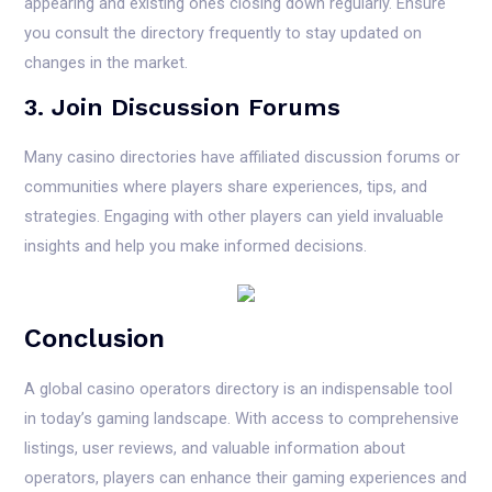
appearing and existing ones closing down regularly. Ensure
you consult the directory frequently to stay updated on
changes in the market.
3. Join Discussion Forums
Many casino directories have affiliated discussion forums or
communities where players share experiences, tips, and
strategies. Engaging with other players can yield invaluable
insights and help you make informed decisions.
Conclusion
A global casino operators directory is an indispensable tool
in today’s gaming landscape. With access to comprehensive
listings, user reviews, and valuable information about
operators, players can enhance their gaming experiences and