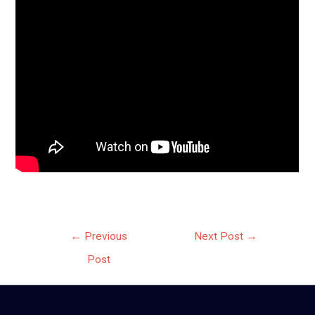
←
Previous
Next Post
→
Post