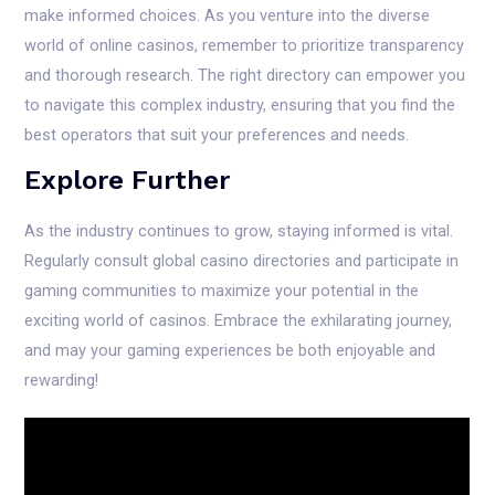
make informed choices. As you venture into the diverse
world of online casinos, remember to prioritize transparency
and thorough research. The right directory can empower you
to navigate this complex industry, ensuring that you find the
best operators that suit your preferences and needs.
Explore Further
As the industry continues to grow, staying informed is vital.
Regularly consult global casino directories and participate in
gaming communities to maximize your potential in the
exciting world of casinos. Embrace the exhilarating journey,
and may your gaming experiences be both enjoyable and
rewarding!