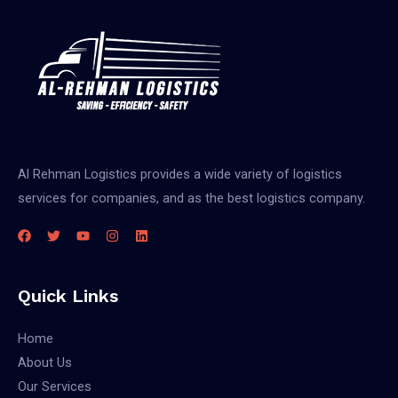
Al Rehman Logistics provides a wide variety of logistics
services for companies, and as the best logistics company.
Quick Links
Home
About Us
Our Services