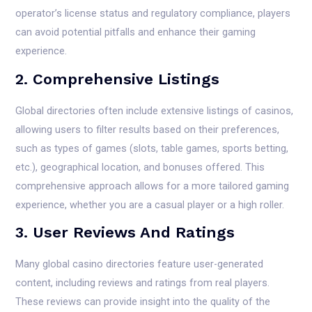
operator’s license status and regulatory compliance, players
can avoid potential pitfalls and enhance their gaming
experience.
2. Comprehensive Listings
Global directories often include extensive listings of casinos,
allowing users to filter results based on their preferences,
such as types of games (slots, table games, sports betting,
etc.), geographical location, and bonuses offered. This
comprehensive approach allows for a more tailored gaming
experience, whether you are a casual player or a high roller.
3. User Reviews And Ratings
Many global casino directories feature user-generated
content, including reviews and ratings from real players.
These reviews can provide insight into the quality of the