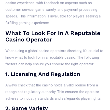
casino experience, with feedback on aspects such as
customer service, game variety, and payment processing
speeds. This information is invaluable for players seeking a
fulfilling gaming experience.
What To Look For In A Reputable
Casino Operator
When using a global casino operators directory, it’s crucial to
know what to look for in a reputable casino. The following
factors can help ensure you choose the right operator:
1. Licensing And Regulation
Always check that the casino holds a valid license from a
recognized regulatory authority. This ensures the operator
adheres to industry standards and safeguards player rights.
2. Game Variety