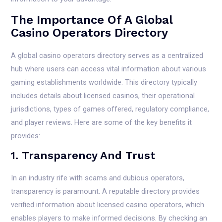
The Importance Of A Global
Casino Operators Directory
A global casino operators directory serves as a centralized
hub where users can access vital information about various
gaming establishments worldwide. This directory typically
includes details about licensed casinos, their operational
jurisdictions, types of games offered, regulatory compliance,
and player reviews. Here are some of the key benefits it
provides:
1. Transparency And Trust
In an industry rife with scams and dubious operators,
transparency is paramount. A reputable directory provides
verified information about licensed casino operators, which
enables players to make informed decisions. By checking an