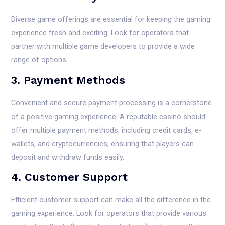
Diverse game offerings are essential for keeping the gaming
experience fresh and exciting. Look for operators that
partner with multiple game developers to provide a wide
range of options.
3. Payment Methods
Convenient and secure payment processing is a cornerstone
of a positive gaming experience. A reputable casino should
offer multiple payment methods, including credit cards, e-
wallets, and cryptocurrencies, ensuring that players can
deposit and withdraw funds easily.
4. Customer Support
Efficient customer support can make all the difference in the
gaming experience. Look for operators that provide various