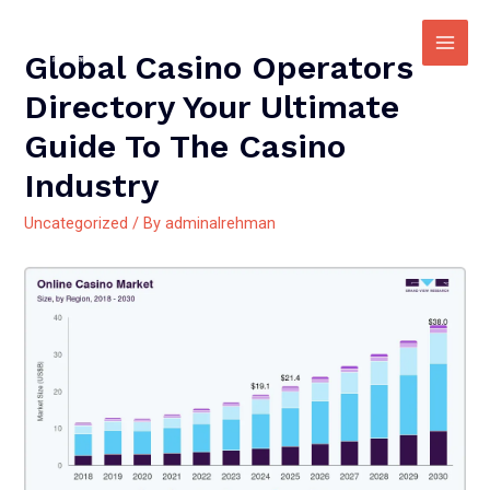
Global Casino Operators
Directory Your Ultimate
Guide To The Casino
Industry
Uncategorized
/ By
adminalrehman