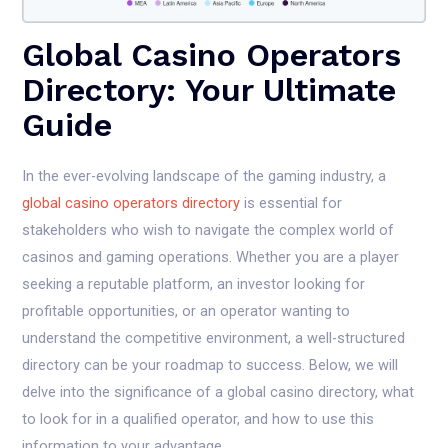
Global Casino Operators
Directory: Your Ultimate
Guide
In the ever-evolving landscape of the gaming industry, a
global casino operators directory
is essential for
stakeholders who wish to navigate the complex world of
casinos and gaming operations. Whether you are a player
seeking a reputable platform, an investor looking for
profitable opportunities, or an operator wanting to
understand the competitive environment, a well-structured
directory can be your roadmap to success. Below, we will
delve into the significance of a global casino directory, what
to look for in a qualified operator, and how to use this
information to your advantage.