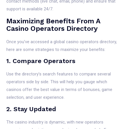
contact methods (live chat, email, phone) and ensure that
support is available 24/7.
Maximizing Benefits From A
Casino Operators Directory
Once you’ve accessed a global casino operators directory,
here are some strategies to maximize your benefits:
1. Compare Operators
Use the directory’s search features to compare several
operators side by side. This will help you gauge which
casinos offer the best value in terms of bonuses, game
selection, and user experience.
2. Stay Updated
The casino industry is dynamic, with new operators