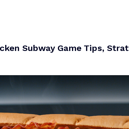
cken Subway Game Tips, Strat