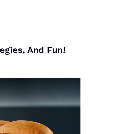
Home
About Us
Our Services
Contact Us
egies, And Fun!