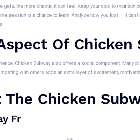
 gets, the more chaotic it can feel. Keep your cool to maintain 
e session is a chance to learn. Analyze how you lost — it can 
s.
 Aspect Of Chicken
ience, Chicken Subway also offers a social component. Many play
ompeting with others adds an extra layer of excitement, motivati
t The Chicken Sub
y Fr