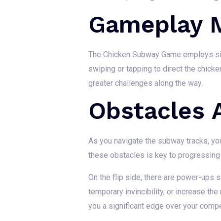
Gameplay 
The Chicken Subway Game employs simpl
swiping or tapping to direct the chick
greater challenges along the way.
Obstacles 
As you navigate the subway tracks, you
these obstacles is key to progressing
On the flip side, there are power-ups
temporary invincibility, or increase t
you a significant edge over your compe