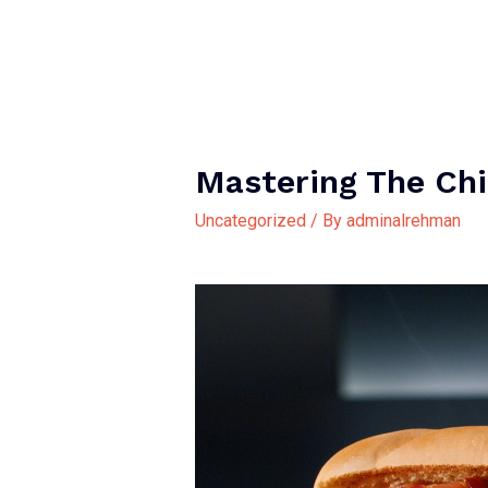
Mastering The Chi
Uncategorized
/ By
adminalrehman