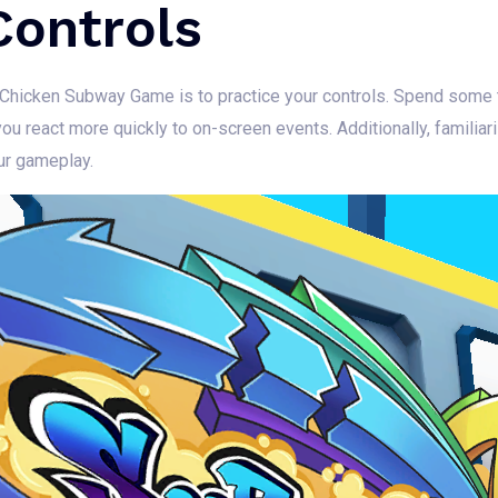
Controls
e Chicken Subway Game is to practice your controls. Spend some 
ou react more quickly to on-screen events. Additionally, familiar
ur gameplay.