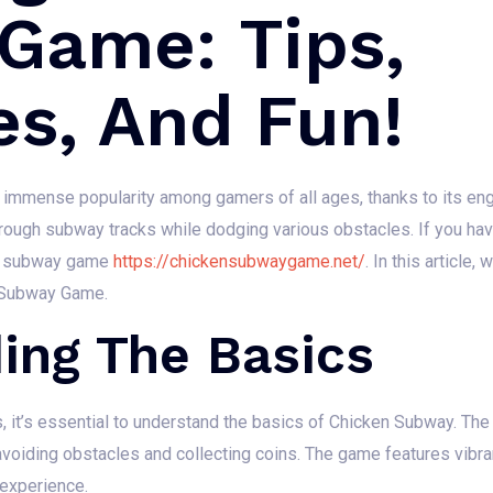
Game: Tips,
es, And Fun!
mmense popularity among gamers of all ages, thanks to its eng
rough subway tracks while dodging various obstacles. If you haven
ken subway game
https://chickensubwaygame.net/
. In this article,
n Subway Game.
ing The Basics
, it’s essential to understand the basics of Chicken Subway. The 
avoiding obstacles and collecting coins. The game features vibr
 experience.