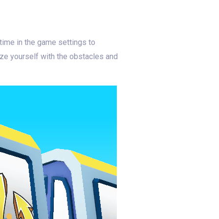
time in the game settings to
ize yourself with the obstacles and