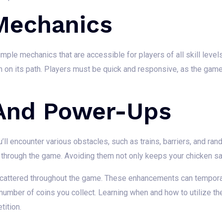
Mechanics
e mechanics that are accessible for players of all skill levels.
en on its path. Players must be quick and responsive, as the ga
And Power-Ups
’ll encounter various obstacles, such as trains, barriers, and 
 through the game. Avoiding them not only keeps your chicken sa
 scattered throughout the game. These enhancements can temporar
he number of coins you collect. Learning when and how to utilize 
tition.