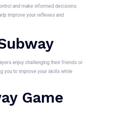
control and make informed decisions.
help improve your reflexes and
 Subway
ers enjoy challenging their friends or
ng you to improve your skills while
way Game