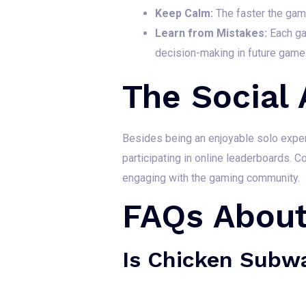
Keep Calm:
The faster the game
Learn from Mistakes:
Each gam
decision-making in future game
The Social
Besides being an enjoyable solo exper
participating in online leaderboards. C
engaging with the gaming community.
FAQs Abou
Is Chicken Subwa