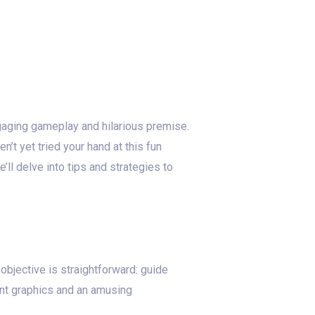
aging gameplay and hilarious premise.
’t yet tried your hand at this fun
 we’ll delve into tips and strategies to
objective is straightforward: guide
ant graphics and an amusing