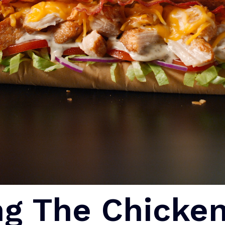
ng The Chicke