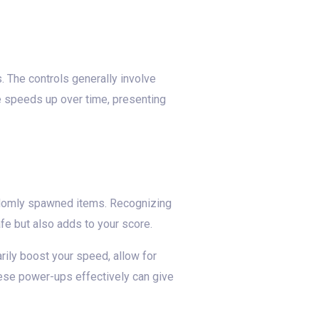
 The controls generally involve
me speeds up over time, presenting
randomly spawned items. Recognizing
fe but also adds to your score.
ily boost your speed, allow for
these power-ups effectively can give