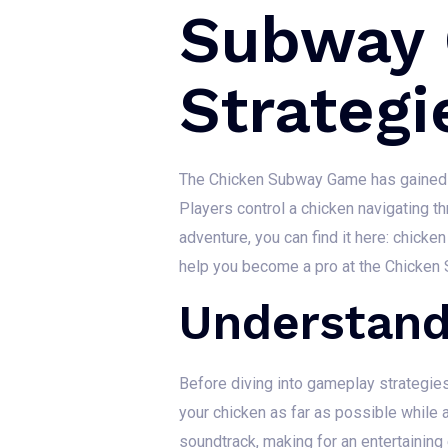
Subway 
Strategi
The Chicken Subway Game has gained i
Players control a chicken navigating th
adventure, you can find it here: chic
help you become a pro at the Chicke
Understand
Before diving into gameplay strategies
your chicken as far as possible while 
soundtrack, making for an entertaining