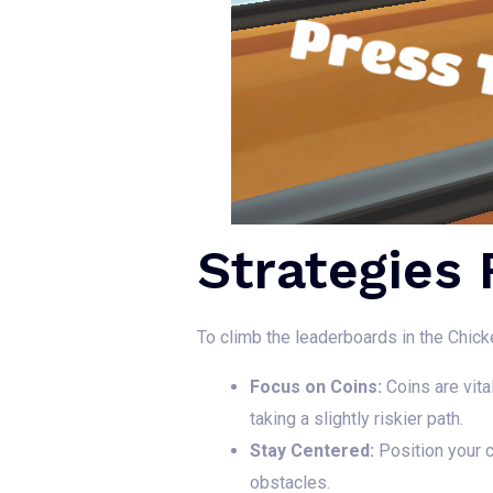
Strategies
To climb the leaderboards in the Chic
Focus on Coins:
Coins are vita
taking a slightly riskier path.
Stay Centered:
Position your c
obstacles.