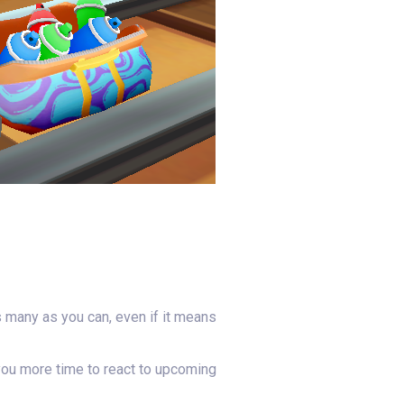
s many as you can, even if it means
 you more time to react to upcoming