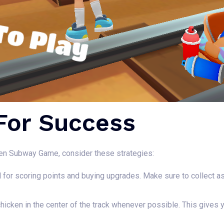
 For Success
ken Subway Game, consider these strategies:
l for scoring points and buying upgrades. Make sure to collect a
hicken in the center of the track whenever possible. This gives