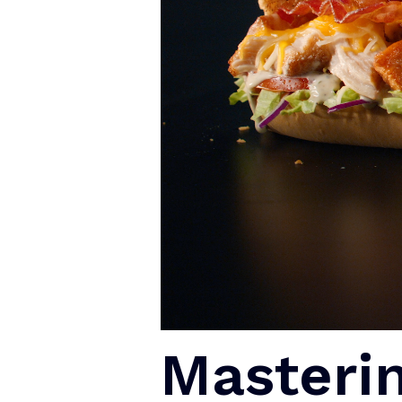
Masteri