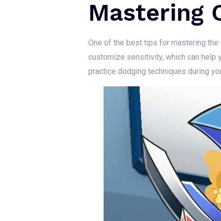
Mastering 
One of the best tips for mastering th
customize sensitivity, which can help y
practice dodging techniques during yo