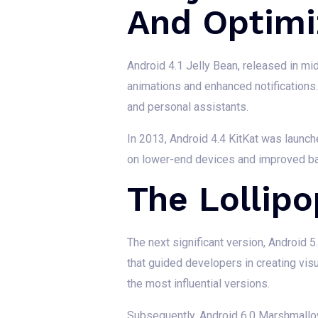
And Optimi
Android 4.1 Jelly Bean, released in m
animations and enhanced notifications. 
and personal assistants.
In 2013, Android 4.4 KitKat was launch
on lower-end devices and improved bat
The Lollip
The next significant version, Android 5
that guided developers in creating visu
the most influential versions.
Subsequently, Android 6.0 Marshmallo