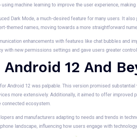
sing machine learning to improve the user experience, making d
duced Dark Mode, a much-desired feature for many users. It also
ssert-themed names, moving towards a more straightforward nume
unication enhancements with features like chat bubbles and imp
cy with new permissions settings and gave users greater contro
: Android 12 And B
for Android 12 was palpable. This version promised substantial 
vices more extensively. Additionally, it aimed to offer improved 
he connected ecosystem.
lopers and manufacturers adapting to needs and trends in techno
phone landscape, influencing how users engage with technology 