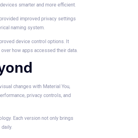
evices smarter and more efficient.
 provided improved privacy settings
rical naming system.
roved device control options. It
l over how apps accessed their data.
eyond
visual changes with Material You,
performance, privacy controls, and
logy. Each version not only brings
daily.