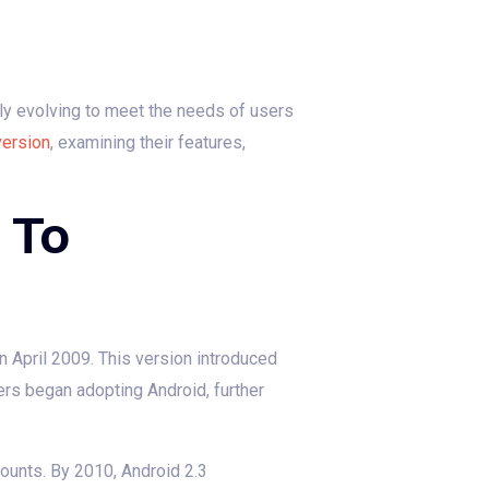
ly evolving to meet the needs of users
version
, examining their features,
 To
in April 2009. This version introduced
ers began adopting Android, further
ounts. By 2010, Android 2.3