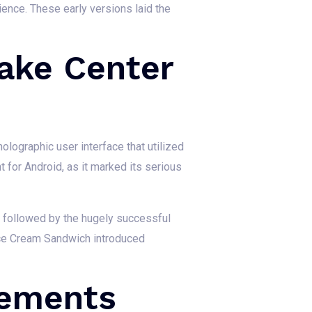
ience. These early versions laid the
ake Center
olographic user interface that utilized
 for Android, as it marked its serious
 followed by the hugely successful
 Ice Cream Sandwich introduced
cements