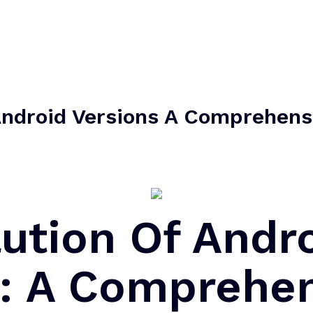
Android Versions A Comprehens
ution Of Andr
s: A Comprehe