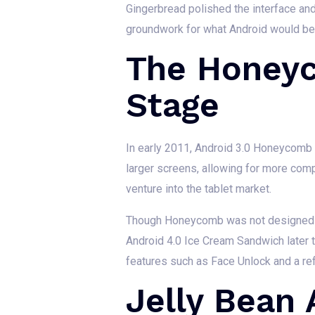
Gingerbread polished the interface and
groundwork for what Android would bec
The Honeyc
Stage
In early 2011, Android 3.0 Honeycomb wa
larger screens, allowing for more comp
venture into the tablet market.
Though Honeycomb was not designed for
Android 4.0 Ice Cream Sandwich later 
features such as Face Unlock and a ref
Jelly Bean