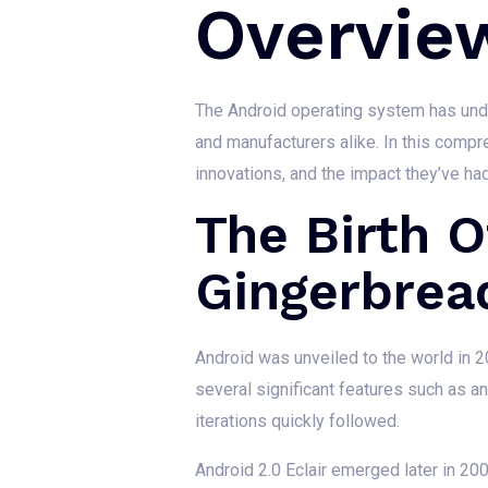
Overvie
The Android operating system has unde
and manufacturers alike. In this comp
innovations, and the impact they’ve h
The Birth O
Gingerbrea
Android was unveiled to the world in 20
several significant features such as a
iterations quickly followed.
Android 2.0 Eclair emerged later in 20