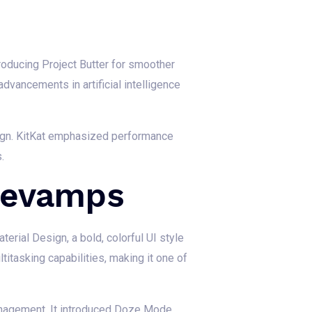
roducing Project Butter for smoother
dvancements in artificial intelligence
esign. KitKat emphasized performance
.
Revamps
erial Design, a bold, colorful UI style
titasking capabilities, making it one of
anagement. It introduced Doze Mode