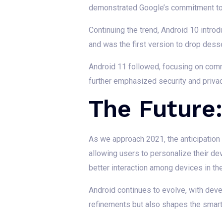
demonstrated Google’s commitment to u
Continuing the trend, Android 10 intro
and was the first version to drop de
Android 11 followed, focusing on comm
further emphasized security and priva
The Future
As we approach 2021, the anticipation 
allowing users to personalize their de
better interaction among devices in t
Android continues to evolve, with deve
refinements but also shapes the smart