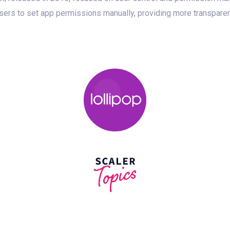
users to set app permissions manually, providing more transpare