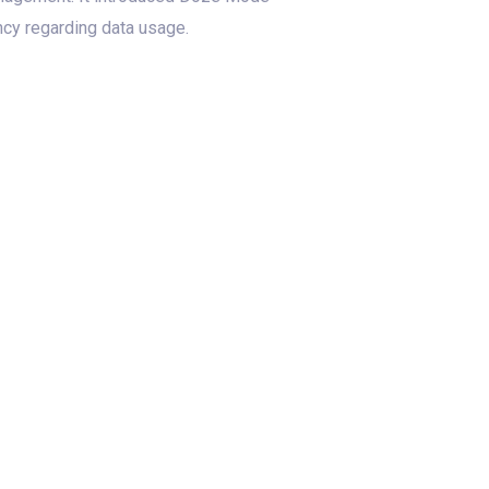
ncy regarding data usage.