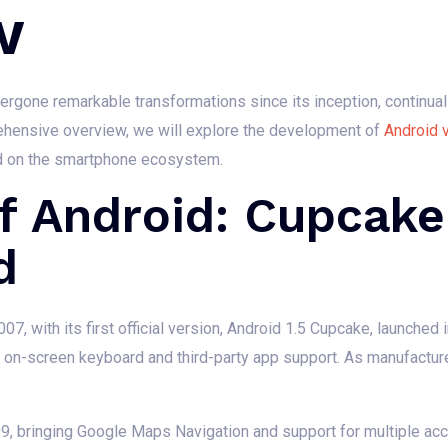
w
rgone remarkable transformations since its inception, continual
rehensive overview, we will explore the development of
Android 
ad on the smartphone ecosystem.
f Android: Cupcake
d
07, with its first official version, Android 1.5 Cupcake, launched 
n on-screen keyboard and third-party app support. As manufactur
09, bringing Google Maps Navigation and support for multiple acc