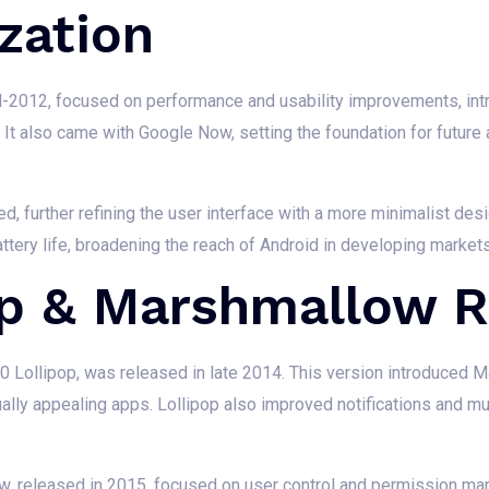
zation
id-2012, focused on performance and usability improvements, int
It also came with Google Now, setting the foundation for future a
ed, further refining the user interface with a more minimalist d
tery life, broadening the reach of Android in developing markets
op & Marshmallow 
.0 Lollipop, was released in late 2014. This version introduced Mat
ally appealing apps. Lollipop also improved notifications and mul
w, released in 2015, focused on user control and permission m