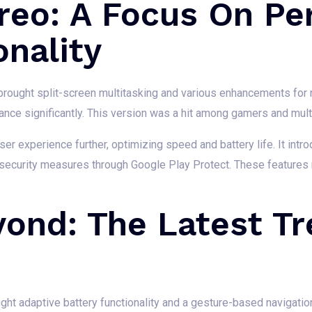
reo: A Focus On P
nality
brought split-screen multitasking and various enhancements for no
ce significantly. This version was a hit among gamers and multi
ser experience further, optimizing speed and battery life. It intr
 security measures through Google Play Protect. These features
yond: The Latest T
ught adaptive battery functionality and a gesture-based navigati