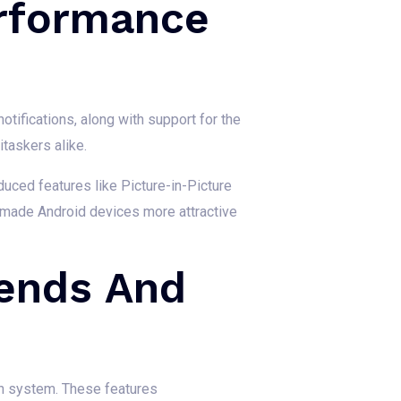
erformance
tifications, along with support for the
taskers alike.
oduced features like Picture-in-Picture
 made Android devices more attractive
rends And
on system. These features