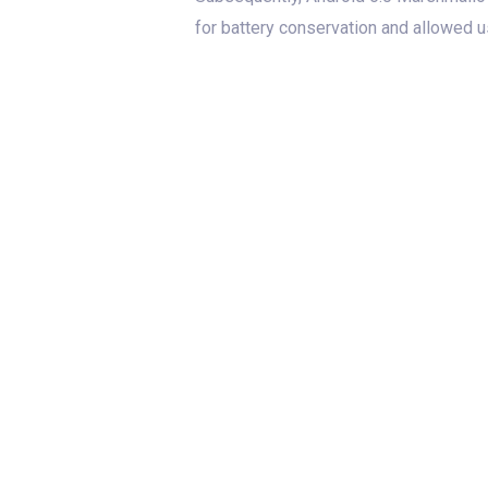
for battery conservation and allowed 