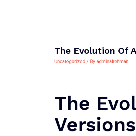
The Evolution Of 
Uncategorized
/ By
adminalrehman
The Evol
Version