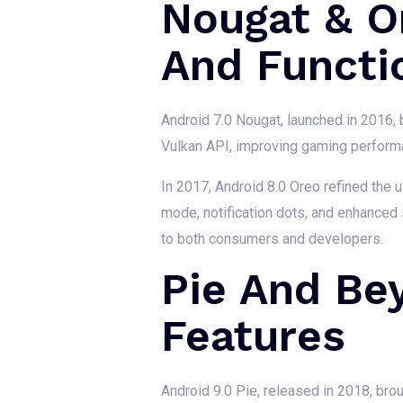
Nougat & O
And Functio
Android 7.0 Nougat, launched in 2016, 
Vulkan API, improving gaming performan
In 2017, Android 8.0 Oreo refined the u
mode, notification dots, and enhanced
to both consumers and developers.
Pie And Be
Features
Android 9.0 Pie, released in 2018, bro