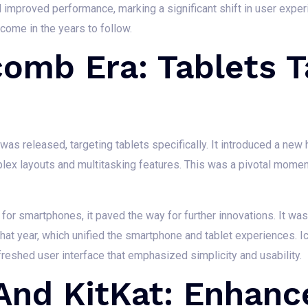
 improved performance, marking a significant shift in user exper
ome in the years to follow.
omb Era: Tablets T
s released, targeting tablets specifically. It introduced a new h
lex layouts and multitasking features. This was a pivotal moment
 smartphones, it paved the way for further innovations. It was
that year, which unified the smartphone and tablet experiences.
reshed user interface that emphasized simplicity and usability.
 And KitKat: Enhan