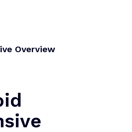
Home
About Us
Our Services
Contact Us
ive Overview
oid
nsive