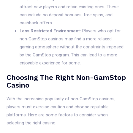
attract new players and retain existing ones. These
can include no deposit bonuses, free spins, and
cashback offers.
Less Restricted Environment:
Players who opt for
non-GamStop casinos may find a more relaxed
gaming atmosphere without the constraints imposed
by the GamStop program. This can lead to a more
enjoyable experience for some.
Choosing The Right Non-GamStop
Casino
With the increasing popularity of non-GamStop casinos,
players must exercise caution and choose reputable
platforms. Here are some factors to consider when
selecting the right casino: