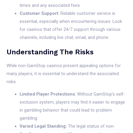
times and any associated fees.
Customer Support:
Reliable customer service is
essential, especially when encountering issues. Look
for casinos that offer 24/7 support through various
channels, including live chat, email, and phone.
Understanding The Risks
While non-GamStop casinos present appealing options for
many players, it is essential to understand the associated
risks:
Limited Player Protections:
Without GamStop’s self-
exclusion system, players may find it easier to engage
in gambling behavior that could lead to problem
gambling.
Varied Legal Standing:
The legal status of non-