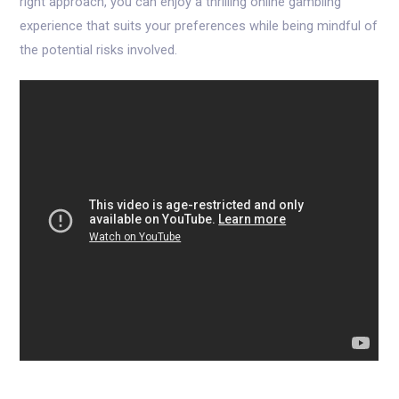
right approach, you can enjoy a thrilling online gambling
experience that suits your preferences while being mindful of
the potential risks involved.