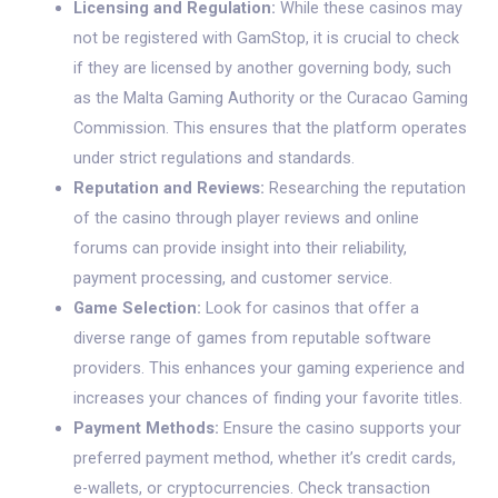
Licensing and Regulation:
While these casinos may
not be registered with GamStop, it is crucial to check
if they are licensed by another governing body, such
as the Malta Gaming Authority or the Curacao Gaming
Commission. This ensures that the platform operates
under strict regulations and standards.
Reputation and Reviews:
Researching the reputation
of the casino through player reviews and online
forums can provide insight into their reliability,
payment processing, and customer service.
Game Selection:
Look for casinos that offer a
diverse range of games from reputable software
providers. This enhances your gaming experience and
increases your chances of finding your favorite titles.
Payment Methods:
Ensure the casino supports your
preferred payment method, whether it’s credit cards,
e-wallets, or cryptocurrencies. Check transaction