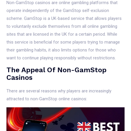
Non-GamStop casinos are online gambling platforms that
operate independently of the GamStop self-exclusion
scheme. GamStop is a UK-based service that allows players
to voluntarily exclude themselves from all online gambling
sites that are licensed in the UK for a certain period. While
this service is beneficial for some players trying to manage
their gambling habits, it also limits options for those who
want to continue playing responsibly without restrictions.
The Appeal Of Non-GamStop
Casinos
There are several reasons why players are increasingly
attracted to non-GamStop online casinos: