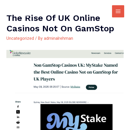
The Rise Of UK Online
Casinos Not On GamStop
Uncategorized
/ By
adminalrehman