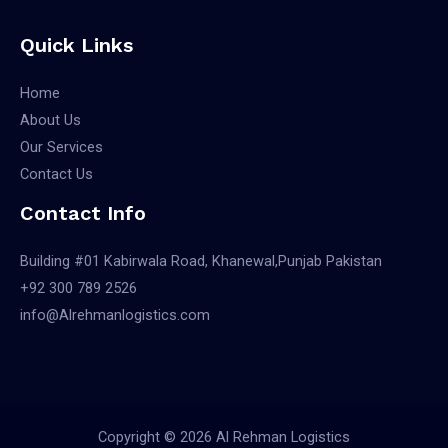
Quick Links
Home
About Us
Our Services
Contact Us
Contact Info
Building #01 Kabirwala Road, Khanewal,Punjab Pakistan
+92 300 789 2526
info@Alrehmanlogistics.com
Copyright © 2026 Al Rehman Logistics