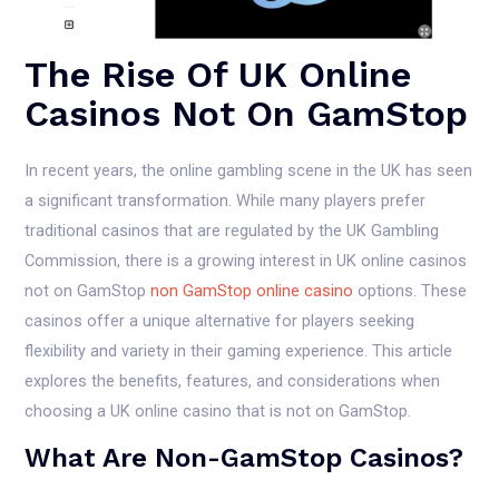
The Rise Of UK Online
Casinos Not On GamStop
In recent years, the online gambling scene in the UK has seen
a significant transformation. While many players prefer
traditional casinos that are regulated by the UK Gambling
Commission, there is a growing interest in UK online casinos
not on GamStop
non GamStop online casino
options. These
casinos offer a unique alternative for players seeking
flexibility and variety in their gaming experience. This article
explores the benefits, features, and considerations when
choosing a UK online casino that is not on GamStop.
What Are Non-GamStop Casinos?