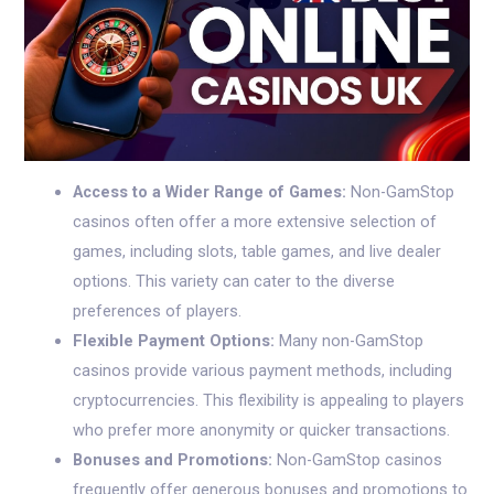
Access to a Wider Range of Games:
Non-GamStop
casinos often offer a more extensive selection of
games, including slots, table games, and live dealer
options. This variety can cater to the diverse
preferences of players.
Flexible Payment Options:
Many non-GamStop
casinos provide various payment methods, including
cryptocurrencies. This flexibility is appealing to players
who prefer more anonymity or quicker transactions.
Bonuses and Promotions:
Non-GamStop casinos
frequently offer generous bonuses and promotions to