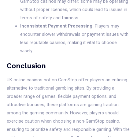
GamStop casinos may differ; some may be operating
without proper licenses, which could lead to issues in
terms of safety and fairness.
Inconsistent Payment Processing:
Players may
encounter slower withdrawals or payment issues with
less reputable casinos, making it vital to choose
wisely.
Conclusion
UK online casinos not on GamStop offer players an enticing
alternative to traditional gambling sites. By providing a
broader range of games, flexible payment options, and
attractive bonuses, these platforms are gaining traction
among the gaming community. However, players should
exercise caution when choosing a non-GamStop casino,
ensuring to prioritize safety and responsible gaming. With the