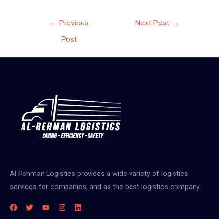
←
Previous
Next Post
→
Post
Al Rehman Logistics provides a wide variety of logistics
services for companies, and as the best logistics company.