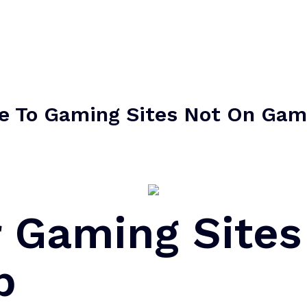
de To Gaming Sites Not On Ga
r Gaming Sites
p