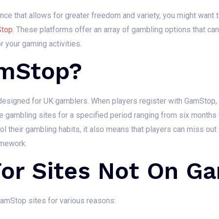
ence that allows for greater freedom and variety, you might want 
Stop
. These platforms offer an array of gambling options that ca
r your gaming activities.
amStop?
esigned for UK gamblers. When players register with GamStop, t
 gambling sites for a specified period ranging from six months t
rol their gambling habits, it also means that players can miss out
ramework.
or Sites Not On G
GamStop sites for various reasons: