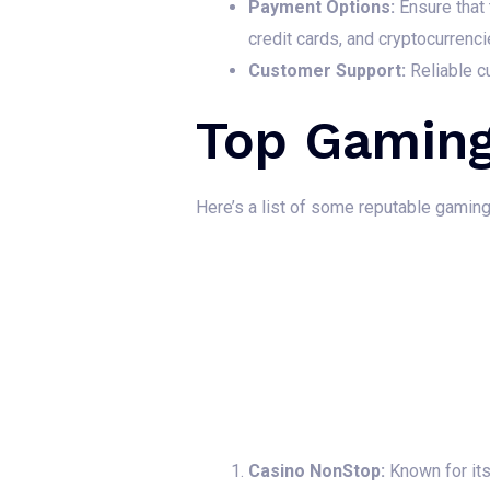
Payment Options:
Ensure that 
credit cards, and cryptocurrenci
Customer Support:
Reliable cu
Top Gaming
Here’s a list of some reputable gaming
Casino NonStop:
Known for its 