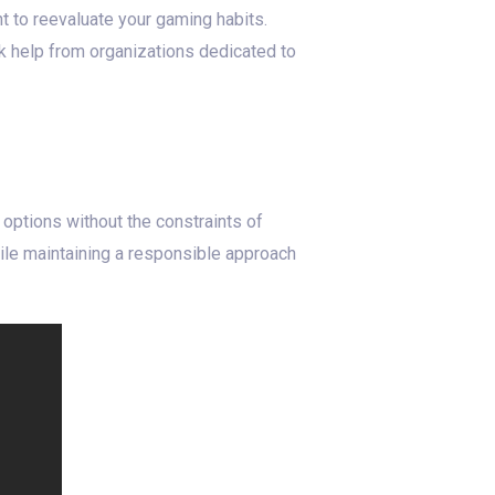
nt to reevaluate your gaming habits.
ek help from organizations dedicated to
options without the constraints of
while maintaining a responsible approach