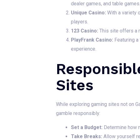
dealer games, and table games
Unique Casino:
With a variety 
players.
123 Casino:
This site offers a
PlayFrank Casino:
Featuring a
experience.
Responsib
Sites
While exploring gaming sites not on Ga
gamble responsibly:
Set a Budget:
Determine how mu
Take Breaks:
Allow yourself r