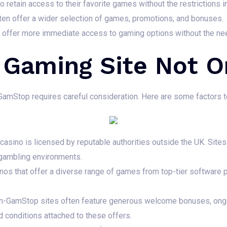
o retain access to their favorite games without the restriction
n offer a wider selection of games, promotions, and bonuses.
offer more immediate access to gaming options without the need 
 Gaming Site Not 
 GamStop requires careful consideration. Here are some factors t
casino is licensed by reputable authorities outside the UK. Sites 
gambling environments.
nos that offer a diverse range of games from top-tier software
-GamStop sites often feature generous welcome bonuses, ongoi
 conditions attached to these offers.