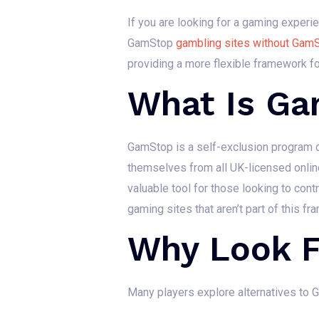
If you are looking for a gaming experi
GamStop
gambling sites without Gam
providing a more flexible framework fo
What Is G
GamStop is a self-exclusion program d
themselves from all UK-licensed online
valuable tool for those looking to cont
gaming sites that aren’t part of this f
Why Look F
Many players explore alternatives to 