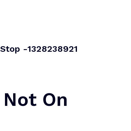
Home
About Us
Our Services
Contact Us
mStop -1328238921
 Not On