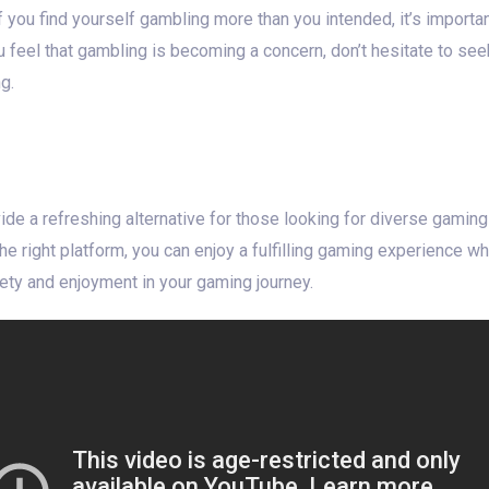
f you find yourself gambling more than you intended, it’s importa
u feel that gambling is becoming a concern, don’t hesitate to se
g.
e a refreshing alternative for those looking for diverse gaming 
the right platform, you can enjoy a fulfilling gaming experience 
afety and enjoyment in your gaming journey.