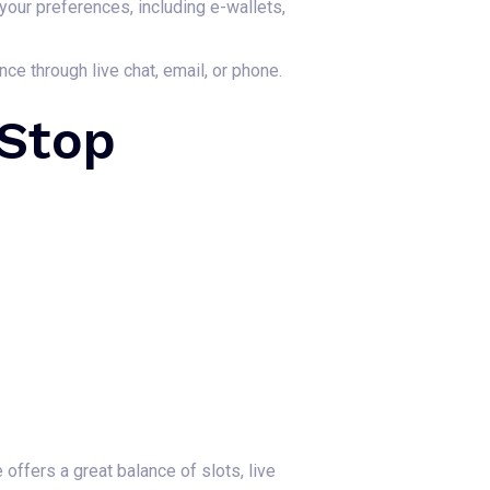
your preferences, including e-wallets,
ce through live chat, email, or phone.
Stop
offers a great balance of slots, live