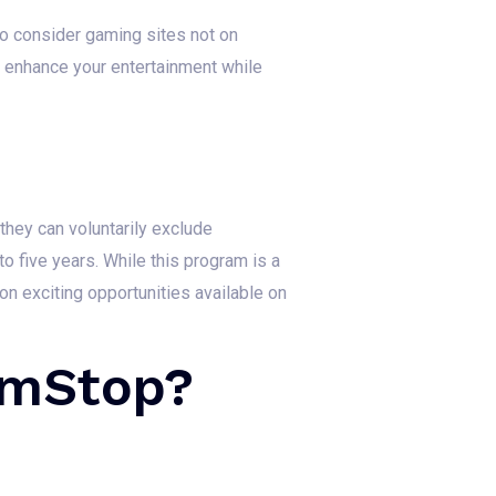
to consider gaming sites not on
n enhance your entertainment while
hey can voluntarily exclude
o five years. While this program is a
 on exciting opportunities available on
amStop?