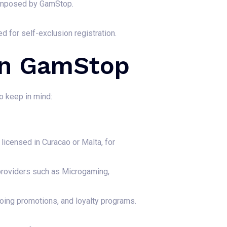
s imposed by GamStop.
for self-exclusion registration.
On GamStop
o keep in mind:
licensed in Curacao or Malta, for
 providers such as Microgaming,
ng promotions, and loyalty programs.