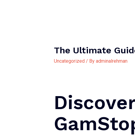
The Ultimate Gui
Uncategorized
/ By
adminalrehman
Discove
GamSto