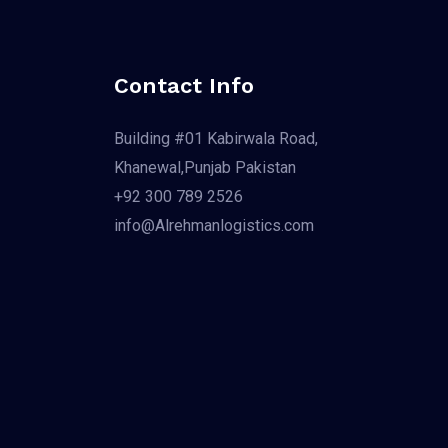
Contact Info
Building #01 Kabirwala Road,
Khanewal,Punjab Pakistan
+92 300 789 2526
info@Alrehmanlogistics.com