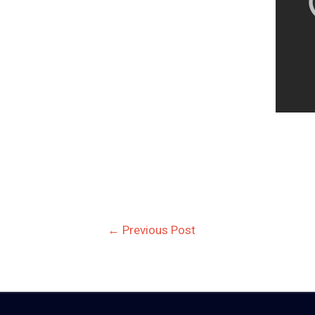
←
Previous Post