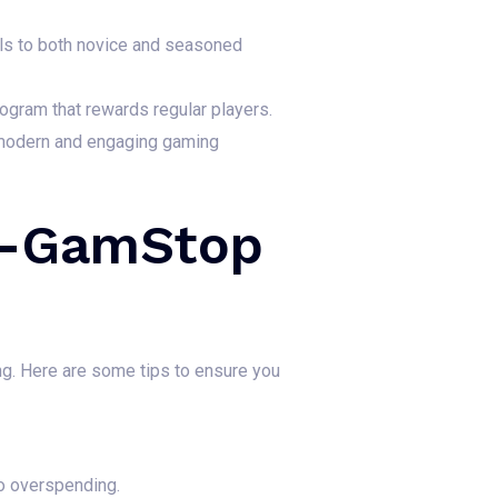
als to both novice and seasoned
ogram that rewards regular players.
 modern and engaging gaming
n-GamStop
ng. Here are some tips to ensure you
o overspending.