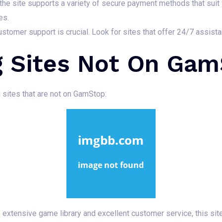
the site supports a variety of secure payment methods that suit 
es.
stomer support is crucial. Look for sites that offer 24/7 assistan
 Sites Not On Gam
 sites that are not on GamStop:
extensive game library and excellent customer service, this site 