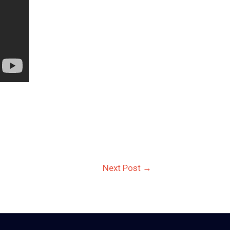
Next Post
→