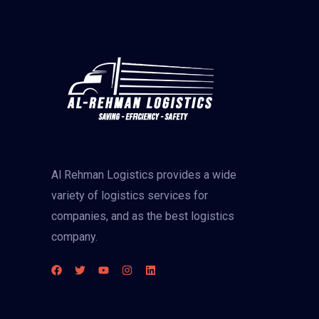
Al Rehman Logistics provides a wide
variety of logistics services for
companies, and as the best logistics
company.