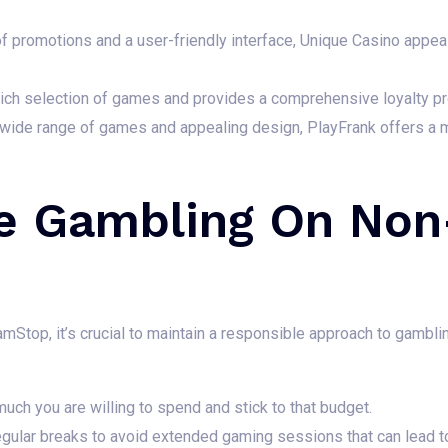
.
of promotions and a user-friendly interface, Unique Casino appe
 rich selection of games and provides a comprehensive loyalty pr
 wide range of games and appealing design, PlayFrank offers a
le Gambling On No
mStop, it’s crucial to maintain a responsible approach to gambli
ch you are willing to spend and stick to that budget.
egular breaks to avoid extended gaming sessions that can lead t