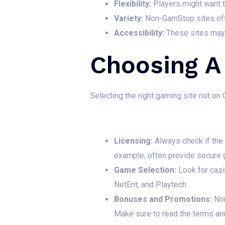
Flexibility:
Players might want t
Variety:
Non-GamStop sites ofte
Accessibility:
These sites may 
Choosing A
Selecting the right gaming site not on
Licensing:
Always check if the 
example, often provide secure 
Game Selection:
Look for casi
NetEnt, and Playtech.
Bonuses and Promotions:
Non
Make sure to read the terms and