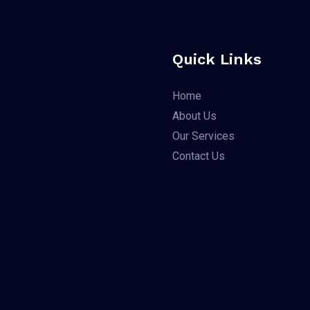
Quick Links
Home
About Us
Our Services
Contact Us