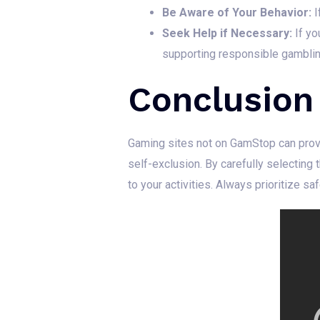
Be Aware of Your Behavior:
I
Seek Help if Necessary:
If yo
supporting responsible gamblin
Conclusion
Gaming sites not on GamStop can provid
self-exclusion. By carefully selecting 
to your activities. Always prioritize s