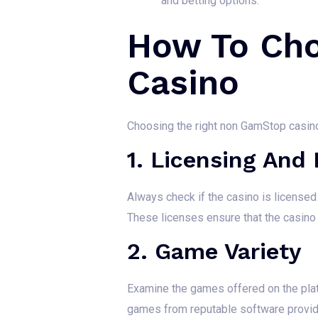
and betting options.
How To Ch
Casino
Choosing the right non GamStop casino 
1. Licensing And
Always check if the casino is licensed b
These licenses ensure that the casino 
2. Game Variety
Examine the games offered on the plat
games from reputable software provid