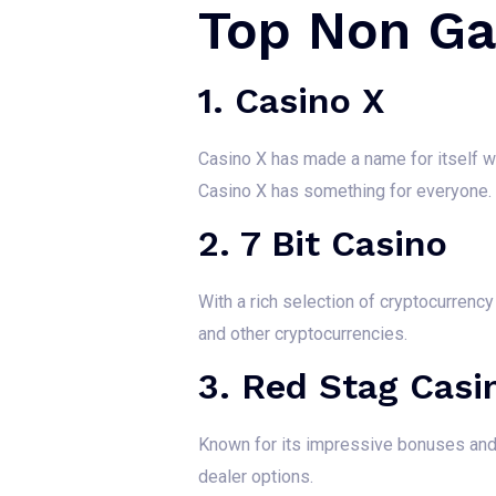
Top Non Ga
1. Casino X
Casino X has made a name for itself wi
Casino X has something for everyone.
2. 7 Bit Casino
With a rich selection of cryptocurrency
and other cryptocurrencies.
3. Red Stag Casi
Known for its impressive bonuses and 
dealer options.