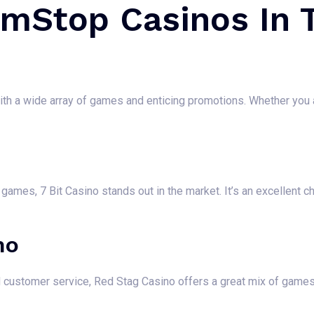
mStop Casinos In 
th a wide array of games and enticing promotions. Whether you a
 games, 7 Bit Casino stands out in the market. It’s an excellent c
no
customer service, Red Stag Casino offers a great mix of games, 