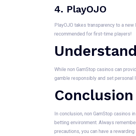
4. PlayOJO
PlayOJO takes transparency to a new le
recommended for first-time players!
Understand
While non GamStop casinos can provide 
gamble responsibly and set personal li
Conclusion
In conclusion, non GamStop casinos in 
betting environment. Always remember 
precautions, you can have a rewarding 