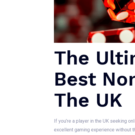
The Ult
Best No
The UK
If you’re a player in the UK seeking on
excellent gaming experience without 