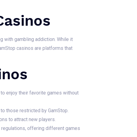
Casinos
 with gambling addiction. While it
GamStop casinos are platforms that
inos
to enjoy their favorite games without
o those restricted by GamStop.
s to attract new players.
 regulations, offering different games