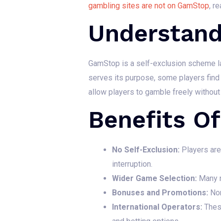
gambling sites are not on GamStop
, r
Understand
GamStop is a self-exclusion scheme lau
serves its purpose, some players find 
allow players to gamble freely withou
Benefits O
No Self-Exclusion:
Players are 
interruption.
Wider Game Selection:
Many n
Bonuses and Promotions:
Non
International Operators:
These