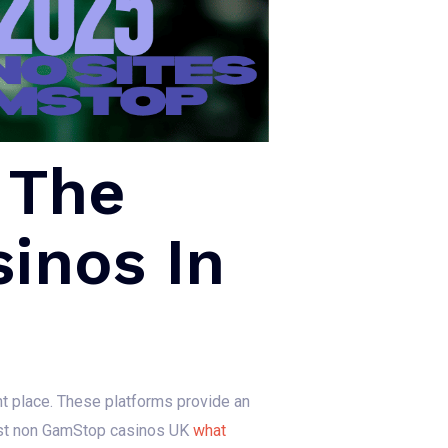
 The
inos In
ght place. These platforms provide an
best non GamStop casinos UK
what