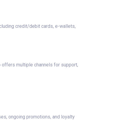
luding credit/debit cards, e-wallets,
 offers multiple channels for support,
es, ongoing promotions, and loyalty