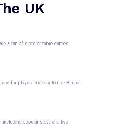
The UK
re a fan of slots or table games,
hoice for players looking to use Bitcoin
including popular slots and live