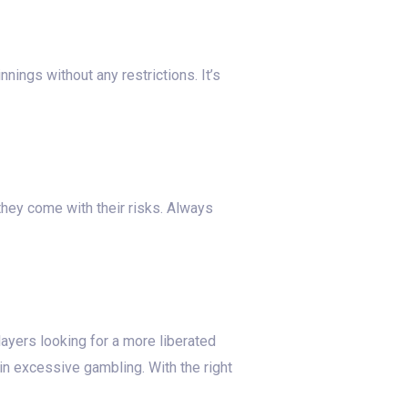
ings without any restrictions. It’s
they come with their risks. Always
layers looking for a more liberated
n excessive gambling. With the right