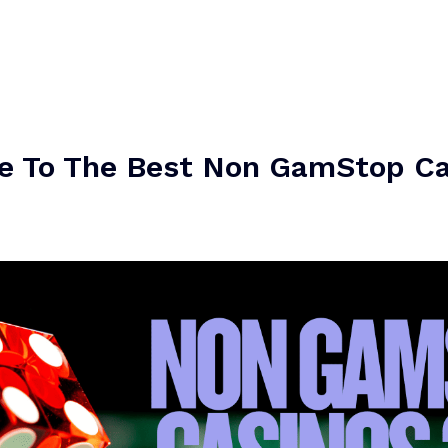
e To The Best Non GamStop Ca