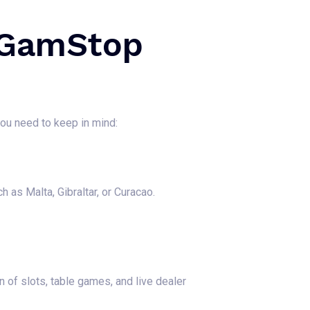
 GamStop
you need to keep in mind:
h as Malta, Gibraltar, or Curacao.
of slots, table games, and live dealer