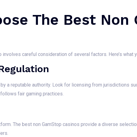
oose The Best Non
involves careful consideration of several factors. Here’s what 
 Regulation
y a reputable authority. Look for licensing from jurisdictions suc
follows fair gaming practices.
form. The best non GamStop casinos provide a diverse selection 
ers.