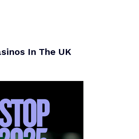
Home
About Us
Our Services
Contact Us
sinos In The UK