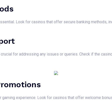
ods
ssential. Look for casinos that offer secure banking methods, inc
port
crucial for addressing any issues or queries. Check if the casino
Promotions
r gaming experience. Look for casinos that offer welcome bonus