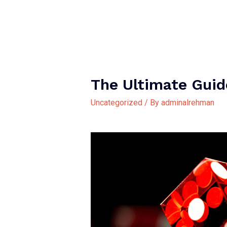
The Ultimate Guid
Uncategorized
/ By
adminalrehman