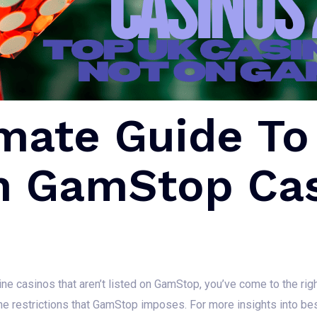
imate Guide To
n GamStop Cas
line casinos that aren’t listed on GamStop, you’ve come to the ri
the restrictions that GamStop imposes. For more insights into 