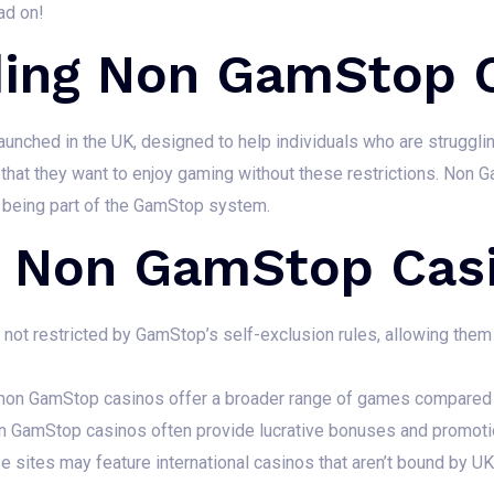
ead on!
ing Non GamStop 
nched in the UK, designed to help individuals who are struggling
that they want to enjoy gaming without these restrictions. Non 
t being part of the GamStop system.
f Non GamStop Cas
not restricted by GamStop’s self-exclusion rules, allowing them 
on GamStop casinos offer a broader range of games compared t
 GamStop casinos often provide lucrative bonuses and promotion
 sites may feature international casinos that aren’t bound by UK