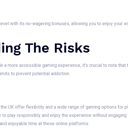
vel with its no-wagering bonuses, allowing you to enjoy your winn
ing The Risks
a more accessible gaming experience, it’s crucial to note that 
mits to prevent potential addiction.
the UK offer flexibility and a wide range of gaming options for p
to play responsibly and enjoy the experience without engaging i
and enjoyable time at these online platforms.