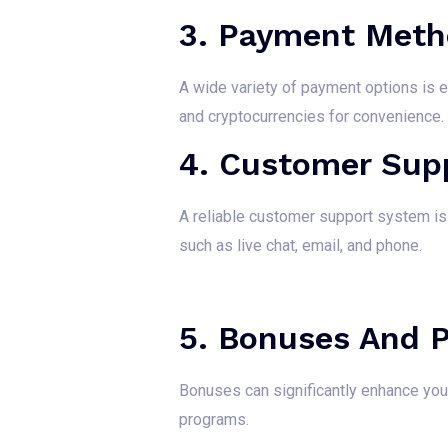
3. Payment Meth
A wide variety of payment options is e
and cryptocurrencies for convenience.
4. Customer Sup
A reliable customer support system is 
such as live chat, email, and phone.
5. Bonuses And 
Bonuses can significantly enhance you
programs.