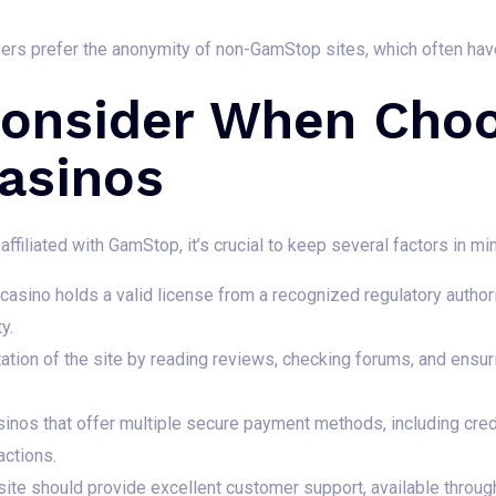
yers prefer the anonymity of non-GamStop sites, which often hav
Consider When Cho
asinos
ffiliated with GamStop, it’s crucial to keep several factors in mi
casino holds a valid license from a recognized regulatory author
y.
tion of the site by reading reviews, checking forums, and ensur
inos that offer multiple secure payment methods, including credi
actions.
site should provide excellent customer support, available through