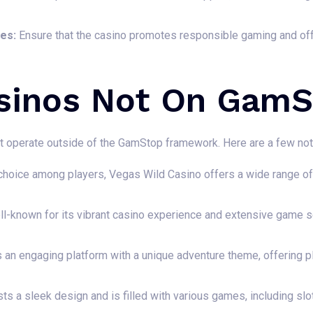
es:
Ensure that the casino promotes responsible gaming and offe
sinos Not On Gam
at operate outside of the GamStop framework. Here are a few no
choice among players, Vegas Wild Casino offers a wide range o
ll-known for its vibrant casino experience and extensive game se
an engaging platform with a unique adventure theme, offering ple
ts a sleek design and is filled with various games, including slo