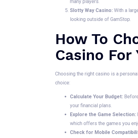
many players.
Slotty Way Casino:
With a larg
looking outside of GamStop.
How To Ch
Casino For
Choosing the right casino is a person
choice:
Calculate Your Budget:
Before 
your financial plans.
Explore the Game Selection:
D
which offers the games you enj
Check for Mobile Compatibili