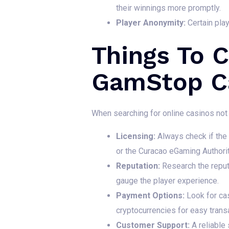
their winnings more promptly.
Player Anonymity:
Certain pla
Things To 
GamStop C
When searching for online casinos not a
Licensing:
Always check if the 
or the Curacao eGaming Authorit
Reputation:
Research the reputa
gauge the player experience.
Payment Options:
Look for cas
cryptocurrencies for easy trans
Customer Support:
A reliable 