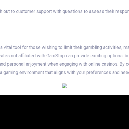
 out to customer support with questions to assess their respo
ital tool for those wishing to limit their gambling activities, m
tes not affiliated with GamStop can provide exciting options, but
 and personal enjoyment when engaging with online casinos. By c
nd a gaming environment that aligns with your preferences and nee