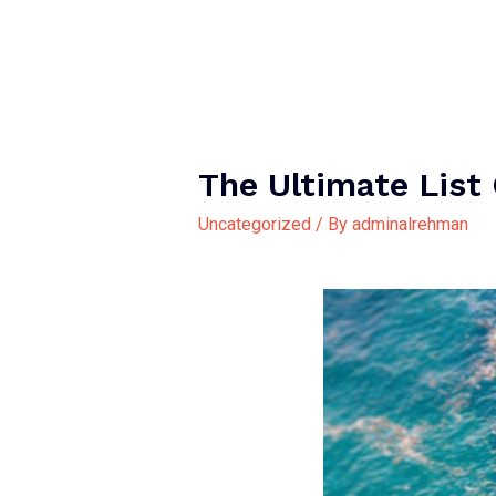
The Ultimate List
Uncategorized
/ By
adminalrehman