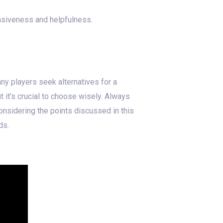
nsiveness and helpfulness.
any players seek alternatives for a
 it’s crucial to choose wisely. Always
onsidering the points discussed in this
ds.