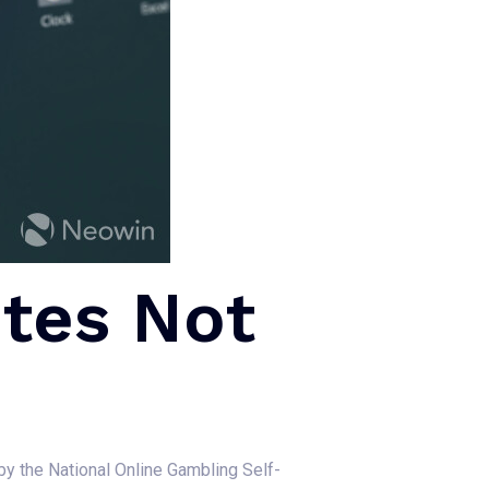
ites Not
y the National Online Gambling Self-