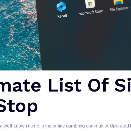
mate List Of S
Stop
 well-known name in the online gambling community. Operated b