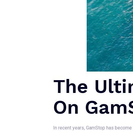
The Ulti
On Gam
In recent years, GamStop has become a