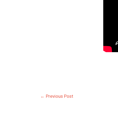
←
Previous Post