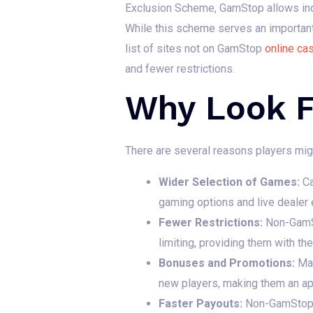
Exclusion Scheme, GamStop allows indivi
While this scheme serves an important 
list of sites not on GamStop
online ca
and fewer restrictions.
Why Look F
There are several reasons players mig
Wider Selection of Games:
Ca
gaming options and live dealer
Fewer Restrictions:
Non-GamSto
limiting, providing them with t
Bonuses and Promotions:
Man
new players, making them an ap
Faster Payouts:
Non-GamStop ca