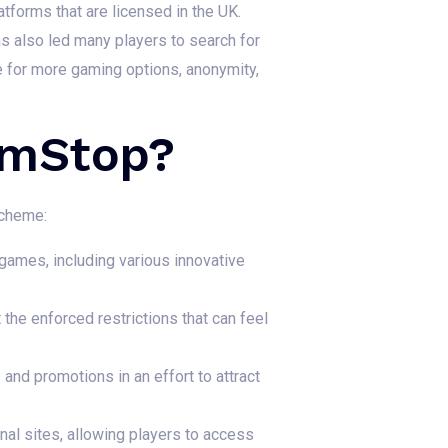
tforms that are licensed in the UK.
as also led many players to search for
e for more gaming options, anonymity,
amStop?
scheme:
ames, including various innovative
he enforced restrictions that can feel
d promotions in an effort to attract
al sites, allowing players to access