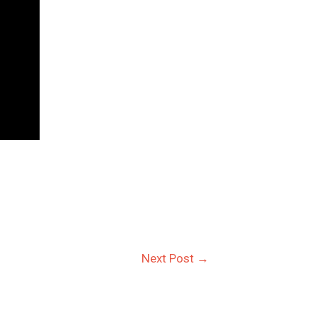
Next Post
→