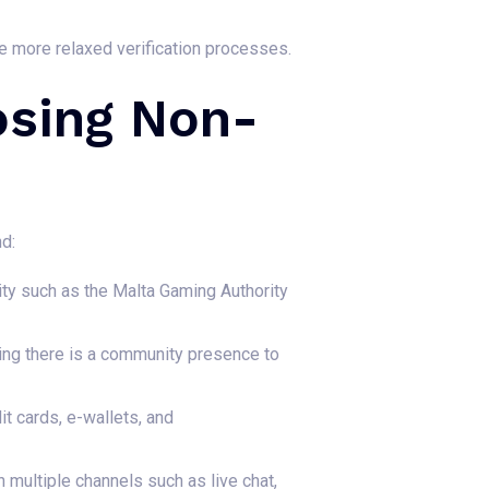
e more relaxed verification processes.
osing Non-
nd:
ity such as the Malta Gaming Authority
ing there is a community presence to
t cards, e-wallets, and
 multiple channels such as live chat,