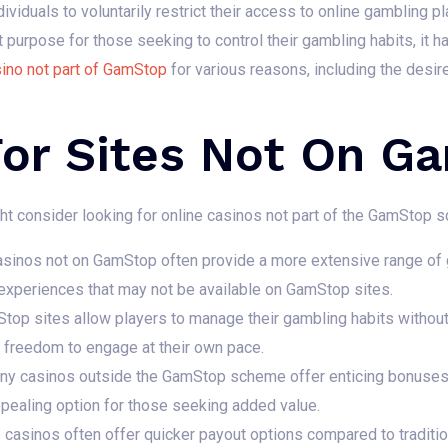
duals to voluntarily restrict their access to online gambling pla
purpose for those seeking to control their gambling habits, it h
sino not part of GamStop
for various reasons, including the desir
or Sites Not On G
ht consider looking for online casinos not part of the GamStop 
sinos not on GamStop often provide a more extensive range of g
 experiences that may not be available on GamStop sites.
p sites allow players to manage their gambling habits without t
he freedom to engage at their own pace.
y casinos outside the GamStop scheme offer enticing bonuses an
pealing option for those seeking added value.
sinos often offer quicker payout options compared to tradition