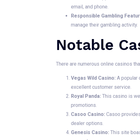
email, and phone.
Responsible Gambling Featur
manage their gambling activity.
Notable Ca
There are numerous online casinos th
Vegas Wild Casino:
A popular 
excellent customer service.
Royal Panda:
This casino is we
promotions.
Casoo Casino:
Casoo provides 
dealer options.
Genesis Casino:
This site boas