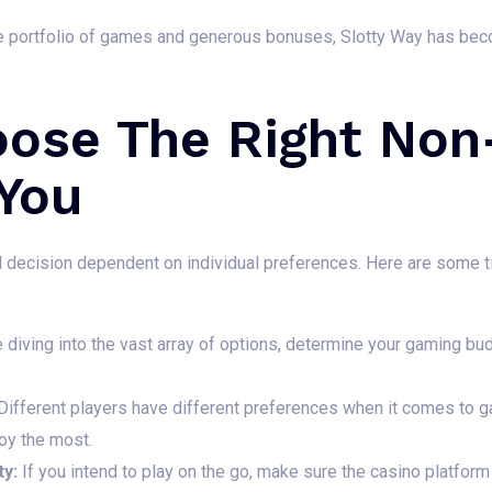
e portfolio of games and generous bonuses, Slotty Way has beco
oose The Right No
 You
al decision dependent on individual preferences. Here are some 
diving into the vast array of options, determine your gaming budg
ifferent players have different preferences when it comes to g
oy the most.
ty:
If you intend to play on the go, make sure the casino platform