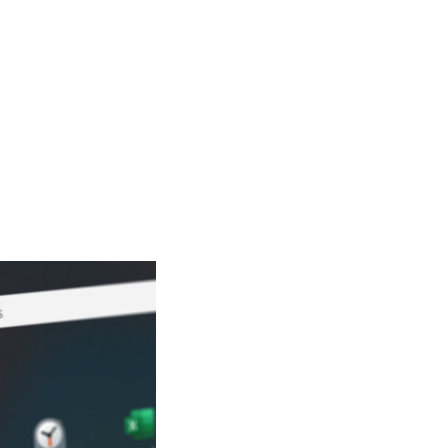
Home
About Us
Our Services
Contact Us