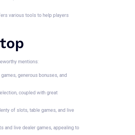
rs various tools to help players
Stop
teworthy mentions:
f games, generous bonuses, and
lection, coupled with great
nty of slots, table games, and live
ts and live dealer games, appealing to