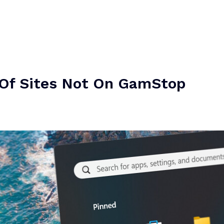
 Of Sites Not On GamStop