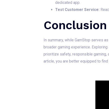
dedicated app.
Test Customer Service:
Reach
Conclusion
In summary, while GamStop serves as a v
broader gaming experience. Exploring si
prioritize safety, responsible gaming,
article, you are better equipped to fi