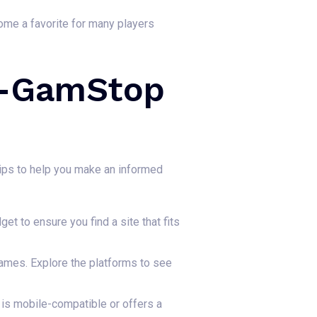
me a favorite for many players
n-GamStop
tips to help you make an informed
et to ensure you find a site that fits
ames. Explore the platforms to see
 is mobile-compatible or offers a