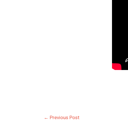
←
Previous Post