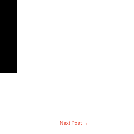
Next Post
→