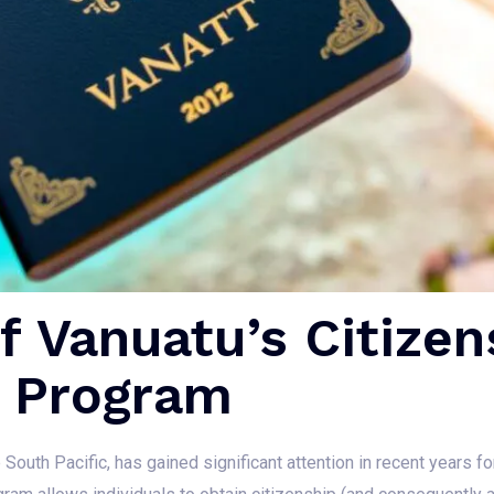
 Vanuatu’s Citizen
 Program
 South Pacific, has gained significant attention in recent years f