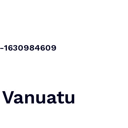
Home
About Us
Our Services
Contact Us
t -1630984609
 Vanuatu