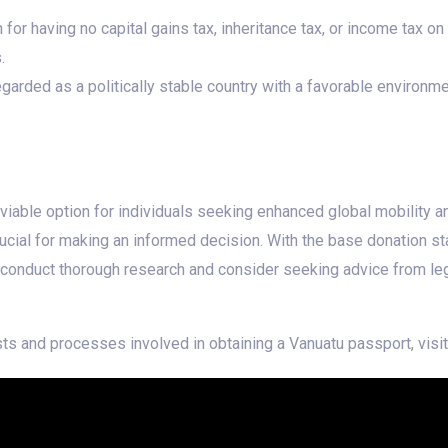
or having no capital gains tax, inheritance tax, or income tax on
.
garded as a politically stable country with a favorable environm
iable option for individuals seeking enhanced global mobility and
ucial for making an informed decision. With the base donation st
 conduct thorough research and consider seeking advice from leg
ts and processes involved in obtaining a Vanuatu passport, visi