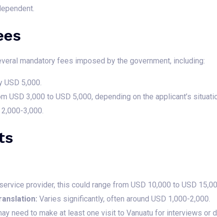
dependent.
ees
 several mandatory fees imposed by the government, including:
y USD 5,000.
m USD 3,000 to USD 5,000, depending on the applicant’s situatio
2,000-3,000.
ts
ervice provider, this could range from USD 10,000 to USD 15,00
anslation:
Varies significantly, often around USD 1,000-2,000.
ay need to make at least one visit to Vanuatu for interviews or 