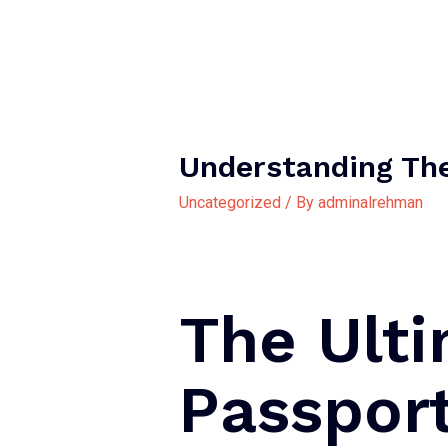
Understanding Th
Uncategorized
/ By
adminalrehman
The Ult
Passpor