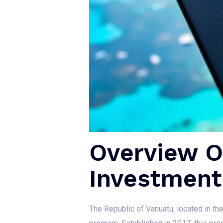
Overview Of
Investment
The Republic of Vanuatu, located in the