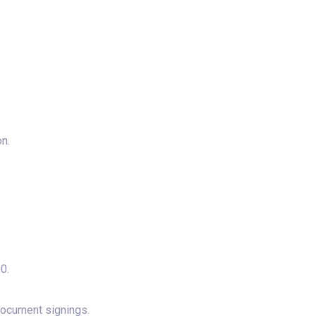
n.
0.
document signings.