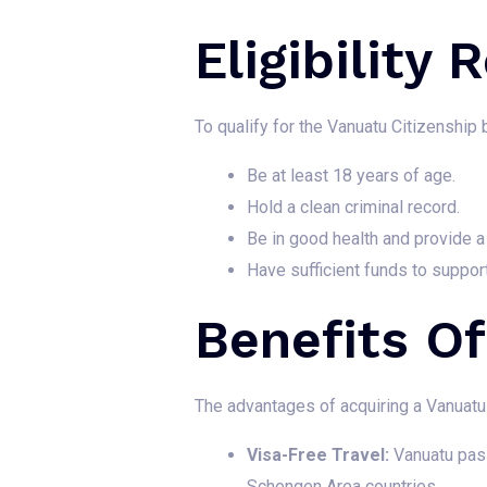
Eligibility
To qualify for the Vanuatu Citizenship 
Be at least 18 years of age.
Hold a clean criminal record.
Be in good health and provide a 
Have sufficient funds to suppor
Benefits O
The advantages of acquiring a Vanuatu 
Visa-Free Travel:
Vanuatu passp
Schengen Area countries.