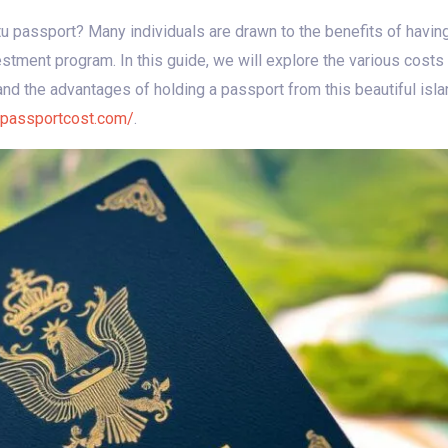
tu passport? Many individuals are drawn to the benefits of havi
vestment program. In this guide, we will explore the various cost
 and the advantages of holding a passport from this beautiful isla
upassportcost.com/
.