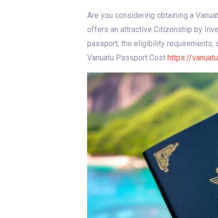
Are you considering obtaining a Vanua
offers an attractive Citizenship by In
passport, the eligibility requirements,
Vanuatu Passport Cost
https://vanuat