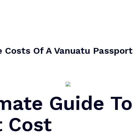
e Costs Of A Vanuatu Passpor
imate Guide To
t Cost