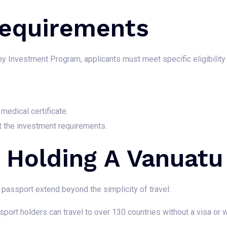
 Requirements
by Investment Program, applicants must meet specific eligibility c
medical certificate.
t the investment requirements.
f Holding A Vanuatu
passport extend beyond the simplicity of travel:
ort holders can travel to over 130 countries without a visa or wi