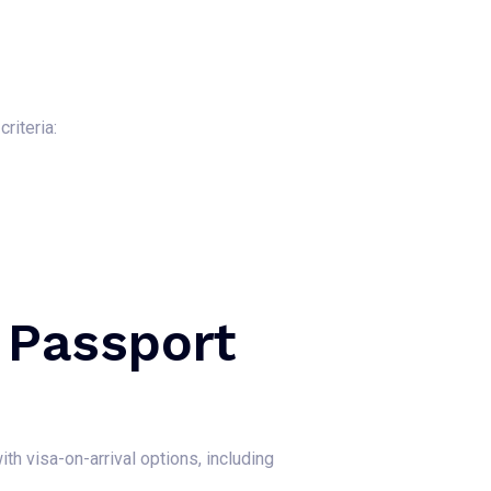
riteria:
 Passport
th visa-on-arrival options, including