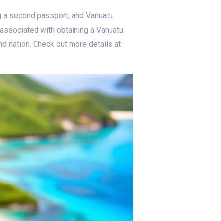
ng a second passport, and Vanuatu
s associated with obtaining a Vanuatu
nd nation. Check out more details at