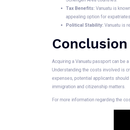
Tax Benefits:
Vanuatu is known f
appealing option for expatriates
Political Stability:
Vanuatu is re
Conclusion
Acquiring a Vanuatu passport can be a v
Understanding the costs involved is cr
expenses, potential applicants should
immigration and citizenship matters.
For more information regarding the cos