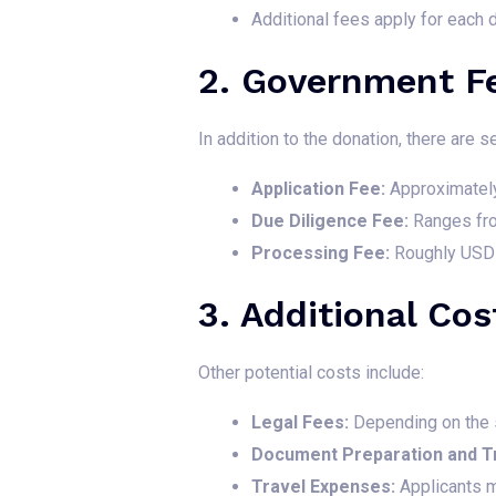
Additional fees apply for each 
2. Government F
In addition to the donation, there are
Application Fee:
Approximatel
Due Diligence Fee:
Ranges fro
Processing Fee:
Roughly USD 
3. Additional Cos
Other potential costs include:
Legal Fees:
Depending on the s
Document Preparation and Tr
Travel Expenses:
Applicants m