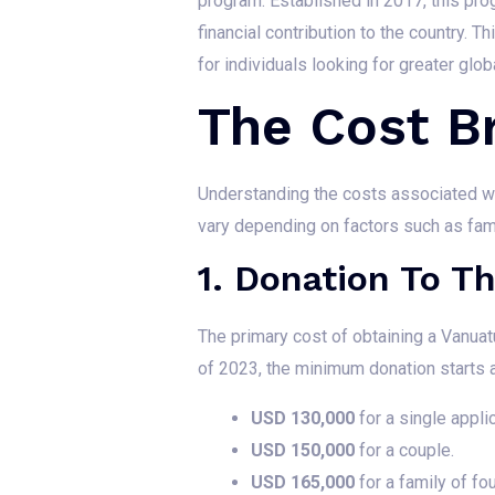
program. Established in 2017, this pro
financial contribution to the country. 
for individuals looking for greater globa
The Cost 
Understanding the costs associated wi
vary depending on factors such as fam
1. Donation To 
The primary cost of obtaining a Vanua
of 2023, the minimum donation starts a
USD 130,000
for a single applic
USD 150,000
for a couple.
USD 165,000
for a family of fou