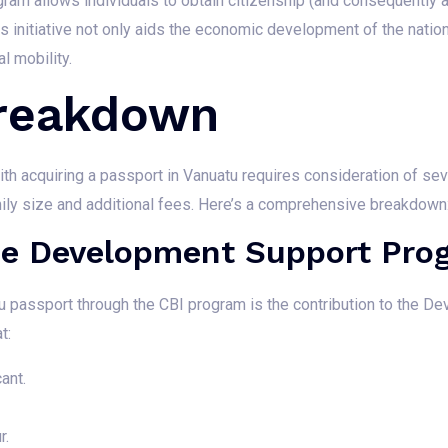
gram allows individuals to obtain citizenship (and consequently a
This initiative not only aids the economic development of the nati
l mobility.
Breakdown
th acquiring a passport in Vanuatu requires consideration of sev
ily size and additional fees. Here’s a comprehensive breakdown
The Development Support Pro
tu passport through the CBI program is the contribution to the 
t:
ant.
r.