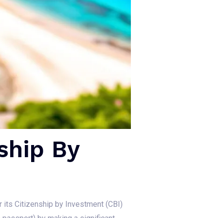
ship By
or its Citizenship by Investment (CBI)