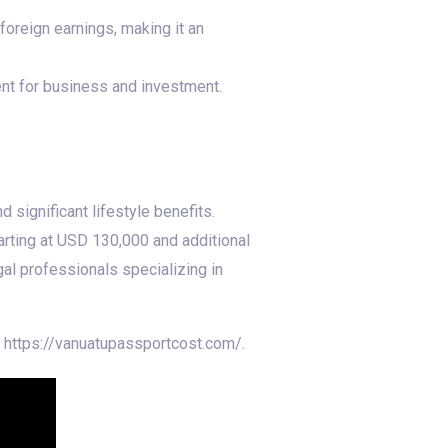
 foreign earnings, making it an
ent for business and investment.
 significant lifestyle benefits.
arting at USD 130,000 and additional
al professionals specializing in
t https://vanuatupassportcost.com/.