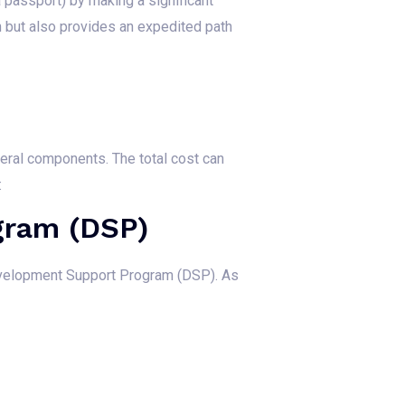
 passport) by making a significant
on but also provides an expedited path
eral components. The total cost can
:
gram (DSP)
Development Support Program (DSP). As