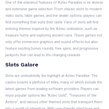
One of the standout features of Aztec Paradise is its diverse
and extensive game selection. From classic slots to modern
video slots, table games, and live dealer options, players can
find something that suits their taste. Fans of slots will find
enticing themes inspired by the Aztec civilization, such as
treasure hunts and exploring ancient ruins. These games not
only offer immersive graphics and sound effects but also
feature exciting bonus rounds, free spins, and progressive
jackpots that can lead to life-changing rewards.
Slots Galore
Slots are undoubtedly the highlight at Aztec Paradise. The
casino boasts a plethora of titles, many of which include the
latest games from leading software providers. Players can
enjoy popular options like “Aztec Gold”, “Treasures of the
Aztecs”, and various other themed slots that transport them
into a world of adventure. With user-friendly interfaces and