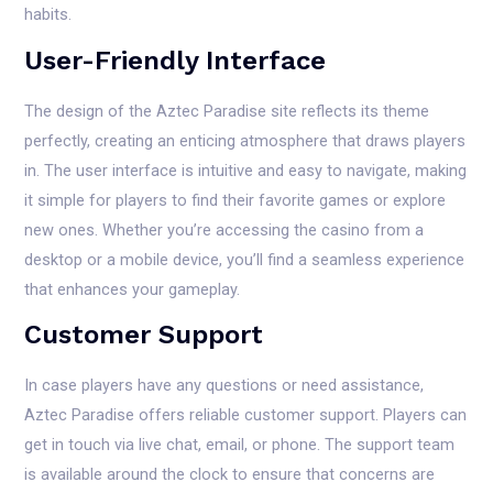
habits.
User-Friendly Interface
The design of the Aztec Paradise site reflects its theme
perfectly, creating an enticing atmosphere that draws players
in. The user interface is intuitive and easy to navigate, making
it simple for players to find their favorite games or explore
new ones. Whether you’re accessing the casino from a
desktop or a mobile device, you’ll find a seamless experience
that enhances your gameplay.
Customer Support
In case players have any questions or need assistance,
Aztec Paradise offers reliable customer support. Players can
get in touch via live chat, email, or phone. The support team
is available around the clock to ensure that concerns are