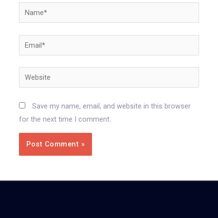
Save my name, email, and website in this browser
for the next time I comment.