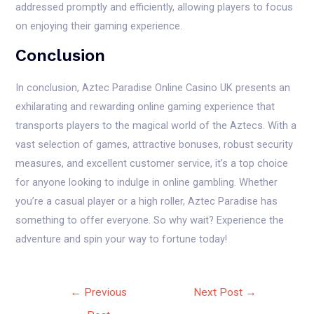
addressed promptly and efficiently, allowing players to focus
on enjoying their gaming experience.
Conclusion
In conclusion, Aztec Paradise Online Casino UK presents an
exhilarating and rewarding online gaming experience that
transports players to the magical world of the Aztecs. With a
vast selection of games, attractive bonuses, robust security
measures, and excellent customer service, it’s a top choice
for anyone looking to indulge in online gambling. Whether
you’re a casual player or a high roller, Aztec Paradise has
something to offer everyone. So why wait? Experience the
adventure and spin your way to fortune today!
←
Previous
Next Post
→