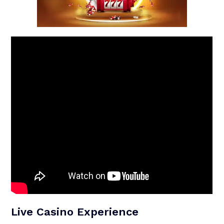
Live Casino Experience