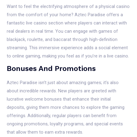
Want to feel the electrifying atmosphere of a physical casino
from the comfort of your home? Aztec Paradise offers a
fantastic live casino section where players can interact with
real dealers in real time. You can engage with games of
blackjack, roulette, and baccarat through high-definition
streaming. This immersive experience adds a social element
to online gaming, making you feel as if you’re in a live casino.
Bonuses And Promotions
Aztec Paradise isn’t just about amazing games; it’s also
about incredible rewards. New players are greeted with
lucrative welcome bonuses that enhance their initial
deposits, giving them more chances to explore the gaming
offerings. Additionally, regular players can benefit from
ongoing promotions, loyalty programs, and special events
that allow them to earn extra rewards.