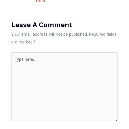
Post
Leave A Comment
Your email address will not be published.
Required fields
are marked
*