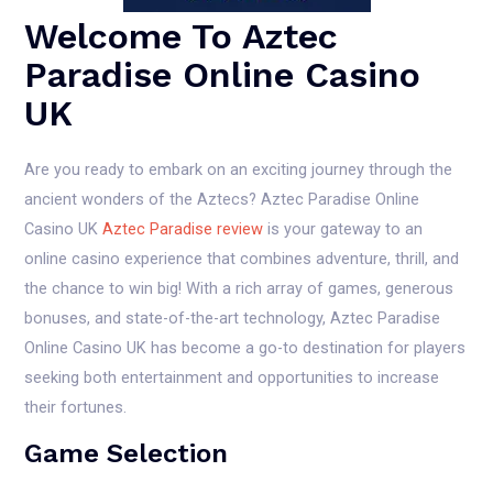
Welcome To Aztec
Paradise Online Casino
UK
Are you ready to embark on an exciting journey through the
ancient wonders of the Aztecs? Aztec Paradise Online
Casino UK
Aztec Paradise review
is your gateway to an
online casino experience that combines adventure, thrill, and
the chance to win big! With a rich array of games, generous
bonuses, and state-of-the-art technology, Aztec Paradise
Online Casino UK has become a go-to destination for players
seeking both entertainment and opportunities to increase
their fortunes.
Game Selection