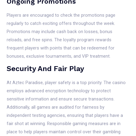
Ongoing Promotions
Players are encouraged to check the promotions page
regularly to catch exciting offers throughout the week.
Promotions may include cash back on losses, bonus
reloads, and free spins. The loyalty program rewards
frequent players with points that can be redeemed for
bonuses, exclusive tournaments, and VIP treatment.
Security And Fair Play
At Aztec Paradise, player safety is a top priority. The casino
employs advanced encryption technology to protect
sensitive information and ensure secure transactions.
Additionally, all games are audited for fairness by
independent testing agencies, ensuring that players have a
fair shot at winning. Responsible gaming measures are in
place to help players maintain control over their gambling