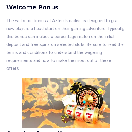
Welcome Bonus
The welcome bonus at Aztec Paradise is designed to give
new players a head start on their gaming adventure. Typically,
this bonus can include a percentage match on the initial
deposit and free spins on selected slots. Be sure to read the
terms and conditions to understand the wagering
requirements and how to make the most out of these
offers.