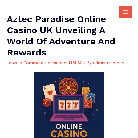
Aztec Paradise Online
Casino UK Unveiling A
World Of Adventure And
Rewards
Leave a Comment
/
casinobest16063
/ By
adminalrehman