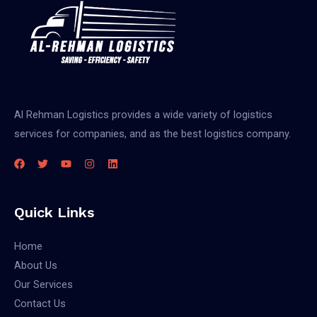
Al Rehman Logistics provides a wide variety of logistics
services for companies, and as the best logistics company.
Quick Links
Home
About Us
Our Services
Contact Us