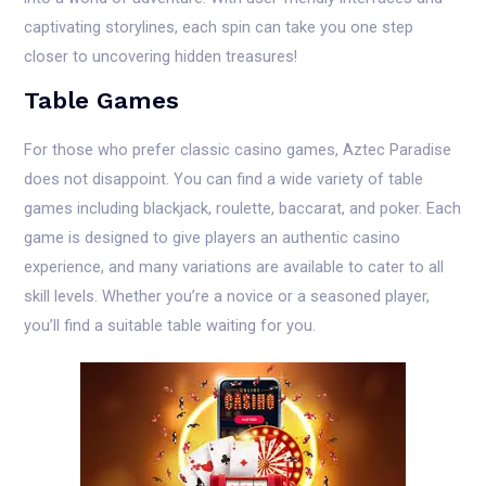
captivating storylines, each spin can take you one step
closer to uncovering hidden treasures!
Table Games
For those who prefer classic casino games, Aztec Paradise
does not disappoint. You can find a wide variety of table
games including blackjack, roulette, baccarat, and poker. Each
game is designed to give players an authentic casino
experience, and many variations are available to cater to all
skill levels. Whether you’re a novice or a seasoned player,
you’ll find a suitable table waiting for you.