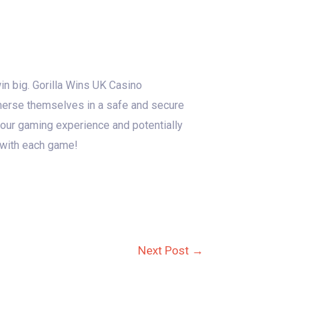
in big. Gorilla Wins UK Casino
merse themselves in a safe and secure
your gaming experience and potentially
 with each game!
Next Post
→