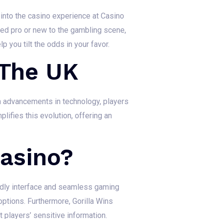
 into the casino experience at Casino
ned pro or new to the gambling scene,
 you tilt the odds in your favor.
 The UK
h advancements in technology, players
ifies this evolution, offering an
asino?
endly interface and seamless gaming
ptions. Furthermore, Gorilla Wins
 players’ sensitive information.