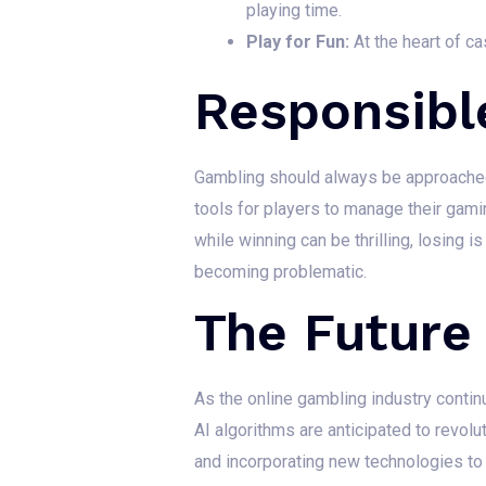
playing time.
Play for Fun:
At the heart of ca
Responsibl
Gambling should always be approached 
tools for players to manage their gami
while winning can be thrilling, losing 
becoming problematic.
The Future
As the online gambling industry contin
AI algorithms are anticipated to revol
and incorporating new technologies to