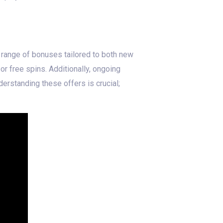
a range of bonuses tailored to both new
 free spins. Additionally, ongoing
erstanding these offers is crucial;