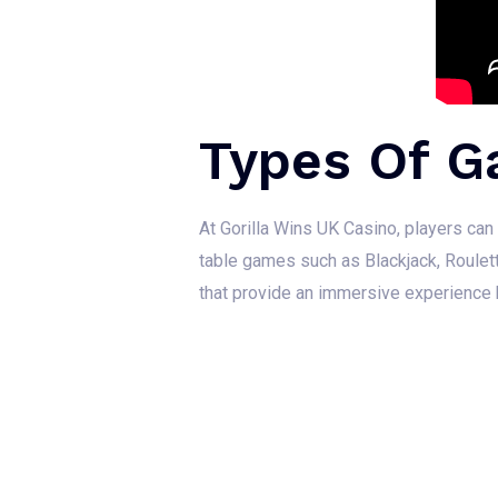
Types Of G
At Gorilla Wins UK Casino, players can
table games such as Blackjack, Roulett
that provide an immersive experience by