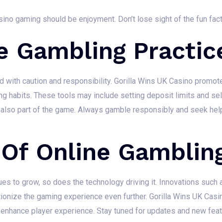
sino gaming should be enjoyment. Don’t lose sight of the fun fact
e Gambling Practic
with caution and responsibility. Gorilla Wins UK Casino promo
ng habits. These tools may include setting deposit limits and s
is also part of the game. Always gamble responsibly and seek help
 Of Online Gamblin
ues to grow, so does the technology driving it. Innovations such 
utionize the gaming experience even further. Gorilla Wins UK Casi
 enhance player experience. Stay tuned for updates and new feat