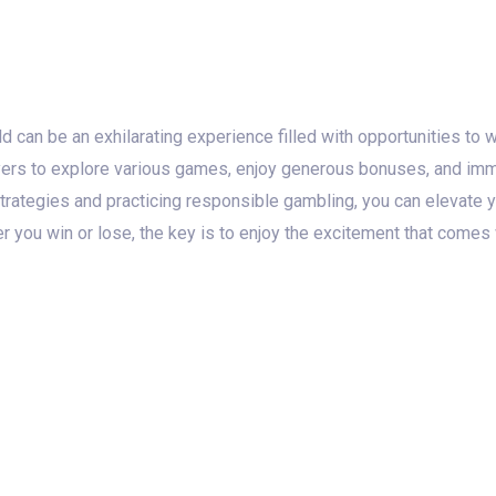
 can be an exhilarating experience filled with opportunities to w
ayers to explore various games, enjoy generous bonuses, and im
trategies and practicing responsible gambling, you can elevate 
 you win or lose, the key is to enjoy the excitement that comes