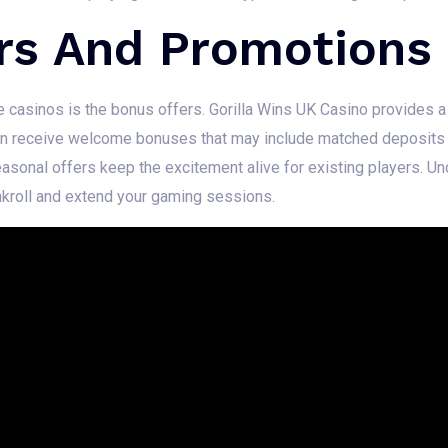
rs And Promotions
ne casinos is the bonus offers. Gorilla Wins UK Casino provides 
en receive welcome bonuses that may include matched deposits or
asonal offers keep the excitement alive for existing players. Und
nkroll and extend your gaming sessions.