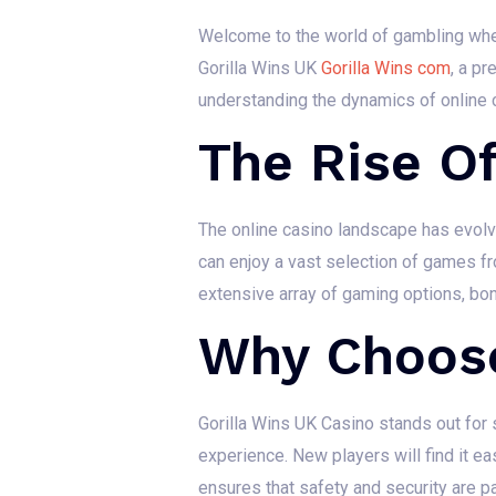
Welcome to the world of gambling where
Gorilla Wins UK
Gorilla Wins com
, a p
understanding the dynamics of online c
The Rise Of
The online casino landscape has evolv
can enjoy a vast selection of games fr
extensive array of gaming options, bon
Why Choose
Gorilla Wins UK Casino stands out for 
experience. New players will find it e
ensures that safety and security are p