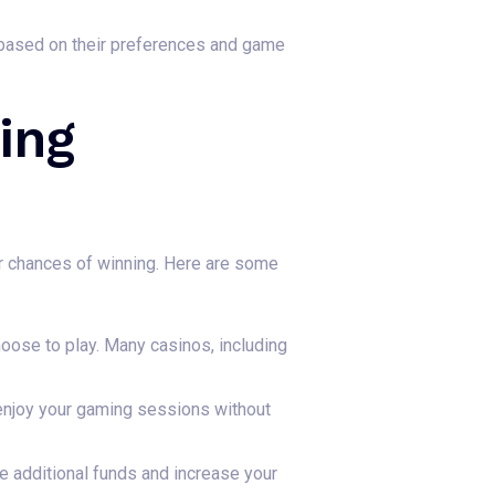
 based on their preferences and game
ing
ur chances of winning. Here are some
hoose to play. Many casinos, including
u enjoy your gaming sessions without
 additional funds and increase your