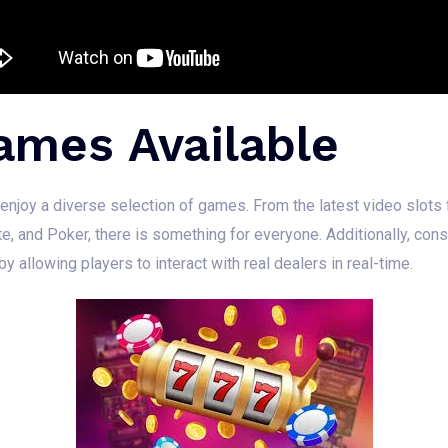
ames Available
 enjoy a diverse selection of games. From the latest video slots 
e, and Poker, there is something for everyone. Additionally, cons
 allowing players to interact with real dealers in real-time.