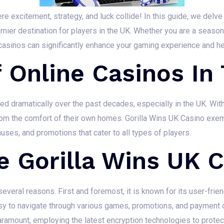
 excitement, strategy, and luck collide! In this guide, we delve
remier destination for players in the UK. Whether you are a seaso
asinos can significantly enhance your gaming experience and help
 Online Casinos In
ed dramatically over the past decades, especially in the UK. Wit
om the comfort of their own homes. Gorilla Wins UK Casino exempl
uses, and promotions that cater to all types of players.
 Gorilla Wins UK C
several reasons. First and foremost, it is known for its user-fri
asy to navigate through various games, promotions, and payment o
aramount, employing the latest encryption technologies to protect