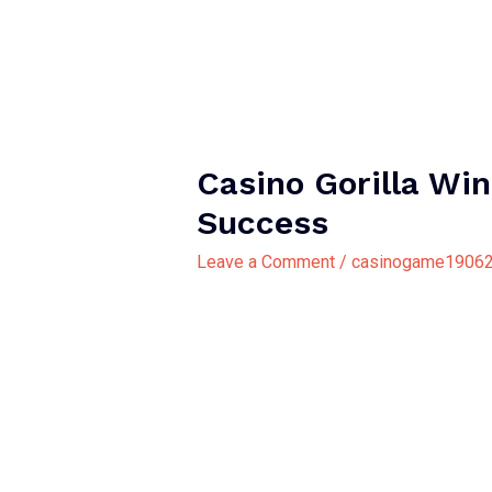
Casino Gorilla Wi
Success
Leave a Comment
/
casinogame1906