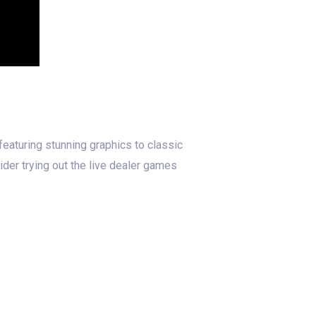
featuring stunning graphics to classic
ider trying out the live dealer games