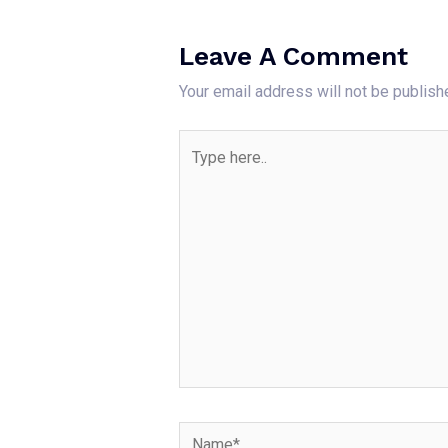
Leave A Comment
Your email address will not be publish