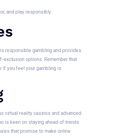
or, and play responsibly.
es
tes responsible gambling and provides
elf-exclusion options. Remember that
 if you feel your gambling is
g
as virtual reality casinos and advanced
no is keen on staying ahead of trends
ures that promise to make online