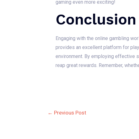
gaming even more exciting!
Conclusion
Engaging with the online gambling world
provides an excellent platform for pl
environment. By employing effective s
reap great rewards. Remember, whether
←
Previous Post