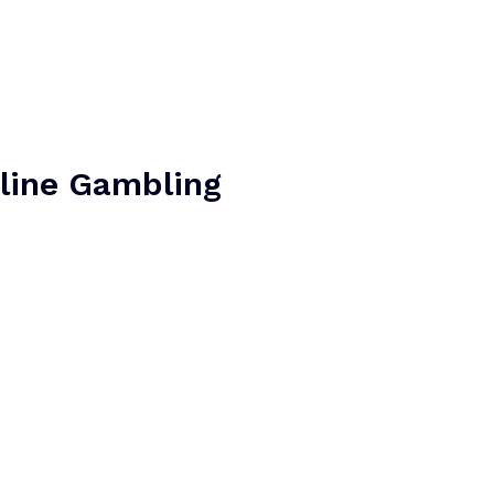
Home
About Us
Our Services
Contact Us
nline Gambling