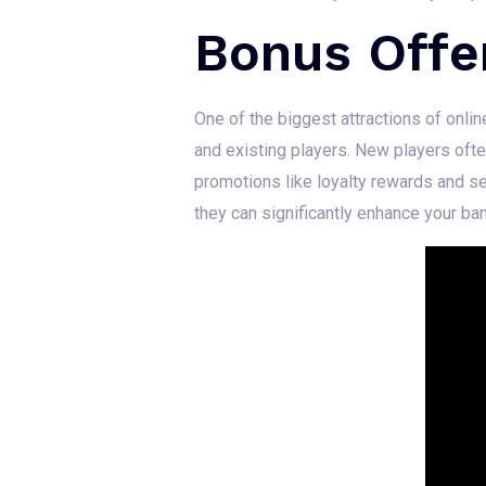
Bonus Offe
One of the biggest attractions of onli
and existing players. New players oft
promotions like loyalty rewards and se
they can significantly enhance your ba