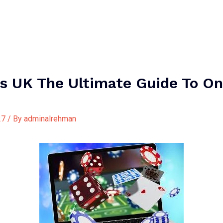
ns UK The Ultimate Guide To O
27
/ By
adminalrehman