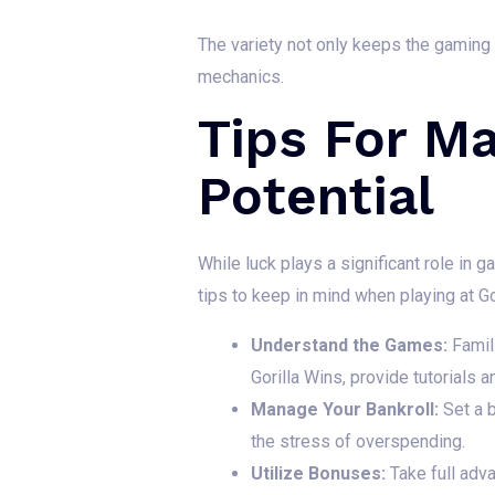
The variety not only keeps the gaming
mechanics.
Tips For M
Potential
While luck plays a significant role in
tips to keep in mind when playing at G
Understand the Games:
Famili
Gorilla Wins, provide tutorials a
Manage Your Bankroll:
Set a b
the stress of overspending.
Utilize Bonuses:
Take full adv