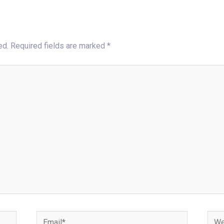
ed.
Required fields are marked
*