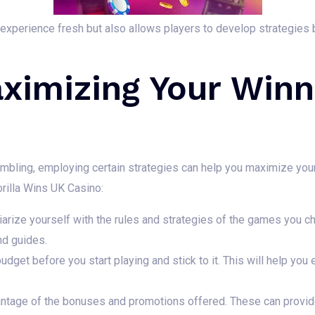
 experience fresh but also allows players to develop strategies
aximizing Your Winn
 gambling, employing certain strategies can help you maximize yo
orilla Wins UK Casino:
arize yourself with the rules and strategies of the games you c
nd guides.
udget before you start playing and stick to it. This will help yo
antage of the bonuses and promotions offered. These can provide