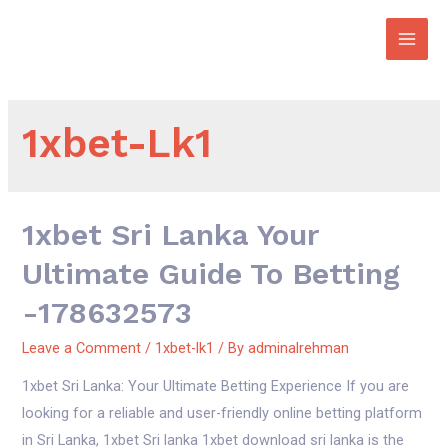
1xbet-Lk1
1xbet Sri Lanka Your
Ultimate Guide To Betting
-178632573
Leave a Comment
/
1xbet-lk1
/ By
adminalrehman
1xbet Sri Lanka: Your Ultimate Betting Experience If you are
looking for a reliable and user-friendly online betting platform
in Sri Lanka, 1xbet Sri lanka 1xbet download sri lanka is the