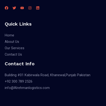
Quick Links
Home
About Us
Our Services
Contact Us
Contact Info
Building #01 Kabirwala Road, Khanewal,Punjab Pakistan
+92 300 789 2526
info@Alrehmanlogistics.com