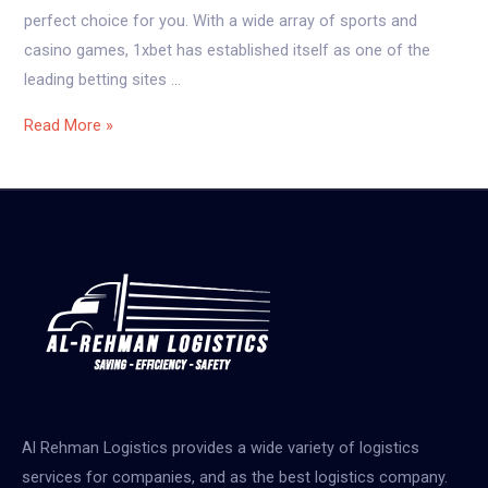
perfect choice for you. With a wide array of sports and
casino games, 1xbet has established itself as one of the
leading betting sites …
Read More »
Al Rehman Logistics provides a wide variety of logistics
services for companies, and as the best logistics company.