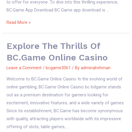
to offer for everyone. To dive into this thrilling experience,
BC.Game App Download BC Game app download is …
Read More »
Explore The Thrills Of
BC.Game Online Casino
Leave a Comment
/
bcgame3061
/ By
adminalrehman
Welcome to BC.Game Online Casino In the evolving world of
online gambling, BC.Game Online Casino bc-bdgame stands
out as a premium destination for gamers looking for
excitement, innovative features, and a wide variety of games.
Since its establishment, BC.Game has become synonymous
with quality, attracting players worldwide with its impressive
offering of slots, table games, …