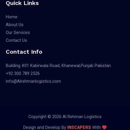
Quick Links
Home
About Us
Our Services
Contact Us
Contact Info
Building #01 Kabirwala Road, Khanewal,Punjab Pakistan
+92 300 789 2526
info@Alrehmanlogistics.com
Copyright © 2026 Al Rehman Logistics
Design and Develop By
INSCAPERS
With