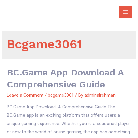
Bcgame3061
BC.Game App Download A
Comprehensive Guide
Leave a Comment
/
bcgame3061
/ By
adminalrehman
BC.Game App Download: A Comprehensive Guide The
BC.Game app is an exciting platform that offers users a
unique gaming experience. Whether you’re a seasoned player
or new to the world of online gaming, the app has something