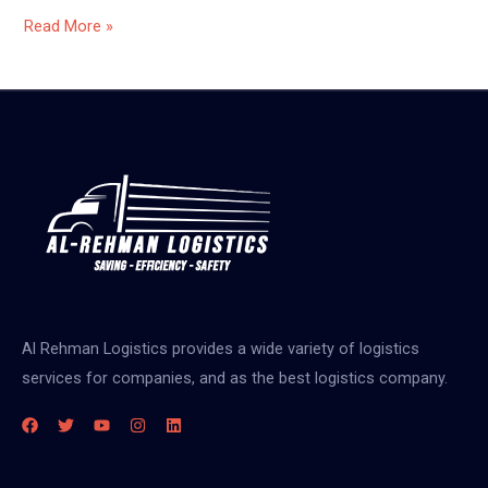
Read More »
Al Rehman Logistics provides a wide variety of logistics
services for companies, and as the best logistics company.