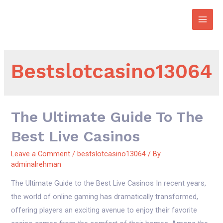
Bestslotcasino13064
The Ultimate Guide To The
Best Live Casinos
Leave a Comment
/
bestslotcasino13064
/ By
adminalrehman
The Ultimate Guide to the Best Live Casinos In recent years,
the world of online gaming has dramatically transformed,
offering players an exciting avenue to enjoy their favorite