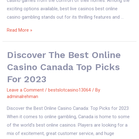
casino games from the comfort of their homes. Among the
exciting options available, best live casinos best online
casino gambling stands out for its thrilling features and …
Read More »
Discover The Best Online
Casino Canada Top Picks
For 2023
Leave a Comment
/
bestslotcasino13064
/ By
adminalrehman
Discover the Best Online Casino Canada: Top Picks for 2023
When it comes to online gambling, Canada is home to some
of the world’s best online casinos. Players are looking for a
mix of excitement, great customer service, and huge