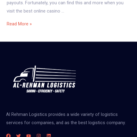
payouts. Fortunately, you can find this and more when you
visit the best online casino …
Read More »
Al Rehman Logistics provides a wide variety of logistics
services for companies, and as the best logistics company.