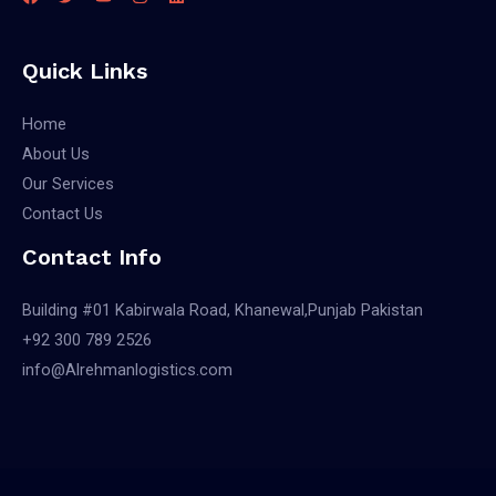
Quick Links
Home
About Us
Our Services
Contact Us
Contact Info
Building #01 Kabirwala Road, Khanewal,Punjab Pakistan
+92 300 789 2526
info@Alrehmanlogistics.com