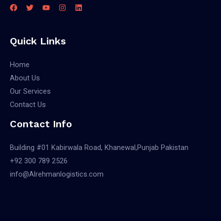
Quick Links
Home
About Us
Our Services
Contact Us
Contact Info
Building #01 Kabirwala Road, Khanewal,Punjab Pakistan
+92 300 789 2526
info@Alrehmanlogistics.com