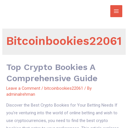
Bitcoinbookies22061
Top Crypto Bookies A
Comprehensive Guide
Leave a Comment
/
bitcoinbookies22061
/ By
adminalrehman
Discover the Best Crypto Bookies for Your Betting Needs If
you’re venturing into the world of online betting and wish to
use cryptocurrencies, you need to find the best crypto