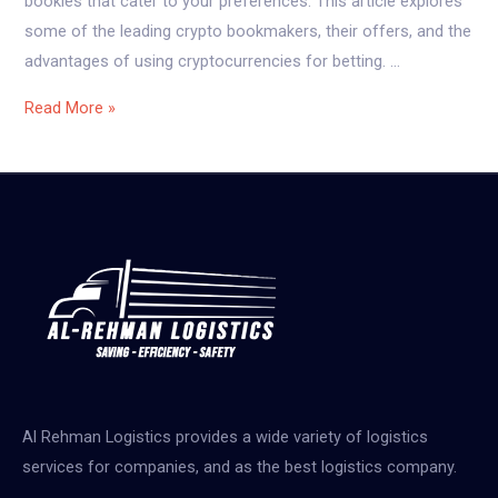
bookies that cater to your preferences. This article explores
some of the leading crypto bookmakers, their offers, and the
advantages of using cryptocurrencies for betting. …
Read More »
Al Rehman Logistics provides a wide variety of logistics
services for companies, and as the best logistics company.