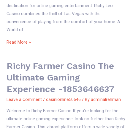
destination for online gaming entertainment. Richy Leo
Casino combines the thrill of Las Vegas with the
convenience of playing from the comfort of your home. A
World of …
Read More »
Richy Farmer Casino The
Ultimate Gaming
Experience -1853646637
Leave a Comment
/
casinionline50646
/ By
adminalrehman
Welcome to Richy Farmer Casino If you’re looking for the
ultimate online gaming experience, look no further than Richy
Farmer Casino. This vibrant platform offers a wide variety of