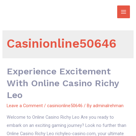
Casinionline50646
Experience Excitement
With Online Casino Richy
Leo
Leave a Comment
/
casinionline50646
/ By
adminalrehman
Welcome to Online Casino Richy Leo Are you ready to
embark on an exciting gaming journey? Look no further than
Online Casino Richy Leo richyleo-casino.com, your ultimate