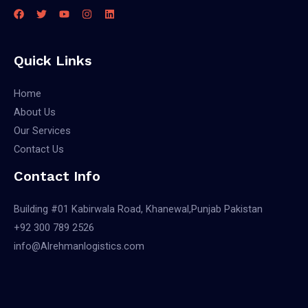
Quick Links
Home
About Us
Our Services
Contact Us
Contact Info
Building #01 Kabirwala Road, Khanewal,Punjab Pakistan
+92 300 789 2526
info@Alrehmanlogistics.com