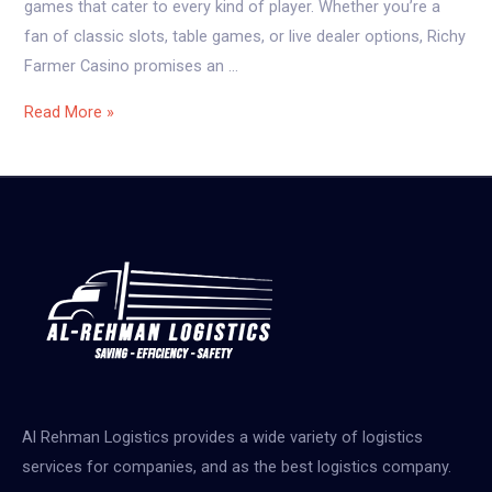
games that cater to every kind of player. Whether you’re a
fan of classic slots, table games, or live dealer options, Richy
Farmer Casino promises an …
Read More »
Al Rehman Logistics provides a wide variety of logistics
services for companies, and as the best logistics company.