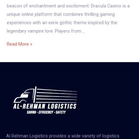
beacon of enchantment and excitement. Dracula Casino is a
unique online platform that combines thrilling gaming
experiences with an eerie gothic theme inspired by the
legendary vampire lore. Players from …
Read More »
Al Rehman Logistics provides a wide variety of logistics