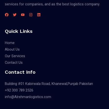
services for companies, and as the best logistics company.
Quick Links
Home
About Us
Our Services
Contact Us
Contact Info
Building #01 Kabirwala Road, Khanewal,Punjab Pakistan
+92 300 789 2526
info@Alrehmanlogistics.com