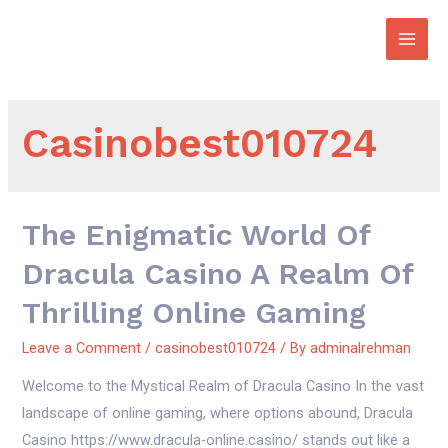
Casinobest010724
The Enigmatic World Of
Dracula Casino A Realm Of
Thrilling Online Gaming
Leave a Comment
/
casinobest010724
/ By
adminalrehman
Welcome to the Mystical Realm of Dracula Casino In the vast
landscape of online gaming, where options abound, Dracula
Casino https://www.dracula-online.casino/ stands out like a