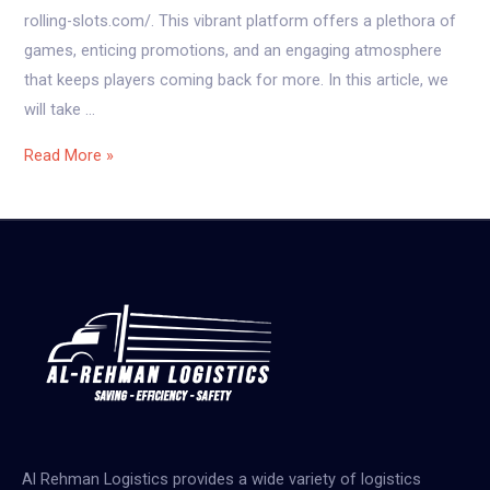
rolling-slots.com/. This vibrant platform offers a plethora of
games, enticing promotions, and an engaging atmosphere
that keeps players coming back for more. In this article, we
will take …
Read More »
Al Rehman Logistics provides a wide variety of logistics