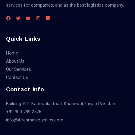
services for companies, and as the best logistics company.
Quick Links
Home
About Us
Our Services
Contact Us
Contact Info
Building #01 Kabirwala Road, Khanewal,Punjab Pakistan
+92 300 789 2526
info@Alrehmanlogistics.com