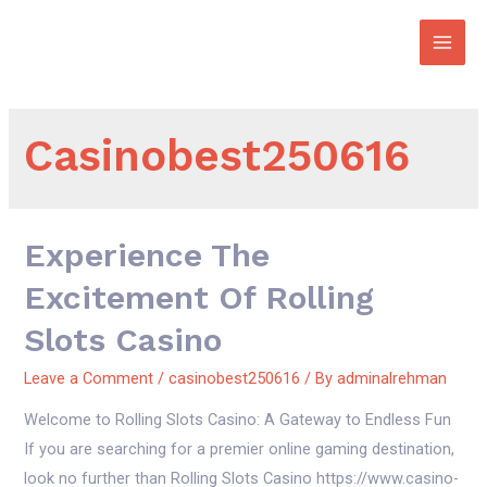
Casinobest250616
Experience The
Excitement Of Rolling
Slots Casino
Leave a Comment
/
casinobest250616
/ By
adminalrehman
Welcome to Rolling Slots Casino: A Gateway to Endless Fun
If you are searching for a premier online gaming destination,
look no further than Rolling Slots Casino https://www.casino-