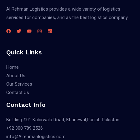
Al Rehman Logistics provides a wide variety of logistics
services for companies, and as the best logistics company.
Quick Links
Home
About Us
Our Services
Contact Us
Contact Info
Building #01 Kabirwala Road, Khanewal,Punjab Pakistan
+92 300 789 2526
info@Alrehmanlogistics.com