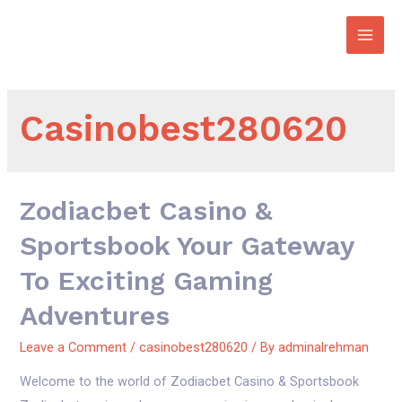
Casinobest280620
Zodiacbet Casino &
Sportsbook Your Gateway
To Exciting Gaming
Adventures
Leave a Comment
/
casinobest280620
/ By
adminalrehman
Welcome to the world of Zodiacbet Casino & Sportsbook