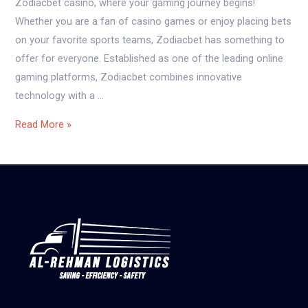
Zodiacbet casino, where your gaming journey begins!
Whether you are a fan of casino games or enjoy placing bets
on your favorite sports teams, Zodiacbet has something to
offer for everyone. Established as one of the leading online
gaming platforms, Zodiacbet combines innovative
technology with a …
Read More »