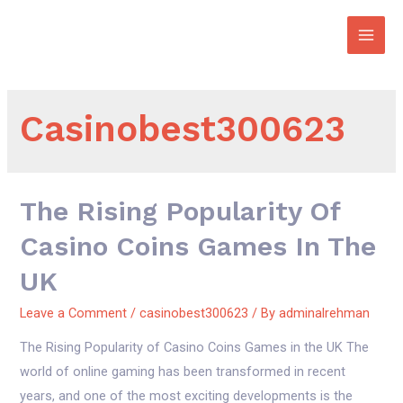
Casinobest300623
The Rising Popularity Of
Casino Coins Games In The
UK
Leave a Comment
/
casinobest300623
/ By
adminalrehman
The Rising Popularity of Casino Coins Games in the UK The
world of online gaming has been transformed in recent
years, and one of the most exciting developments is the