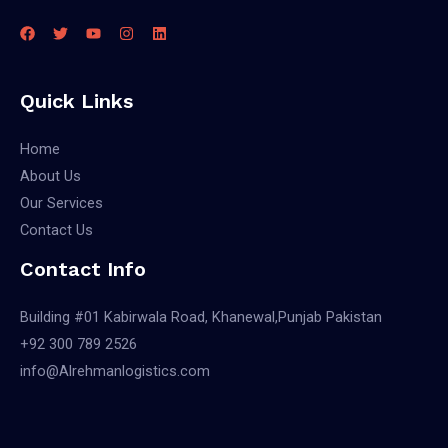
Quick Links
Home
About Us
Our Services
Contact Us
Contact Info
Building #01 Kabirwala Road, Khanewal,Punjab Pakistan
+92 300 789 2526
info@Alrehmanlogistics.com