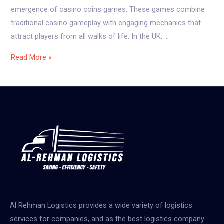
emergence of casino coins games. These games combine
traditional casino gameplay with engaging mechanics that
attract players from all walks of life. In the UK, …
Read More »
Al Rehman Logistics provides a wide variety of logistics
services for companies, and as the best logistics company.