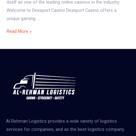
itself as one of the leading online casinos in the industry.
Welcome to Dexsport Casino Dexsport Casino offers a
unique gaming …
Read More »
Al Rehman Logistics provides a wide variety of logistics
services for companies, and as the best logistics company.