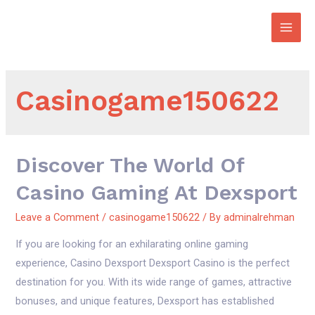
Casinogame150622
Discover The World Of
Casino Gaming At Dexsport
Leave a Comment
/
casinogame150622
/ By
adminalrehman
If you are looking for an exhilarating online gaming
experience, Casino Dexsport Dexsport Casino is the perfect
destination for you. With its wide range of games, attractive
bonuses, and unique features, Dexsport has established