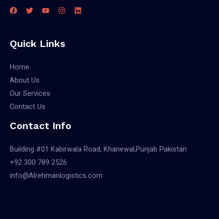
Quick Links
Home
About Us
Our Services
Contact Us
Contact Info
Building #01 Kabirwala Road, Khanewal,Punjab Pakistan
+92 300 789 2526
info@Alrehmanlogistics.com