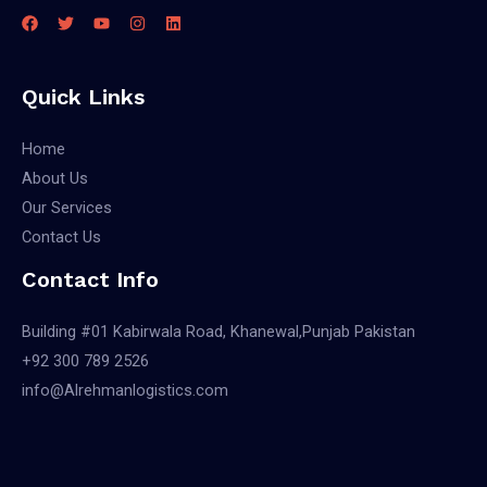
Quick Links
Home
About Us
Our Services
Contact Us
Contact Info
Building #01 Kabirwala Road, Khanewal,Punjab Pakistan
+92 300 789 2526
info@Alrehmanlogistics.com