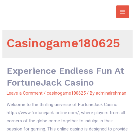
Casinogame180625
Experience Endless Fun At
FortuneJack Casino
Leave a Comment
/
casinogame180625
/ By
adminalrehman
Welcome to the thrilling universe of FortuneJack Casino
https://www.fortunejack-online.com/, where players from all
corners of the globe come together to indulge in their
passion for gaming. This online casino is designed to provide