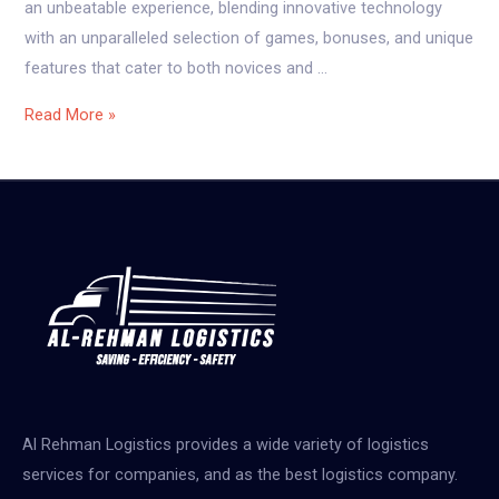
an unbeatable experience, blending innovative technology
with an unparalleled selection of games, bonuses, and unique
features that cater to both novices and …
Read More »
Al Rehman Logistics provides a wide variety of logistics
services for companies, and as the best logistics company.