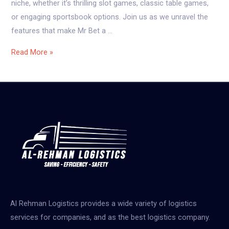
niche, whether it’s thrilling slot games, classic table games,
or engaging sportsbook options. Join us as we unravel the
features that make Mr Bet a …
Read More »
Al Rehman Logistics provides a wide variety of logistics
services for companies, and as the best logistics company.