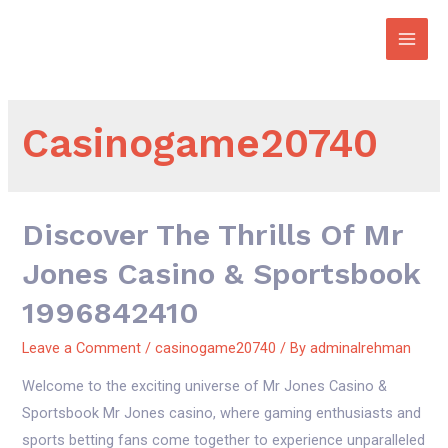
Casinogame20740
Discover The Thrills Of Mr
Jones Casino & Sportsbook
1996842410
Leave a Comment
/
casinogame20740
/ By
adminalrehman
Welcome to the exciting universe of Mr Jones Casino &
Sportsbook Mr Jones casino, where gaming enthusiasts and
sports betting fans come together to experience unparalleled