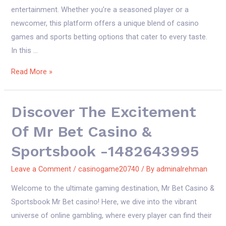
entertainment. Whether you’re a seasoned player or a
newcomer, this platform offers a unique blend of casino
games and sports betting options that cater to every taste.
In this …
Read More »
Discover The Excitement
Of Mr Bet Casino &
Sportsbook -1482643995
Leave a Comment
/
casinogame20740
/ By
adminalrehman
Welcome to the ultimate gaming destination, Mr Bet Casino &
Sportsbook Mr Bet casino! Here, we dive into the vibrant
universe of online gambling, where every player can find their