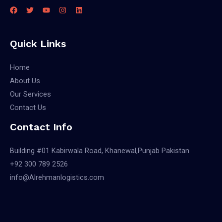
Quick Links
Home
About Us
Our Services
Contact Us
Contact Info
Building #01 Kabirwala Road, Khanewal,Punjab Pakistan
+92 300 789 2526
info@Alrehmanlogistics.com