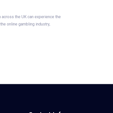
 across the UK can experience the
the online gambling industry,