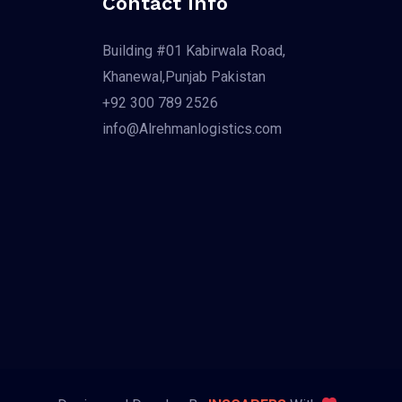
Contact Info
Building #01 Kabirwala Road,
Khanewal,Punjab Pakistan
+92 300 789 2526
info@Alrehmanlogistics.com