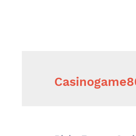
Casinogame8