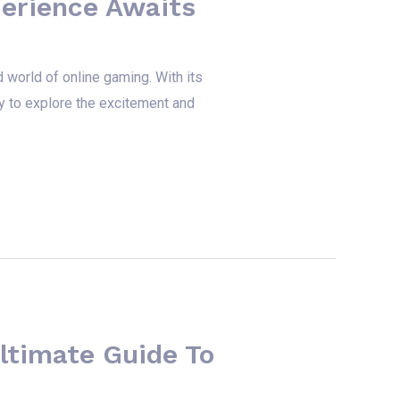
perience Awaits
world of online gaming. With its
ty to explore the excitement and
ltimate Guide To