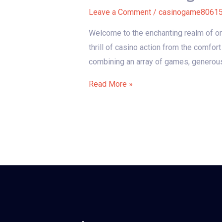
Leave a Comment
/
casinogame8061
Welcome to the enchanting realm of o
thrill of casino action from the comfor
combining an array of games, generou
Read More »