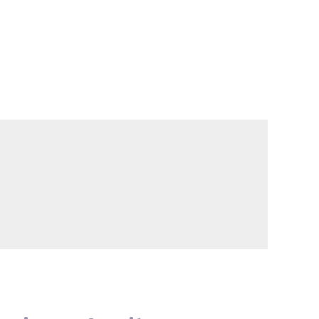
Home
About Us
Our Services
Contact Us