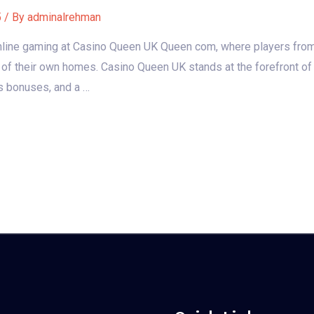
5
/ By
adminalrehman
nline gaming at Casino Queen UK Queen com, where players from
t of their own homes. Casino Queen UK stands at the forefront of 
s bonuses, and a …