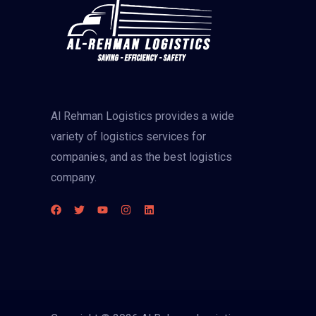
Al Rehman Logistics provides a wide
variety of logistics services for
companies, and as the best logistics
company.