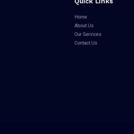
Quick Links
Home
About Us
Our Services
Contact Us