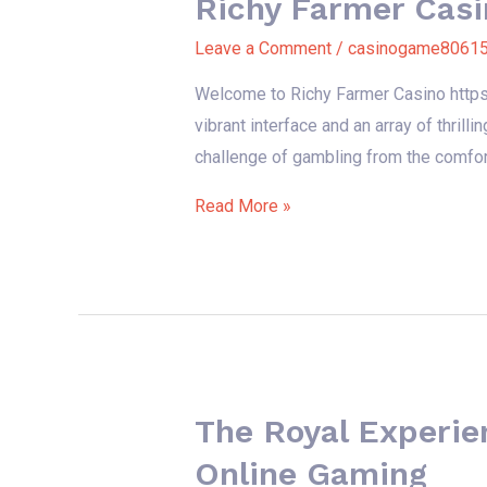
Richy Farmer Casi
Leave a Comment
/
casinogame8061
Welcome to Richy Farmer Casino https:
vibrant interface and an array of thril
challenge of gambling from the comfor
Read More »
The Royal Experie
Online Gaming