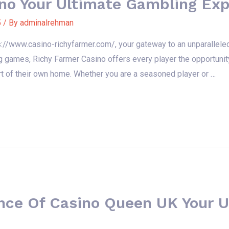
no Your Ultimate Gambling Ex
5
/ By
adminalrehman
//www.casino-richyfarmer.com/, your gateway to an unparalleled 
ling games, Richy Farmer Casino offers every player the opportuni
t of their own home. Whether you are a seasoned player or …
nce Of Casino Queen UK Your U