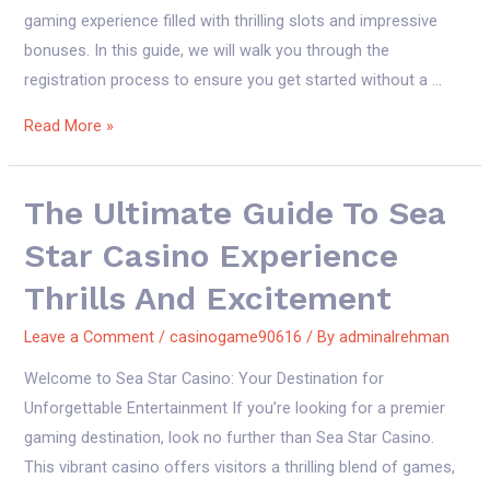
gaming experience filled with thrilling slots and impressive
bonuses. In this guide, we will walk you through the
registration process to ensure you get started without a …
Read More »
The Ultimate Guide To Sea
Star Casino Experience
Thrills And Excitement
Leave a Comment
/
casinogame90616
/ By
adminalrehman
Welcome to Sea Star Casino: Your Destination for
Unforgettable Entertainment If you’re looking for a premier
gaming destination, look no further than Sea Star Casino.
This vibrant casino offers visitors a thrilling blend of games,