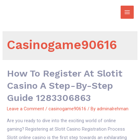
Casinogame90616
How To Register At Slotit
Casino A Step-By-Step
Guide 1283306863
Leave a Comment
/
casinogame90616
/ By
adminalrehman
Are you ready to dive into the exciting world of online
gaming? Registering at Slotit Casino Registration Process
Slotit online casino is the first step towards an exhilarating