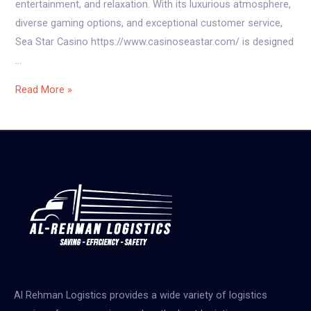
entertainment, and relaxation. With its luxurious atmosphere,
diverse gaming options, and exceptional customer service,
Sea Star Casino https://www.casinoseastar.com/ is designed
…
Read More »
Al Rehman Logistics provides a wide variety of logistics