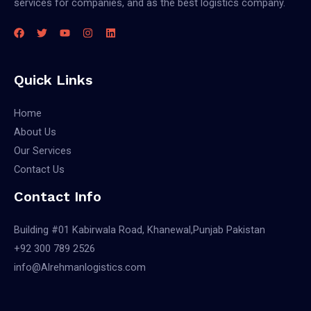
services for companies, and as the best logistics company.
Quick Links
Home
About Us
Our Services
Contact Us
Contact Info
Building #01 Kabirwala Road, Khanewal,Punjab Pakistan
+92 300 789 2526
info@Alrehmanlogistics.com