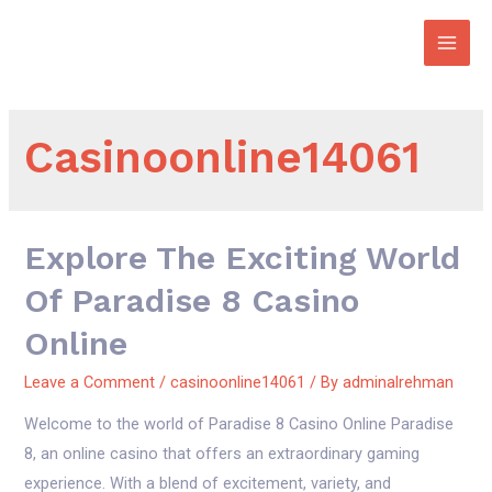
Casinoonline14061
Explore The Exciting World
Of Paradise 8 Casino
Online
Leave a Comment
/
casinoonline14061
/ By
adminalrehman
Welcome to the world of Paradise 8 Casino Online Paradise
8, an online casino that offers an extraordinary gaming
experience. With a blend of excitement, variety, and