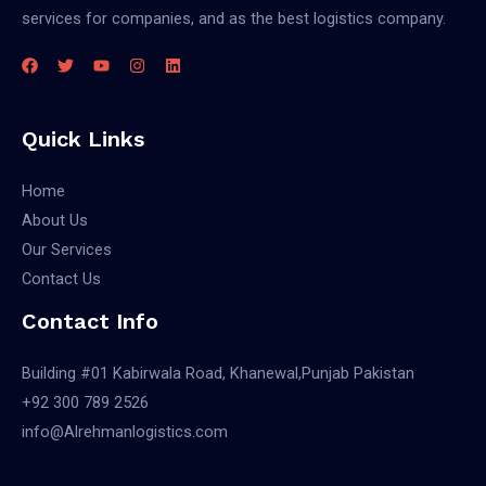
services for companies, and as the best logistics company.
Quick Links
Home
About Us
Our Services
Contact Us
Contact Info
Building #01 Kabirwala Road, Khanewal,Punjab Pakistan
+92 300 789 2526
info@Alrehmanlogistics.com