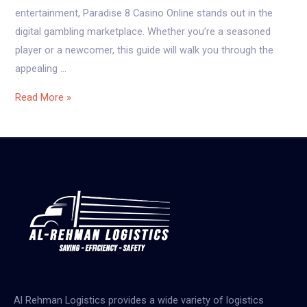
entertainment, Paradise 8 Casino Online stands out in the
digital gambling marketplace. Whether you’re a seasoned
player or a newcomer, this guide will walk you through the
appealing …
Read More »
Al Rehman Logistics provides a wide variety of logistics