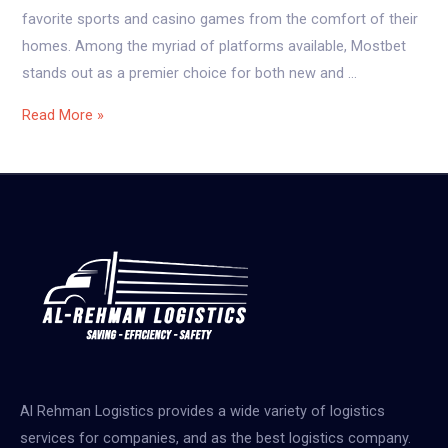
favorite sports and casino games from the comfort of their
homes. Among the myriad of platforms available, Mostbet
stands out as a premier choice for both new and …
Read More »
Al Rehman Logistics provides a wide variety of logistics
services for companies, and as the best logistics company.