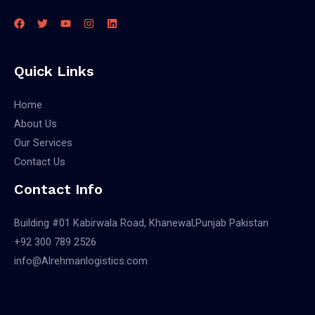
Quick Links
Home
About Us
Our Services
Contact Us
Contact Info
Building #01 Kabirwala Road, Khanewal,Punjab Pakistan
+92 300 789 2526
info@Alrehmanlogistics.com