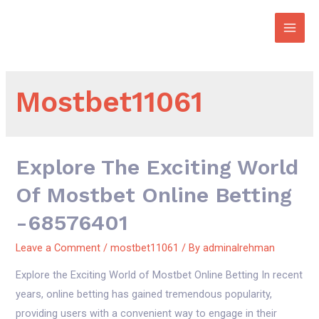
Mostbet11061
Explore The Exciting World
Of Mostbet Online Betting
-68576401
Leave a Comment
/
mostbet11061
/ By
adminalrehman
Explore the Exciting World of Mostbet Online Betting In recent
years, online betting has gained tremendous popularity,
providing users with a convenient way to engage in their