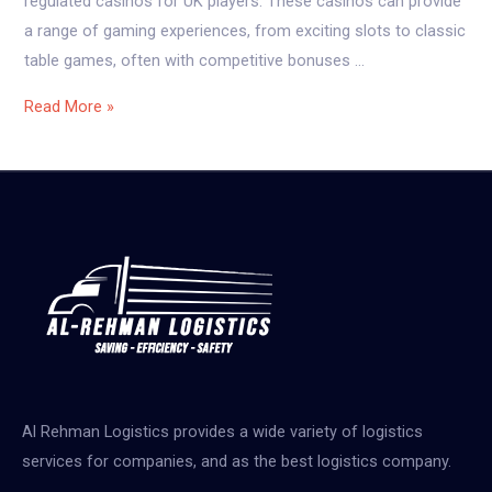
regulated casinos for UK players. These casinos can provide
a range of gaming experiences, from exciting slots to classic
table games, often with competitive bonuses …
Read More »
Al Rehman Logistics provides a wide variety of logistics
services for companies, and as the best logistics company.