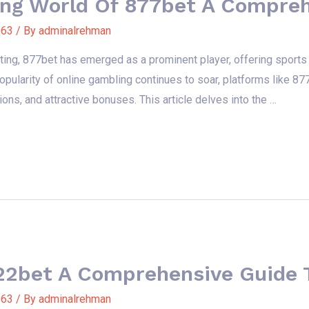
ing World Of 877bet A Compre
063
/ By
adminalrehman
tting, 877bet has emerged as a prominent player, offering sports
pularity of online gambling continues to soar, platforms like 877
ions, and attractive bonuses. This article delves into the …
2bet A Comprehensive Guide T
063
/ By
adminalrehman