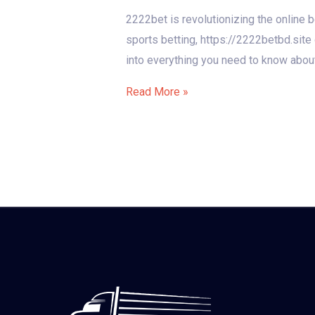
2222bet is revolutionizing the online 
sports betting, https://2222betbd.site 
into everything you need to know about 
Read More »