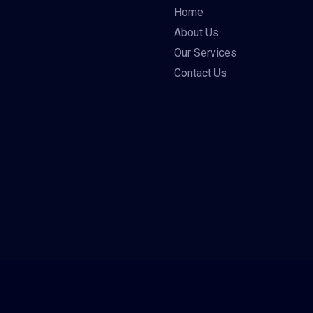
Home
About Us
Our Services
Contact Us