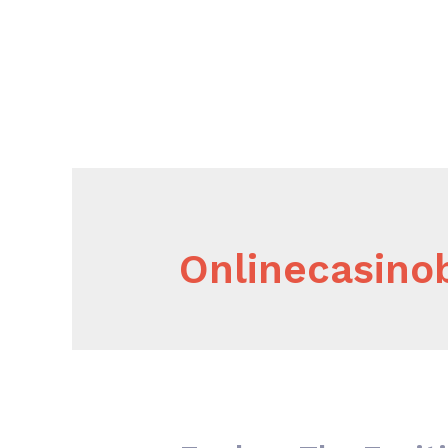
Onlinecasino