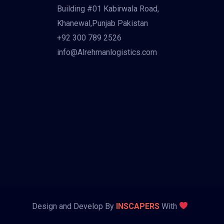
Building #01 Kabirwala Road,
Khanewal,Punjab Pakistan
+92 300 789 2526
info@Alrehmanlogistics.com
Design and Develop By
INSCAPERS
With