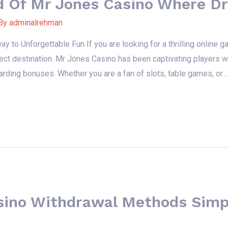
ld Of Mr Jones Casino Where 
By
adminalrehman
 to Unforgettable Fun If you are looking for a thrilling online
ct destination. Mr Jones Casino has been captivating players wi
rding bonuses. Whether you are a fan of slots, table games, or 
sino Withdrawal Methods Simpl