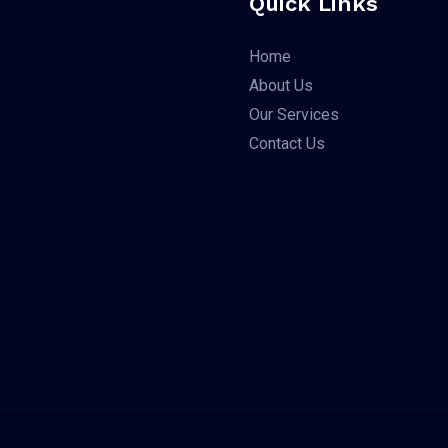
Quick Links
Home
About Us
Our Services
Contact Us