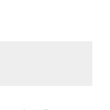
Home
About Us
Our Services
Contact Us