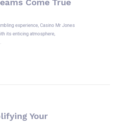
Dreams Come True
 gambling experience, Casino Mr Jones
th its enticing atmosphere,
…
ifying Your