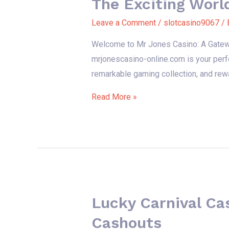
The Exciting Wor
Leave a Comment
/
slotcasino9067
/ 
Welcome to Mr Jones Casino: A Gateway
mrjonescasino-online.com is your perfe
remarkable gaming collection, and rewa
Read More »
Lucky Carnival Ca
Cashouts