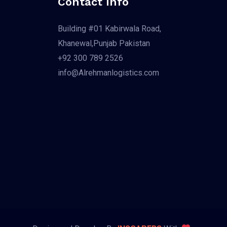
Contact Info
Building #01 Kabirwala Road,
Khanewal,Punjab Pakistan
+92 300 789 2526
info@Alrehmanlogistics.com