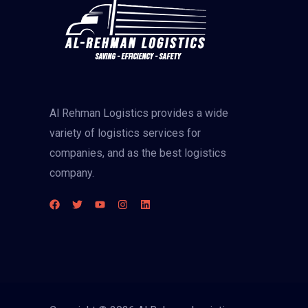
Al Rehman Logistics provides a wide
variety of logistics services for
companies, and as the best logistics
company.