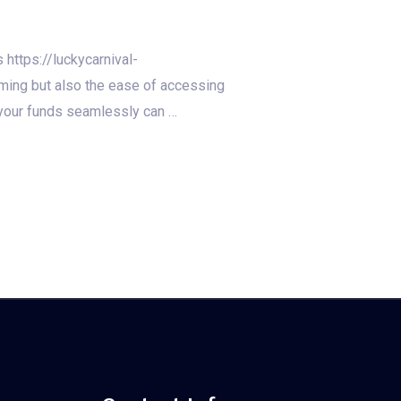
https://luckycarnival-
gaming but also the ease of accessing
 your funds seamlessly can …