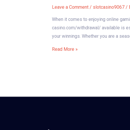
Leave a Comment
/
slotcasino9067
/ 
When it comes to enjoying online gami
casino.com/withdrawal/ available is ess
your winnings. Whether you are a seas
Read More »