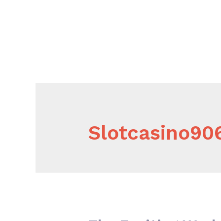
Slotcasino90