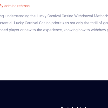
By
adminalrehman
ng, understanding the Lucky Carnival Casino Withdrawal Methods 
ential. Lucky Carnival Casino prioritizes not only the thrill of 
oned player or new to the experience, knowing how to withdraw