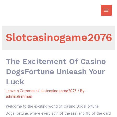
Slotcasinogame2076
The Excitement Of Casino
DogsFortune Unleash Your
Luck
Leave a Comment
/
slotcasinogame2076
/ By
adminalrehman
Welcome to the exciting world of Casino DogsFortune
DogsFortune, where every spin of the reel and flip of the card