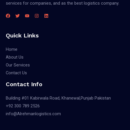
services for companies, and as the best logistics company.
Quick Links
Home
About Us
Our Services
Contact Us
Contact Info
Building #01 Kabirwala Road, Khanewal,Punjab Pakistan
+92 300 789 2526
info@Alrehmanlogistics.com