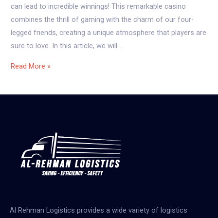
can lead to incredible winnings! This remarkable casino
combines the thrill of gaming with the charm of our four-
legged friends, creating a unique atmosphere that players are
sure to love. In this article, we will …
Read More »
Al Rehman Logistics provides a wide variety of logistics