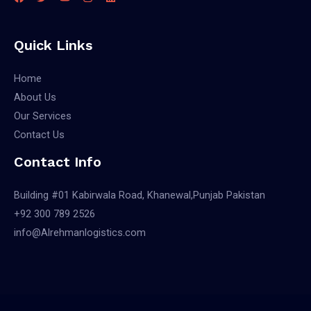
Quick Links
Home
About Us
Our Services
Contact Us
Contact Info
Building #01 Kabirwala Road, Khanewal,Punjab Pakistan
+92 300 789 2526
info@Alrehmanlogistics.com