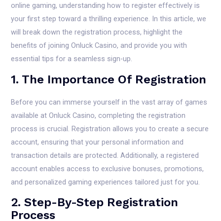
online gaming, understanding how to register effectively is
your first step toward a thrilling experience. In this article, we
will break down the registration process, highlight the
benefits of joining Onluck Casino, and provide you with
essential tips for a seamless sign-up.
1. The Importance Of Registration
Before you can immerse yourself in the vast array of games
available at Onluck Casino, completing the registration
process is crucial. Registration allows you to create a secure
account, ensuring that your personal information and
transaction details are protected. Additionally, a registered
account enables access to exclusive bonuses, promotions,
and personalized gaming experiences tailored just for you.
2. Step-By-Step Registration
Process