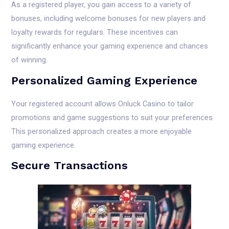
As a registered player, you gain access to a variety of
bonuses, including welcome bonuses for new players and
loyalty rewards for regulars. These incentives can
significantly enhance your gaming experience and chances
of winning.
Personalized Gaming Experience
Your registered account allows Onluck Casino to tailor
promotions and game suggestions to suit your preferences.
This personalized approach creates a more enjoyable
gaming experience.
Secure Transactions