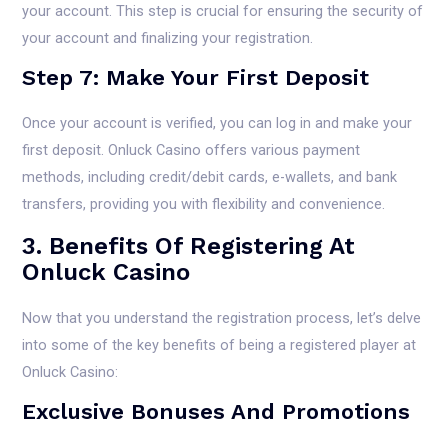
your account. This step is crucial for ensuring the security of
your account and finalizing your registration.
Step 7: Make Your First Deposit
Once your account is verified, you can log in and make your
first deposit. Onluck Casino offers various payment
methods, including credit/debit cards, e-wallets, and bank
transfers, providing you with flexibility and convenience.
3. Benefits Of Registering At
Onluck Casino
Now that you understand the registration process, let’s delve
into some of the key benefits of being a registered player at
Onluck Casino:
Exclusive Bonuses And Promotions