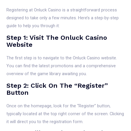
Registering at Onluck Casino is a straightforward process
designed to take only a few minutes. Here’s a step-by-step
guide to help you through it:
Step 1: Visit The Onluck Casino
Website
The first step is to navigate to the Onluck Casino website.
You can find the latest promotions and a comprehensive
overview of the game library awaiting you.
Step 2: Click On The “Register”
Button
Once on the homepage, look for the “Register” button,
typically located at the top right corner of the screen. Clicking
it will direct you to the registration form.