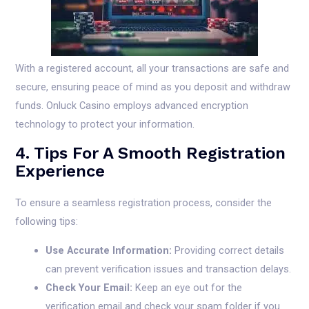
With a registered account, all your transactions are safe and
secure, ensuring peace of mind as you deposit and withdraw
funds. Onluck Casino employs advanced encryption
technology to protect your information.
4. Tips For A Smooth Registration
Experience
To ensure a seamless registration process, consider the
following tips:
Use Accurate Information:
Providing correct details
can prevent verification issues and transaction delays.
Check Your Email:
Keep an eye out for the
verification email and check your spam folder if you