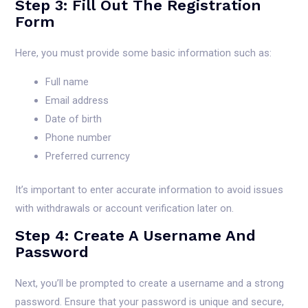
Step 3: Fill Out The Registration
Form
Here, you must provide some basic information such as:
Full name
Email address
Date of birth
Phone number
Preferred currency
It’s important to enter accurate information to avoid issues
with withdrawals or account verification later on.
Step 4: Create A Username And
Password
Next, you’ll be prompted to create a username and a strong
password. Ensure that your password is unique and secure,