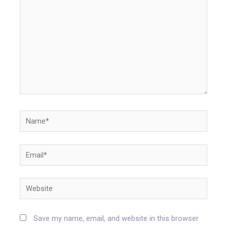
Save my name, email, and website in this browser