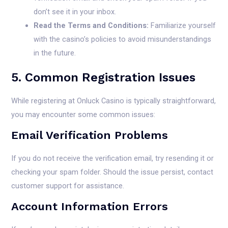
don’t see it in your inbox.
Read the Terms and Conditions:
Familiarize yourself
with the casino’s policies to avoid misunderstandings
in the future.
5. Common Registration Issues
While registering at Onluck Casino is typically straightforward,
you may encounter some common issues:
Email Verification Problems
If you do not receive the verification email, try resending it or
checking your spam folder. Should the issue persist, contact
customer support for assistance.
Account Information Errors