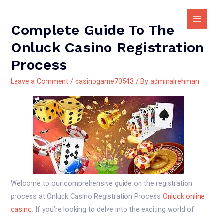
Complete Guide To The
Onluck Casino Registration
Process
Leave a Comment
/
casinogame70543
/ By
adminalrehman
Welcome to our comprehensive guide on the registration
process at Onluck Casino Registration Process
Onluck online
casino
. If you’re looking to delve into the exciting world of