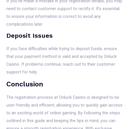
If you’ve made a mistake in your registration details, you may
need to contact customer support to rectify it. It’s essential
to ensure your information is correct to avoid any
complications later.
Deposit Issues
If you face difficulties while trying to deposit funds, ensure
that your payment method is valid and accepted by Onluck
Casino. If problems continue, reach out to their customer
support for help.
Conclusion
The registration process at Onluck Casino is designed to be
user-friendly and efficient, allowing you to quickly gain access
to an exciting world of online gaming. By following the steps
outlined in this guide and keeping the tips in mind, you can
ensure a smooth registration experience. With exclusive