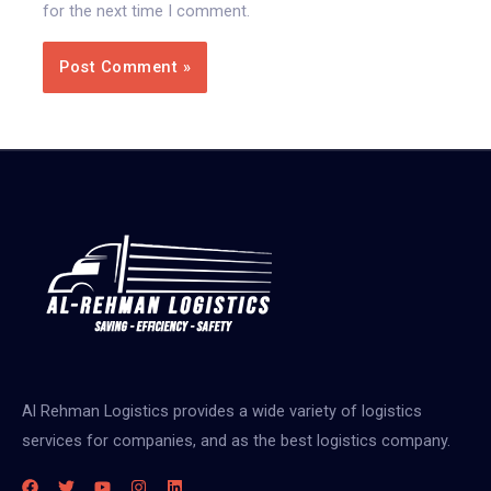
for the next time I comment.
Al Rehman Logistics provides a wide variety of logistics
services for companies, and as the best logistics company.