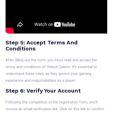
Step 5: Accept Terms And
Conditions
After filling out the form, you must read and accept the
terms and conditions of Onluck Casino. It’s essential to
understand these rules, as they govern your gaming
experience and responsibilities as a player.
Step 6: Verify Your Account
Following the completion of the registration form, you’ll
receive an email verification link. Click on this link to confirm