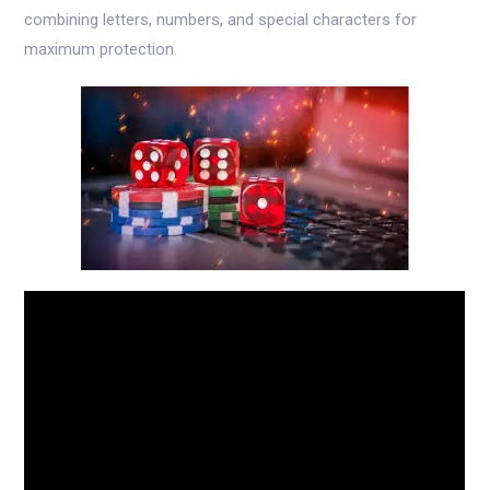
combining letters, numbers, and special characters for
maximum protection.