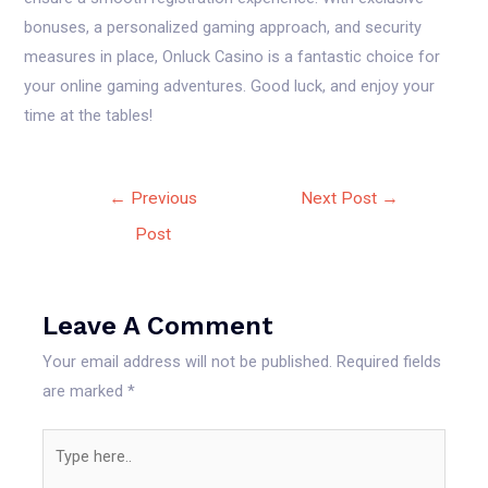
bonuses, a personalized gaming approach, and security
measures in place, Onluck Casino is a fantastic choice for
your online gaming adventures. Good luck, and enjoy your
time at the tables!
←
Previous
Next Post
→
Post
Leave A Comment
Your email address will not be published.
Required fields
are marked
*