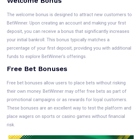
Welcome Bonus
The welcome bonus is designed to attract new customers to
BetWinner. Upon creating an account and making your first
deposit, you can receive a bonus that significantly increases
your initial bankroll. This bonus typically matches a
percentage of your first deposit, providing you with additional
funds to explore BetWinner’s offerings.
Free Bet Bonuses
Free bet bonuses allow users to place bets without risking
their own money. BetWinner may offer free bets as part of
promotional campaigns or as rewards for loyal customers.
These bonuses are an excellent way to test the platform and
place wagers on sports or casino games without financial
risk.