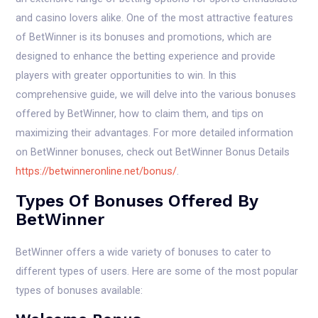
and casino lovers alike. One of the most attractive features
of BetWinner is its bonuses and promotions, which are
designed to enhance the betting experience and provide
players with greater opportunities to win. In this
comprehensive guide, we will delve into the various bonuses
offered by BetWinner, how to claim them, and tips on
maximizing their advantages. For more detailed information
on BetWinner bonuses, check out BetWinner Bonus Details
https://betwinneronline.net/bonus/
.
Types Of Bonuses Offered By
BetWinner
BetWinner offers a wide variety of bonuses to cater to
different types of users. Here are some of the most popular
types of bonuses available: