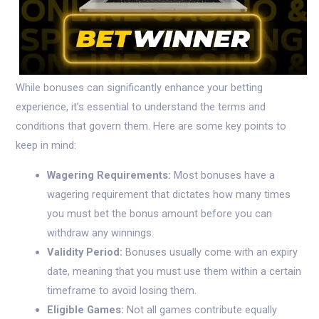
While bonuses can significantly enhance your betting
experience, it’s essential to understand the terms and
conditions that govern them. Here are some key points to
keep in mind:
Wagering Requirements:
Most bonuses have a
wagering requirement that dictates how many times
you must bet the bonus amount before you can
withdraw any winnings.
Validity Period:
Bonuses usually come with an expiry
date, meaning that you must use them within a certain
timeframe to avoid losing them.
Eligible Games:
Not all games contribute equally