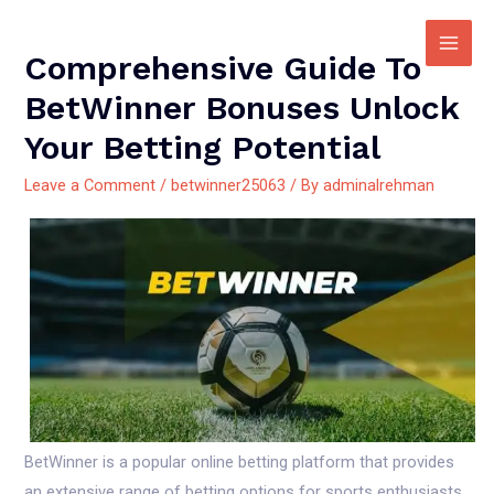
Comprehensive Guide To
BetWinner Bonuses Unlock
Your Betting Potential
Leave a Comment
/
betwinner25063
/ By
adminalrehman
BetWinner is a popular online betting platform that provides
an extensive range of betting options for sports enthusiasts