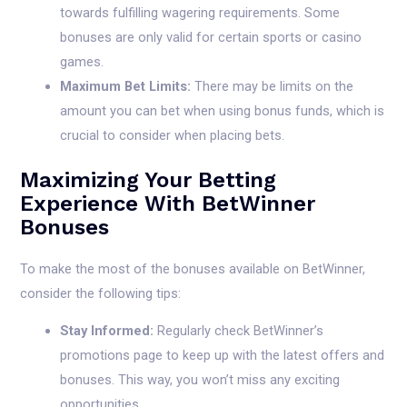
towards fulfilling wagering requirements. Some
bonuses are only valid for certain sports or casino
games.
Maximum Bet Limits:
There may be limits on the
amount you can bet when using bonus funds, which is
crucial to consider when placing bets.
Maximizing Your Betting
Experience With BetWinner
Bonuses
To make the most of the bonuses available on BetWinner,
consider the following tips:
Stay Informed:
Regularly check BetWinner’s
promotions page to keep up with the latest offers and
bonuses. This way, you won’t miss any exciting
opportunities.