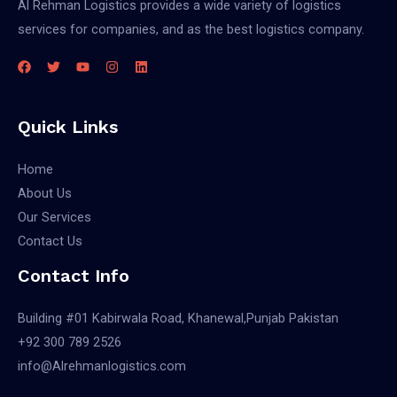
Al Rehman Logistics provides a wide variety of logistics
services for companies, and as the best logistics company.
Quick Links
Home
About Us
Our Services
Contact Us
Contact Info
Building #01 Kabirwala Road, Khanewal,Punjab Pakistan
+92 300 789 2526
info@Alrehmanlogistics.com