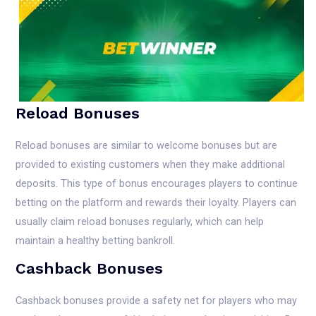
Reload Bonuses
Reload bonuses are similar to welcome bonuses but are
provided to existing customers when they make additional
deposits. This type of bonus encourages players to continue
betting on the platform and rewards their loyalty. Players can
usually claim reload bonuses regularly, which can help
maintain a healthy betting bankroll.
Cashback Bonuses
Cashback bonuses provide a safety net for players who may