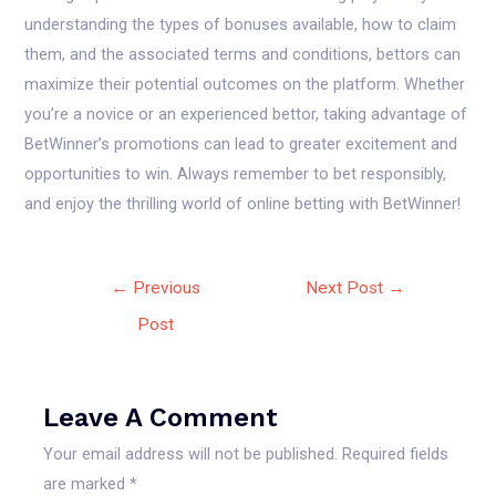
understanding the types of bonuses available, how to claim
them, and the associated terms and conditions, bettors can
maximize their potential outcomes on the platform. Whether
you’re a novice or an experienced bettor, taking advantage of
BetWinner’s promotions can lead to greater excitement and
opportunities to win. Always remember to bet responsibly,
and enjoy the thrilling world of online betting with BetWinner!
←
Previous
Next Post
→
Post
Leave A Comment
Your email address will not be published.
Required fields
are marked
*