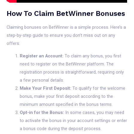
How To Claim BetWinner Bonuses
Claiming bonuses on BetWinner is a simple process. Here’s a
step-by-step guide to ensure you don’t miss out on any
offers:
Register an Account:
To claim any bonus, you first
need to register on the BetWinner platform. The
registration process is straightforward, requiring only
a few personal details.
Make Your First Deposit:
To qualify for the welcome
bonus, make your first deposit according to the
minimum amount specified in the bonus terms.
Opt-in for the Bonus:
In some cases, you may need
to activate the bonus in your account settings or enter
a bonus code during the deposit process.