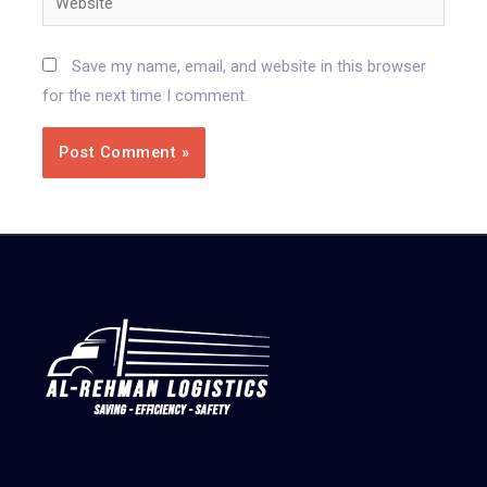
Save my name, email, and website in this browser
for the next time I comment.