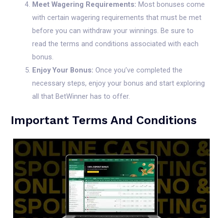
Meet Wagering Requirements:
Most bonuses come
with certain wagering requirements that must be met
before you can withdraw your winnings. Be sure to
read the terms and conditions associated with each
bonus.
Enjoy Your Bonus:
Once you’ve completed the
necessary steps, enjoy your bonus and start exploring
all that BetWinner has to offer.
Important Terms And Conditions