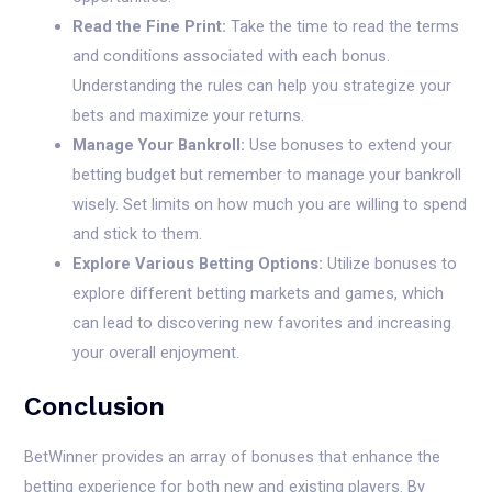
Read the Fine Print:
Take the time to read the terms
and conditions associated with each bonus.
Understanding the rules can help you strategize your
bets and maximize your returns.
Manage Your Bankroll:
Use bonuses to extend your
betting budget but remember to manage your bankroll
wisely. Set limits on how much you are willing to spend
and stick to them.
Explore Various Betting Options:
Utilize bonuses to
explore different betting markets and games, which
can lead to discovering new favorites and increasing
your overall enjoyment.
Conclusion
BetWinner provides an array of bonuses that enhance the
betting experience for both new and existing players. By