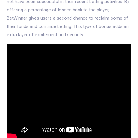
not have been successful in their recent betting activities. By
offering a percentage of losses back to the player,
BetWinner gives users a second chance to reclaim some of
their funds and continue betting. This type of bonus adds an
extra layer of excitement and security.