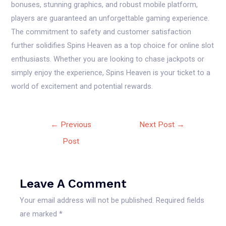
bonuses, stunning graphics, and robust mobile platform,
players are guaranteed an unforgettable gaming experience.
The commitment to safety and customer satisfaction
further solidifies Spins Heaven as a top choice for online slot
enthusiasts. Whether you are looking to chase jackpots or
simply enjoy the experience, Spins Heaven is your ticket to a
world of excitement and potential rewards.
←
Previous
Next Post
→
Post
Leave A Comment
Your email address will not be published.
Required fields
are marked
*