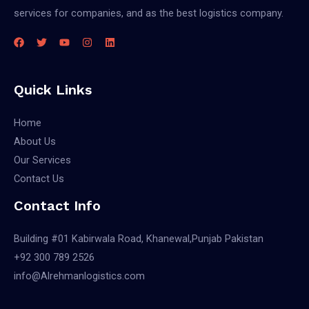
services for companies, and as the best logistics company.
Quick Links
Home
About Us
Our Services
Contact Us
Contact Info
Building #01 Kabirwala Road, Khanewal,Punjab Pakistan
+92 300 789 2526
info@Alrehmanlogistics.com