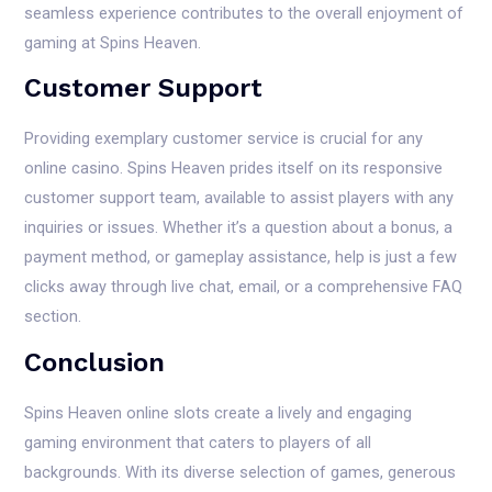
seamless experience contributes to the overall enjoyment of
gaming at Spins Heaven.
Customer Support
Providing exemplary customer service is crucial for any
online casino. Spins Heaven prides itself on its responsive
customer support team, available to assist players with any
inquiries or issues. Whether it’s a question about a bonus, a
payment method, or gameplay assistance, help is just a few
clicks away through live chat, email, or a comprehensive FAQ
section.
Conclusion
Spins Heaven online slots create a lively and engaging
gaming environment that caters to players of all
backgrounds. With its diverse selection of games, generous