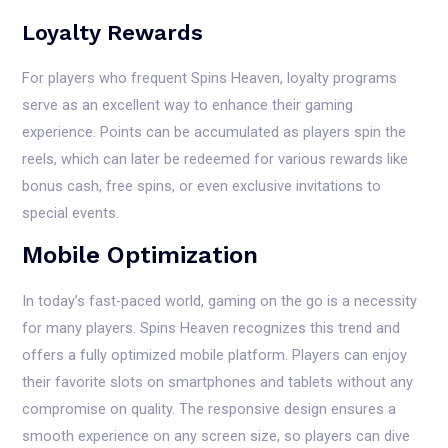
Loyalty Rewards
For players who frequent Spins Heaven, loyalty programs
serve as an excellent way to enhance their gaming
experience. Points can be accumulated as players spin the
reels, which can later be redeemed for various rewards like
bonus cash, free spins, or even exclusive invitations to
special events.
Mobile Optimization
In today’s fast-paced world, gaming on the go is a necessity
for many players. Spins Heaven recognizes this trend and
offers a fully optimized mobile platform. Players can enjoy
their favorite slots on smartphones and tablets without any
compromise on quality. The responsive design ensures a
smooth experience on any screen size, so players can dive