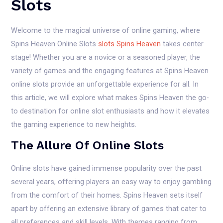
Slots
Welcome to the magical universe of online gaming, where
Spins Heaven Online Slots
slots Spins Heaven
takes center
stage! Whether you are a novice or a seasoned player, the
variety of games and the engaging features at Spins Heaven
online slots provide an unforgettable experience for all. In
this article, we will explore what makes Spins Heaven the go-
to destination for online slot enthusiasts and how it elevates
the gaming experience to new heights.
The Allure Of Online Slots
Online slots have gained immense popularity over the past
several years, offering players an easy way to enjoy gambling
from the comfort of their homes. Spins Heaven sets itself
apart by offering an extensive library of games that cater to
all preferences and skill levels. With themes ranging from