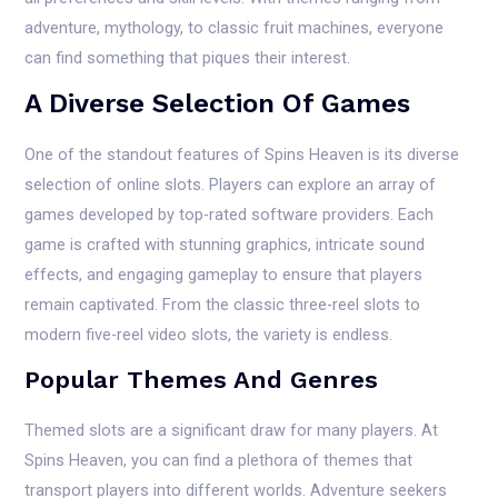
adventure, mythology, to classic fruit machines, everyone
can find something that piques their interest.
A Diverse Selection Of Games
One of the standout features of Spins Heaven is its diverse
selection of online slots. Players can explore an array of
games developed by top-rated software providers. Each
game is crafted with stunning graphics, intricate sound
effects, and engaging gameplay to ensure that players
remain captivated. From the classic three-reel slots to
modern five-reel video slots, the variety is endless.
Popular Themes And Genres
Themed slots are a significant draw for many players. At
Spins Heaven, you can find a plethora of themes that
transport players into different worlds. Adventure seekers