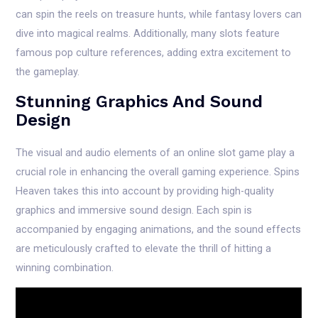
can spin the reels on treasure hunts, while fantasy lovers can
dive into magical realms. Additionally, many slots feature
famous pop culture references, adding extra excitement to
the gameplay.
Stunning Graphics And Sound
Design
The visual and audio elements of an online slot game play a
crucial role in enhancing the overall gaming experience. Spins
Heaven takes this into account by providing high-quality
graphics and immersive sound design. Each spin is
accompanied by engaging animations, and the sound effects
are meticulously crafted to elevate the thrill of hitting a
winning combination.