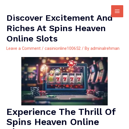
Discover Excitement And
Riches At Spins Heaven
Online Slots
Leave a Comment
/
casinionline100652
/ By
adminalrehman
Experience The Thrill Of
Spins Heaven Online