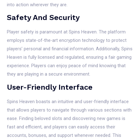
into action wherever they are.
Safety And Security
Player safety is paramount at Spins Heaven. The platform
employs state-of-the-art encryption technology to protect
players’ personal and financial information. Additionally, Spins
Heaven is fully licensed and regulated, ensuring a fair gaming
experience. Players can enjoy peace of mind knowing that
they are playing in a secure environment.
User-Friendly Interface
Spins Heaven boasts an intuitive and user-friendly interface
that allows players to navigate through various sections with
ease. Finding beloved slots and discovering new games is
fast and efficient, and players can easily access their
accounts, bonuses, and support whenever needed. This