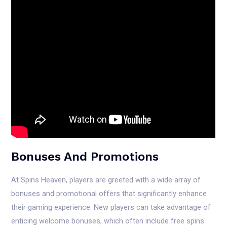
Bonuses And Promotions
At Spins Heaven, players are greeted with a wide array of
bonuses and promotional offers that significantly enhance
their gaming experience. New players can take advantage of
enticing welcome bonuses, which often include free spins