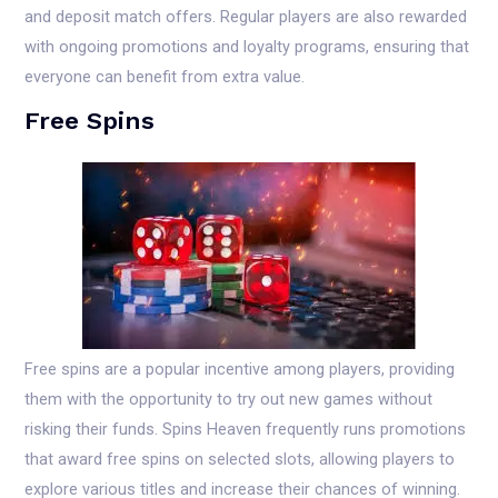
and deposit match offers. Regular players are also rewarded
with ongoing promotions and loyalty programs, ensuring that
everyone can benefit from extra value.
Free Spins
Free spins are a popular incentive among players, providing
them with the opportunity to try out new games without
risking their funds. Spins Heaven frequently runs promotions
that award free spins on selected slots, allowing players to
explore various titles and increase their chances of winning.