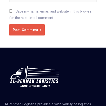
Save my name, email, and website in this browser
for the next time I comment.
Al Rehman Logistics provides a wide variety of logistics