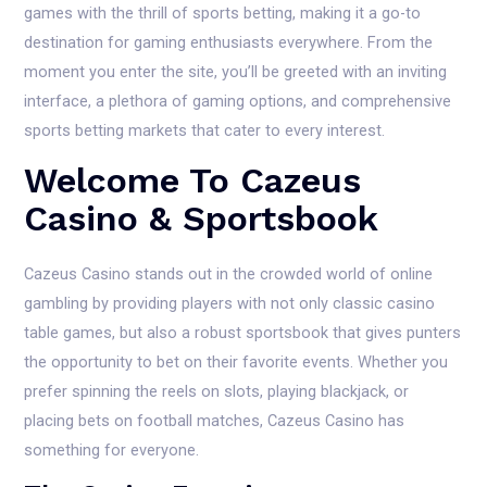
games with the thrill of sports betting, making it a go-to
destination for gaming enthusiasts everywhere. From the
moment you enter the site, you’ll be greeted with an inviting
interface, a plethora of gaming options, and comprehensive
sports betting markets that cater to every interest.
Welcome To Cazeus
Casino & Sportsbook
Cazeus Casino stands out in the crowded world of online
gambling by providing players with not only classic casino
table games, but also a robust sportsbook that gives punters
the opportunity to bet on their favorite events. Whether you
prefer spinning the reels on slots, playing blackjack, or
placing bets on football matches, Cazeus Casino has
something for everyone.