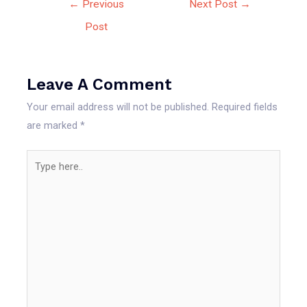
←
Previous
Next Post
→
Post
Leave A Comment
Your email address will not be published.
Required fields
are marked
*