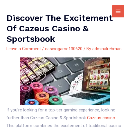
Discover The Excitement
Of Cazeus Casino &
Sportsbook
Leave a Comment
/
casinogame130620
/ By
adminalrehman
If you’re looking for a top-tier gaming experience, look no
further than Cazeus Casino & Sportsbook
Cazeus casino
.
This platform combines the excitement of traditional casino