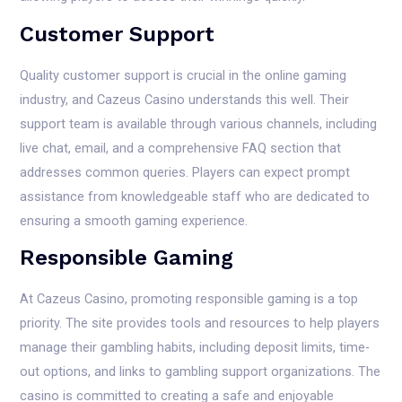
Customer Support
Quality customer support is crucial in the online gaming
industry, and Cazeus Casino understands this well. Their
support team is available through various channels, including
live chat, email, and a comprehensive FAQ section that
addresses common queries. Players can expect prompt
assistance from knowledgeable staff who are dedicated to
ensuring a smooth gaming experience.
Responsible Gaming
At Cazeus Casino, promoting responsible gaming is a top
priority. The site provides tools and resources to help players
manage their gambling habits, including deposit limits, time-
out options, and links to gambling support organizations. The
casino is committed to creating a safe and enjoyable