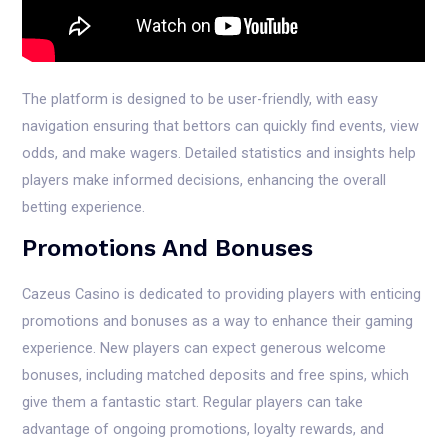
The platform is designed to be user-friendly, with easy
navigation ensuring that bettors can quickly find events, view
odds, and make wagers. Detailed statistics and insights help
players make informed decisions, enhancing the overall
betting experience.
Promotions And Bonuses
Cazeus Casino is dedicated to providing players with enticing
promotions and bonuses as a way to enhance their gaming
experience. New players can expect generous welcome
bonuses, including matched deposits and free spins, which
give them a fantastic start. Regular players can take
advantage of ongoing promotions, loyalty rewards, and