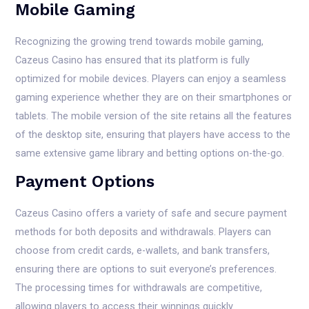
Mobile Gaming
Recognizing the growing trend towards mobile gaming,
Cazeus Casino has ensured that its platform is fully
optimized for mobile devices. Players can enjoy a seamless
gaming experience whether they are on their smartphones or
tablets. The mobile version of the site retains all the features
of the desktop site, ensuring that players have access to the
same extensive game library and betting options on-the-go.
Payment Options
Cazeus Casino offers a variety of safe and secure payment
methods for both deposits and withdrawals. Players can
choose from credit cards, e-wallets, and bank transfers,
ensuring there are options to suit everyone’s preferences.
The processing times for withdrawals are competitive,
allowing players to access their winnings quickly.