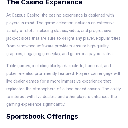
The Casino Experience
At Cazeus Casino, the casino experience is designed with
players in mind. The game selection includes an extensive
variety of slots, including classic, video, and progressive
jackpot slots that are sure to delight any player. Popular titles
from renowned software providers ensure high-quality
graphics, engaging gameplay, and generous payout rates.
Table games, including blackjack, roulette, baccarat, and
poker, are also prominently featured. Players can engage with
live dealer games for a more immersive experience that
replicates the atmosphere of a land-based casino. The ability
to interact with live dealers and other players enhances the
gaming experience significantly.
Sportsbook Offerings