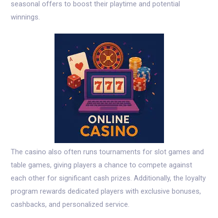
seasonal offers to boost their playtime and potential
winnings.
The casino also often runs tournaments for slot games and
table games, giving players a chance to compete against
each other for significant cash prizes. Additionally, the loyalty
program rewards dedicated players with exclusive bonuses,
cashbacks, and personalized service.