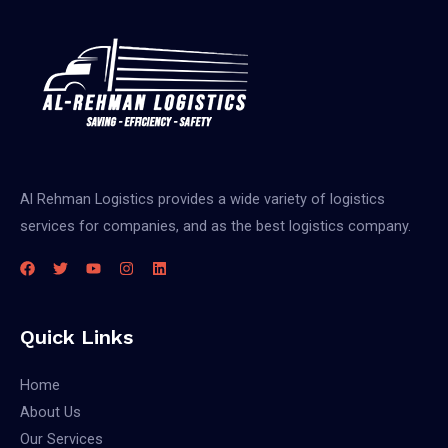
Al Rehman Logistics provides a wide variety of logistics
services for companies, and as the best logistics company.
Quick Links
Home
About Us
Our Services