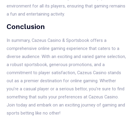
environment for all its players, ensuring that gaming remains
a fun and entertaining activity.
Conclusion
In summary, Cazeus Casino & Sportsbook offers a
comprehensive online gaming experience that caters to a
diverse audience. With an exciting and varied game selection,
a robust sportsbook, generous promotions, and a
commitment to player satisfaction, Cazeus Casino stands
out as a premier destination for online gaming. Whether
you’re a casual player or a serious bettor, you’re sure to find
something that suits your preferences at Cazeus Casino.
Join today and embark on an exciting journey of gaming and
sports betting like no other!