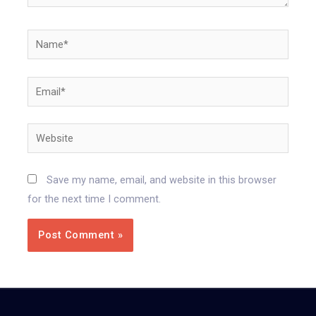
Save my name, email, and website in this browser
for the next time I comment.