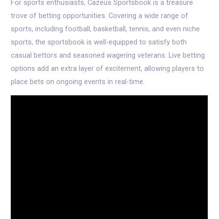
For sports enthusiasts, Cazeus Sportsbook is a treasure
trove of betting opportunities. Covering a wide range of
sports, including football, basketball, tennis, and even niche
sports, the sportsbook is well-equipped to satisfy both
casual bettors and seasoned wagering veterans. Live betting
options add an extra layer of excitement, allowing players to
place bets on ongoing events in real-time.