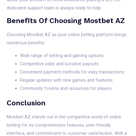
dedicated support team is always ready to help.
Benefits Of Choosing Mostbet AZ
Choosing Mostbet AZ as your online betting platform brings
numerous benefits:
Wide range of betting and gaming options
Competitive odds and lucrative payouts
Convenient payment methods for easy transactions
Regular updates with new games and features
Community forums and resources for players
Conclusion
Mostbet AZ stands out in the competitive world of online
betting for its comprehensive features, user-friendly
interface, and commitment to customer satisfaction. With a