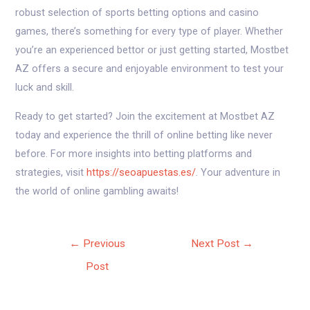
robust selection of sports betting options and casino
games, there’s something for every type of player. Whether
you’re an experienced bettor or just getting started, Mostbet
AZ offers a secure and enjoyable environment to test your
luck and skill.
Ready to get started? Join the excitement at Mostbet AZ
today and experience the thrill of online betting like never
before. For more insights into betting platforms and
strategies, visit
https://seoapuestas.es/
. Your adventure in
the world of online gambling awaits!
←
Previous
Next Post
→
Post