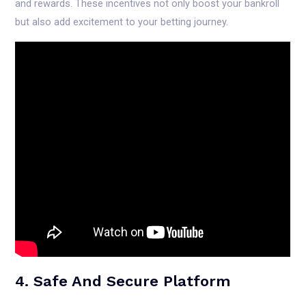
and rewards. These incentives not only boost your bankroll
but also add excitement to your betting journey.
4. Safe And Secure Platform