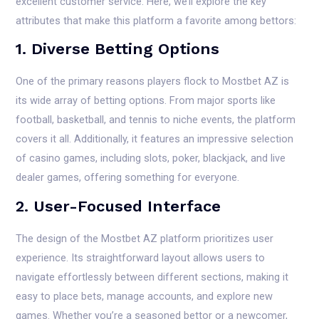
excellent customer service. Here, we’ll explore the key
attributes that make this platform a favorite among bettors:
1. Diverse Betting Options
One of the primary reasons players flock to Mostbet AZ is
its wide array of betting options. From major sports like
football, basketball, and tennis to niche events, the platform
covers it all. Additionally, it features an impressive selection
of casino games, including slots, poker, blackjack, and live
dealer games, offering something for everyone.
2. User-Focused Interface
The design of the Mostbet AZ platform prioritizes user
experience. Its straightforward layout allows users to
navigate effortlessly between different sections, making it
easy to place bets, manage accounts, and explore new
games. Whether you’re a seasoned bettor or a newcomer,