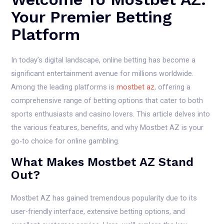
Your Premier Betting
Platform
In today’s digital landscape, online betting has become a
significant entertainment avenue for millions worldwide.
Among the leading platforms is
mostbet az
, offering a
comprehensive range of betting options that cater to both
sports enthusiasts and casino lovers. This article delves into
the various features, benefits, and why Mostbet AZ is your
go-to choice for online gambling.
What Makes Mostbet AZ Stand
Out?
Mostbet AZ has gained tremendous popularity due to its
user-friendly interface, extensive betting options, and