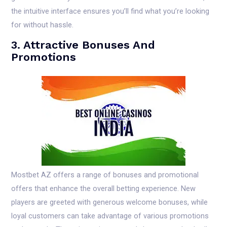
the intuitive interface ensures you’ll find what you’re looking
for without hassle.
3. Attractive Bonuses And
Promotions
Mostbet AZ offers a range of bonuses and promotional
offers that enhance the overall betting experience. New
players are greeted with generous welcome bonuses, while
loyal customers can take advantage of various promotions