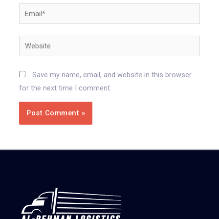
Save my name, email, and website in this browser
for the next time I comment.