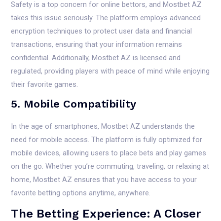
Safety is a top concern for online bettors, and Mostbet AZ
takes this issue seriously. The platform employs advanced
encryption techniques to protect user data and financial
transactions, ensuring that your information remains
confidential. Additionally, Mostbet AZ is licensed and
regulated, providing players with peace of mind while enjoying
their favorite games.
5. Mobile Compatibility
In the age of smartphones, Mostbet AZ understands the
need for mobile access. The platform is fully optimized for
mobile devices, allowing users to place bets and play games
on the go. Whether you’re commuting, traveling, or relaxing at
home, Mostbet AZ ensures that you have access to your
favorite betting options anytime, anywhere.
The Betting Experience: A Closer