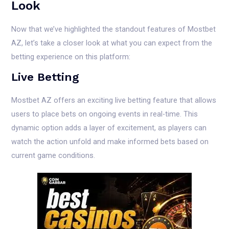
Look
Now that we’ve highlighted the standout features of Mostbet
AZ, let’s take a closer look at what you can expect from the
betting experience on this platform:
Live Betting
Mostbet AZ offers an exciting live betting feature that allows
users to place bets on ongoing events in real-time. This
dynamic option adds a layer of excitement, as players can
watch the action unfold and make informed bets based on
current game conditions.