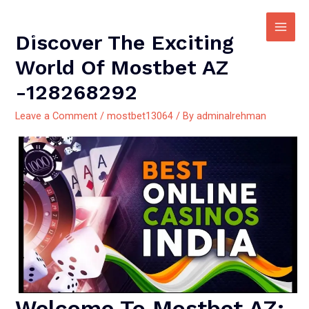
Discover The Exciting
World Of Mostbet AZ
-128268292
Leave a Comment
/
mostbet13064
/ By
adminalrehman
Welcome To Mostbet AZ: