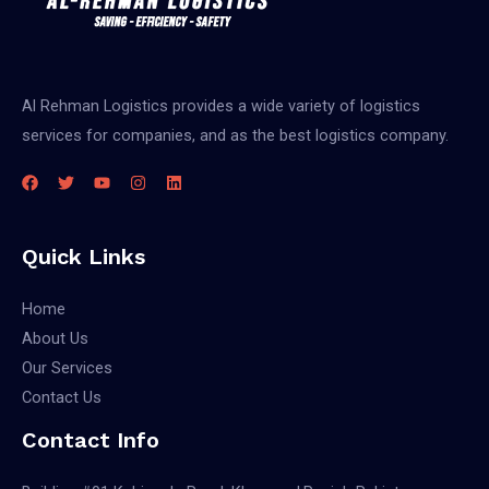
Al Rehman Logistics provides a wide variety of logistics
services for companies, and as the best logistics company.
Quick Links
Home
About Us
Our Services
Contact Us
Contact Info