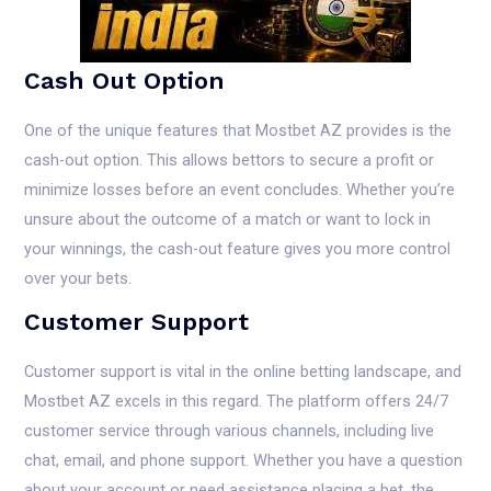
Cash Out Option
One of the unique features that Mostbet AZ provides is the
cash-out option. This allows bettors to secure a profit or
minimize losses before an event concludes. Whether you’re
unsure about the outcome of a match or want to lock in
your winnings, the cash-out feature gives you more control
over your bets.
Customer Support
Customer support is vital in the online betting landscape, and
Mostbet AZ excels in this regard. The platform offers 24/7
customer service through various channels, including live
chat, email, and phone support. Whether you have a question
about your account or need assistance placing a bet, the