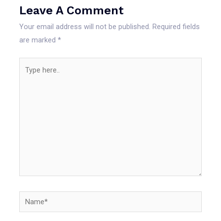
Leave A Comment
Your email address will not be published.
Required fields
are marked
*