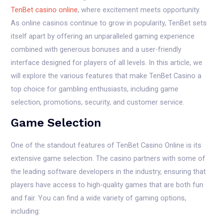
TenBet casino online
, where excitement meets opportunity.
As online casinos continue to grow in popularity, TenBet sets
itself apart by offering an unparalleled gaming experience
combined with generous bonuses and a user-friendly
interface designed for players of all levels. In this article, we
will explore the various features that make TenBet Casino a
top choice for gambling enthusiasts, including game
selection, promotions, security, and customer service.
Game Selection
One of the standout features of TenBet Casino Online is its
extensive game selection. The casino partners with some of
the leading software developers in the industry, ensuring that
players have access to high-quality games that are both fun
and fair. You can find a wide variety of gaming options,
including: