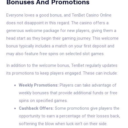
Bonuses And Promotions
Everyone loves a good bonus, and TenBet Casino Online
does not disappoint in this regard. The casino offers a
generous welcome package for new players, giving them a
head start as they begin their gaming journey. This welcome
bonus typically includes a match on your first deposit and
may also feature free spins on selected slot games.
In addition to the welcome bonus, TenBet regularly updates
its promotions to keep players engaged. These can include:
Weekly Promotions:
Players can take advantage of
weekly bonuses that provide additional funds or free
spins on specified games.
Cashback Offers:
Some promotions give players the
opportunity to earn a percentage of their losses back,
softening the blow when luck isn’t on their side.