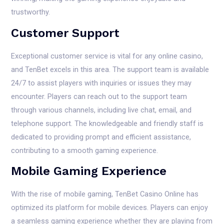
trustworthy.
Customer Support
Exceptional customer service is vital for any online casino,
and TenBet excels in this area. The support team is available
24/7 to assist players with inquiries or issues they may
encounter. Players can reach out to the support team
through various channels, including live chat, email, and
telephone support. The knowledgeable and friendly staff is
dedicated to providing prompt and efficient assistance,
contributing to a smooth gaming experience.
Mobile Gaming Experience
With the rise of mobile gaming, TenBet Casino Online has
optimized its platform for mobile devices. Players can enjoy
a seamless gaming experience whether they are playing from