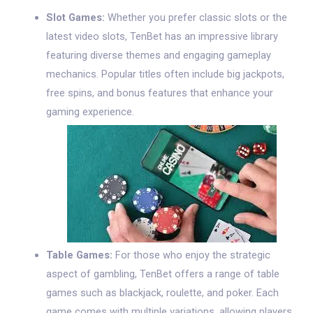
Slot Games:
Whether you prefer classic slots or the
latest video slots, TenBet has an impressive library
featuring diverse themes and engaging gameplay
mechanics. Popular titles often include big jackpots,
free spins, and bonus features that enhance your
gaming experience.
Table Games:
For those who enjoy the strategic
aspect of gambling, TenBet offers a range of table
games such as blackjack, roulette, and poker. Each
game comes with multiple variations, allowing players