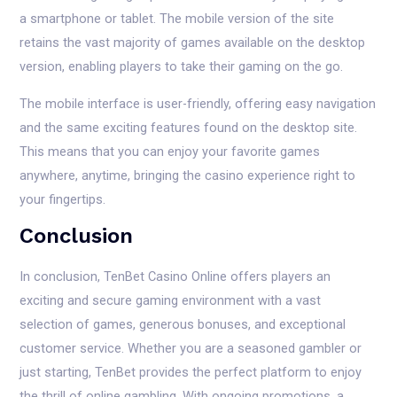
a smartphone or tablet. The mobile version of the site
retains the vast majority of games available on the desktop
version, enabling players to take their gaming on the go.
The mobile interface is user-friendly, offering easy navigation
and the same exciting features found on the desktop site.
This means that you can enjoy your favorite games
anywhere, anytime, bringing the casino experience right to
your fingertips.
Conclusion
In conclusion, TenBet Casino Online offers players an
exciting and secure gaming environment with a vast
selection of games, generous bonuses, and exceptional
customer service. Whether you are a seasoned gambler or
just starting, TenBet provides the perfect platform to enjoy
the thrill of online gambling. With ongoing promotions, a