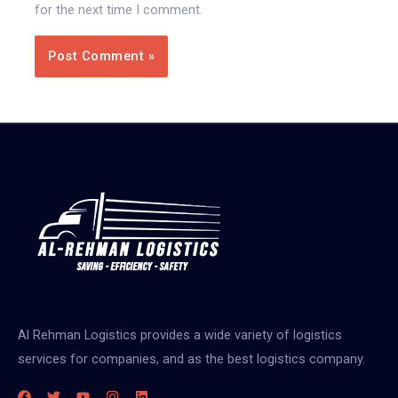
for the next time I comment.
Al Rehman Logistics provides a wide variety of logistics
services for companies, and as the best logistics company.