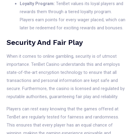
Loyalty Program:
TenBet values its loyal players and
rewards them through a tiered loyalty program.
Players earn points for every wager placed, which can
later be redeemed for exciting rewards and bonuses.
Security And Fair Play
When it comes to online gambling, security is of utmost
importance. TenBet Casino understands this and employs
state-of-the-art encryption technology to ensure that all
transactions and personal information are kept safe and
secure. Furthermore, the casino is licensed and regulated by
reputable authorities, guaranteeing fair play and reliability.
Players can rest easy knowing that the games offered at
TenBet are regularly tested for fairness and randomness.
This ensures that every player has an equal chance of
winning, making the gaming experience enjoyable and