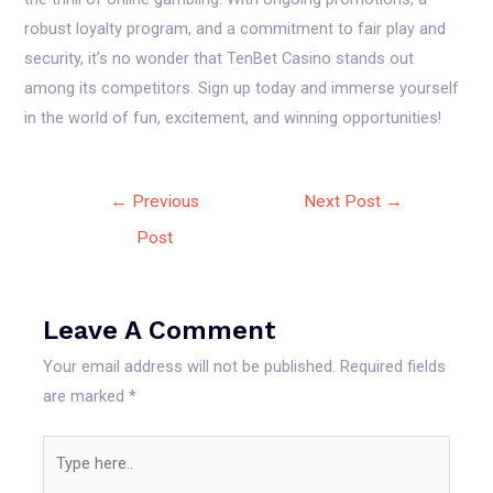
robust loyalty program, and a commitment to fair play and
security, it’s no wonder that TenBet Casino stands out
among its competitors. Sign up today and immerse yourself
in the world of fun, excitement, and winning opportunities!
←
Previous
Next Post
→
Post
Leave A Comment
Your email address will not be published.
Required fields
are marked
*